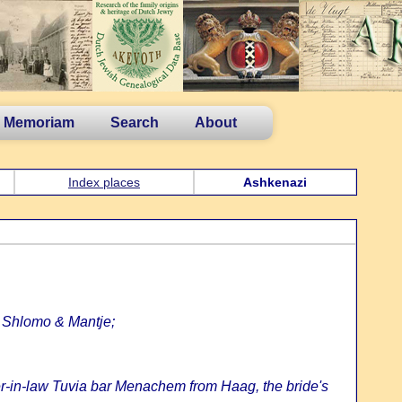
n Memoriam
Search
About
Index places
Ashkenazi
, Shlomo & Mantje;
her-in-law Tuvia bar Menachem from Haag, the bride's