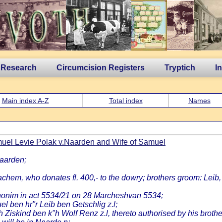
 Research
Circumcision Registers
Tryptich
I
Main index A-Z
Total index
Names
uel Levie Polak v.Naarden and Wife of Samuel
Naarden;
chem, who donates fl. 400,- to the dowry; brothers groom: Leib
honim in act 5534/21 on 28 Marcheshvan 5534;
 ben hr"r Leib ben Getschlig z.l;
h Ziskind ben k"h Wolf Renz z.l, thereto authorised by his brot