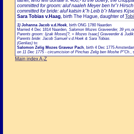
father, who will donate fl. 400,- to the dowry; the chuppa
committed for groom: aluf naaleh Meyer ben hr"r Hirsch
committed for bride: aluf katsin k"h Leib b"r Manes Kijser
Sara Tobias v.Haag
, birth The Hague, daughter of
Tob
1)
Johanna Jacob v.d.Hoek
, birth ONG 1780 Naarden
Married 4 Dec 1814 Naarden
, Salomon Mozes Graveerder, 39 yrs,o
Parents groom: Ijzak Moses[?, = Mozes Isaac] Graveerder & Judi
Parents bride: Jacob Samuel v.d.Hoek & Sara Tobias.
(Genlias)
to:
Salomon Zelig Mozes Graveur Pach
, birth 4 Dec 1775 Amsterda
on 11 Dec 1775 - circumcision of Pinchas Zelig ben Moshe P"Ch.
, 
Main index A-Z