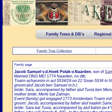
Family Trees & DB's
Regional
Family Tree Collection
Family page
Jacob Samuel v.d.Hoek Polak-v.Naarden
, son of
Sam
Married ONG MEI 1774 Naarden
, no dtb.
Tnaim acharonim in act 5534/19 on 22 Sivan 5534 in 
groom:aluf Jacob ben Samuel m.h.l;
bride: Sara, accompanied by father aluf Tuvia ben Mena
mother bride: Merle bat Zalman.
Event (family) got engaged 1773 Amsterdam Tnaim ris
groom: Jacob, accompanied by father aluf naaleh Samuel
bride: Sara bat Tuvia, accompanied by aluf katsin pu k"