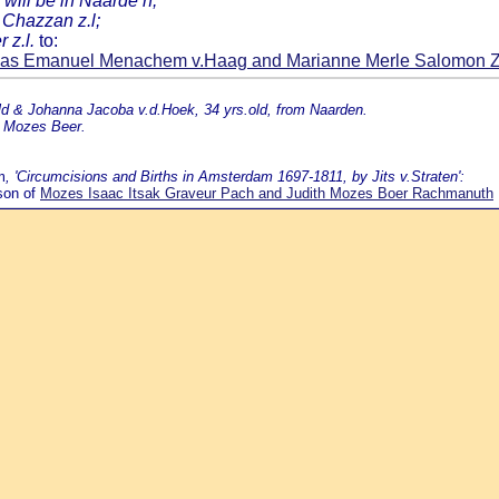
 will be in Naarde n;
 Chazzan z.l;
 z.l.
to:
ias Emanuel Menachem v.Haag and Marianne Merle Salomon 
ld & Johanna Jacoba v.d.Hoek, 34 yrs.old, from Naarden.
k Mozes Beer.
m
, 'Circumcisions and Births in Amsterdam 1697-1811, by Jits v.Straten':
son of
Mozes Isaac Itsak Graveur Pach and Judith Mozes Boer Rachmanuth