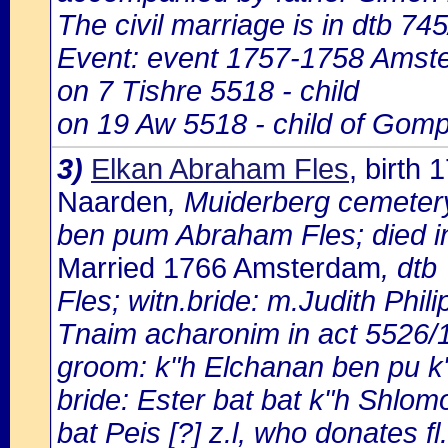
The civil marriage is in dtb 74
Event: event 1757-1758 Amst
on 7 Tishre 5518 - child
on 19 Aw 5518 - child of Gomp
3)
Elkan Abraham Fles
, birth
Naarden
, Muiderberg cemeter
ben pum Abraham Fles; died i
Married 1766 Amsterdam
, dtb
Fles; witn.bride: m.Judith Phili
Tnaim acharonim in act 5526/
groom: k"h Elchanan ben pu k
bride: Ester bat bat k"h Shlo
bat Peis [?] z.l, who donates fl