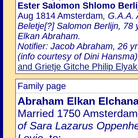
Ester Salomon Shlomo Berli
Aug 1814 Amsterdam
, G.A.A.
Beletje[?] Salomon Berlijn, 78 y
Elkan Abraham.
Notifier: Jacob Abraham, 26 yr
(info courtesy of Dini Hansma)
and Grietje Gitche Philip Elya
Family page
Abraham Elkan Elchana
Married 1750 Amsterdam
of Sara Lazarus Oppenhe
Levie.
to: