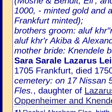
(Moshe & Bendit; Eli', and
1000, - minted gold and an
Frankfurt minted);
brothers groom: aluf khr"r
aluf khr'r Akiba & Alexan
mother bride: Knendele ba
Sara Sarale Lazarus Le
1705 Frankfurt, died 17
cemetery: on 17 Nissan 5
Fles.
, daughter of
Lazaru
Oppenheimer and Knende