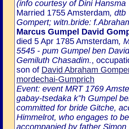
(info courtesy of Dini Hansma
Married 1755 Amsterdam
, dtb
Gompert; witn.bride: f.Abraha
Marcus Gumpel David Gomp
died 5 Apr 1785 Amsterdam
, 
5545 - pum Gumpel ben David
Gemiluth Chasadim.
, occupat
son of
David Abraham Gompert
mordechai-Gumprich
Event: event MRT 1769 Amster
gabay-tsedaka k"h Gumpel ben 
committed for bride Gitche, a
Himmelrot, who engages to be 
accompanied by father Simon 