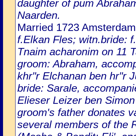
daughter of pum Abraham
Naarden.
Married 1723 Amsterdam
f.Elkan Fles; witn.bride:
Tnaim acharonim on 11 
groom: Abraham, accompan
khr"r Elchanan ben hr"r Ju
bride: Sarale, accompanie
Elieser Leizer ben Simon
groom's father donates var
several members of the R