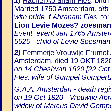
1)
Rachel Abraham Fles
, bir
Married 1750 Amsterdam
, dtb
witn.bride: f.Abraham Fles.
to:
Lion Levie Mozes? zoesma
Event: event Jan 1765 Amste
5525 - child of Levie Soesman
2)
Femmetje Vrouwtje Frumet
Amsterdam, died 19 OKT 182
on 14 Cheshvan 1820 [22 Oct
Fles, wife of Gumpel Gompertz
G.A.A. Amsterdan - death regis
on 19 Oct 1820 - Vrouwtje Abr
widow of Marcus David Gompe