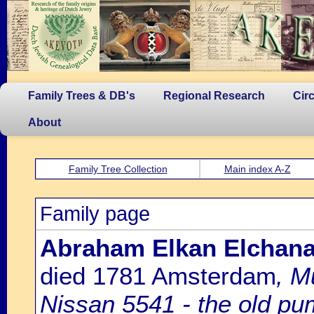
Family Trees & DB's
Regional Research
Cir
About
Family Tree Collection
Main index A-Z
Family page
Abraham Elkan Elchana
died 1781 Amsterdam
, M
Nissan 5541 - the old p