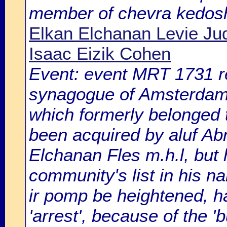
member of chevra kedos
Elkan Elchanan Levie Jud
Isaac Eizik Cohen
Event: event MRT 1731 reg
synagogue of Amsterdam A
which formerly belonged 
been acquired by aluf A
Elchanan Fles m.h.l, but h
community's list in his n
ir pomp be heightened, h
'arrest', because of the 