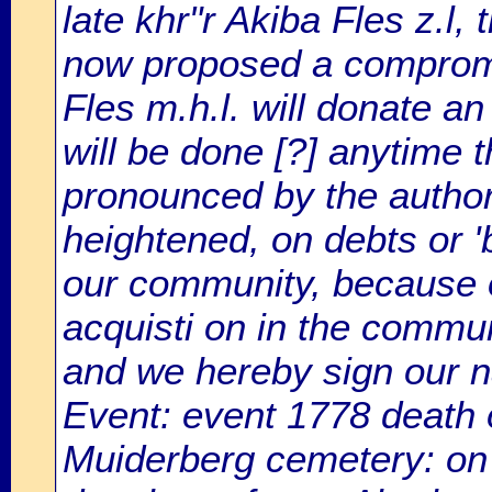
late khr"r Akiba Fles z.l
now proposed a compromis
Fles m.h.l. will donate an
will be done [?] anytime t
pronounced by the author
heightened, on debts or 
our community, because of
acquisti on in the commun
and we hereby sign our n
Event: event 1778 death 
Muiderberg cemetery: on 