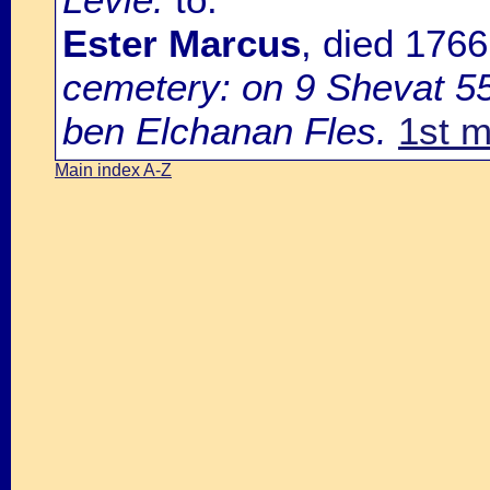
Ester Marcus
, died 176
cemetery: on 9 Shevat 55
ben Elchanan Fles.
1st m
Main index A-Z