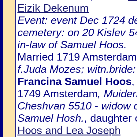
Eizik Dekenum
Event: event Dec 1724 de
cemetery: on 20 Kislev 54
in-law of Samuel Hoos.
Married 1719 Amsterdam
f.Juda Mozes; witn.bride:
Francina Samuel Hoos
,
1749 Amsterdam
, Muide
Cheshvan 5510 - widow of
Samuel Hosh.
, daughter
Hoos and Lea Joseph