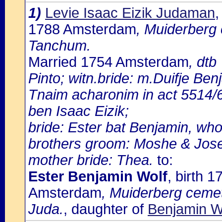
1)
Levie Isaac Eizik Judaman
,
1788 Amsterdam
, Muiderberg 
Tanchum.
Married 1754 Amsterdam
, dtb
Pinto; witn.bride: m.Duifje Ben
Tnaim acharonim in act 5514/6
ben Isaac Eizik;
bride: Ester bat Benjamin, who 
brothers groom: Moshe & Jos
mother bride: Thea.
to:
Ester Benjamin Wolf
, birth 
Amsterdam
, Muiderberg cemet
Juda.
, daughter of
Benjamin W