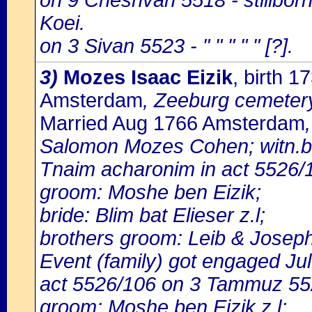
on 9 Cheshvan 5518 - stillbo
Koei.
on 3 Sivan 5523 - " " " " " [?].
3)
Mozes Isaac Eizik
, birth 
Amsterdam
, Zeeburg cemeter
Married Aug 1766 Amsterdam
Salomon Mozes Cohen; witn.bri
Tnaim acharonim in act 5526/1
groom: Moshe ben Eizik;
bride: Blim bat Elieser z.l;
brothers groom: Leib & Joseph
Event (family) got engaged J
act 5526/106 on 3 Tammuz 55
groom: Moshe ben Eizik z.l;