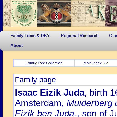
Family Trees & DB's
Regional Research
Cir
About
Family Tree Collection
Main index A-Z
Family page
Isaac Eizik Juda
, birth
Amsterdam
, Muiderberg 
Eizik ben Juda.
, son of
J