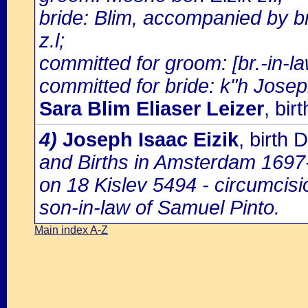
bride: Blim, accompanied by b
z.l;
committed for groom: [br.-in-
committed for bride: k"h Joseph
Sara Blim Eliaser Leizer
, bi
4)
Joseph Isaac Eizik
, birth
and Births in Amsterdam 1697-1
on 18 Kislev 5494 - circumcis
son-in-law of Samuel Pinto.
Main index A-Z