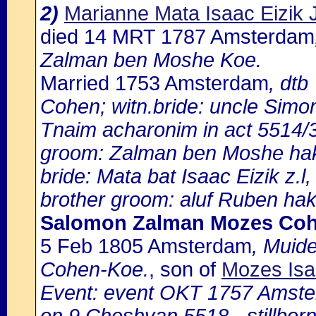
2)
Marianne Mata Isaac Eizik
died 14 MRT 1787 Amsterdam
Zalman ben Moshe Koe.
Married 1753 Amsterdam
, dtb
Cohen; witn.bride: uncle Simo
Tnaim acharonim in act 5514/
groom: Zalman ben Moshe ha
bride: Mata bat Isaac Eizik z.l,
brother groom: aluf Ruben ha
Salomon Zalman Mozes Co
5 Feb 1805 Amsterdam
, Muid
Cohen-Koe.
, son of
Mozes Isa
Event: event OKT 1757 Amste