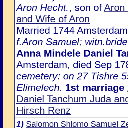
Aron Hecht.
, son of
Aron
and Wife of Aron
Married 1744 Amsterdam
f.Aron Samuel; witn.bride
Anna Mindele Daniel T
Amsterdam, died Sep 1
cemetery: on 27 Tishre 55
Elimelech.
1st marriage
Daniel Tanchum Juda and
Hirsch Renz
1)
Salomon Shlomo Samuel Ze