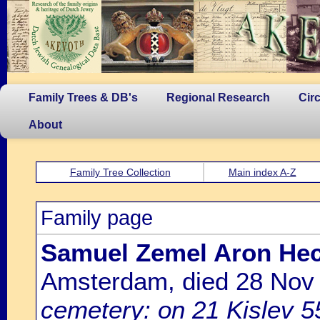
Family Trees & DB's
Regional Research
Cir
About
Family Tree Collection
Main index A-Z
Family page
Samuel Zemel Aron Hec
Amsterdam, died 28 Nov
cemetery: on 21 Kislev 5