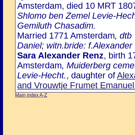
Amsterdam, died 10 MRT 180
Shlomo ben Zemel Levie-Hech
Gemiluth Chasadim.
Married 1771 Amsterdam
, dtb
Daniel; witn.bride: f.Alexander
Sara Alexander Renz
, birth
Amsterdam
, Muiderberg ceme
Levie-Hecht.
, daughter of
Alex
and Vrouwtje Frumet Emanue
Main index A-Z