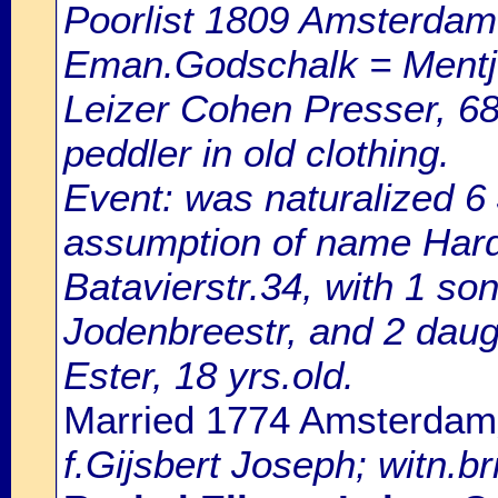
Poorlist 1809 Amsterdam: 
Eman.Godschalk = Mentje
Leizer Cohen Presser, 68 
peddler in old clothing.
Event: was naturalized 
assumption of name Harde
Batavierstr.34, with 1 son
Jodenbreestr, and 2 daug
Ester, 18 yrs.old.
Married 1774 Amsterdam
f.Gijsbert Joseph; witn.br