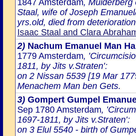
1847 Amsterdam
, Muiderberg
Staal, wife of Joseph Emanuel
yrs.old, died from deterioration
Isaac Staal and Clara Abrah
2)
Nachum Emanuel Man Ha
1779 Amsterdam
, 'Circumcisi
1811, by Jits v.Straten':
on 2 Nissan 5539 [19 Mar 177
Menachem Man ben Gets.
3)
Gompert Gumpel Emanuel
Sep 1780 Amsterdam
, 'Circu
1697-1811, by Jits v.Straten':
on 3 Elul 5540 - birth of Gum