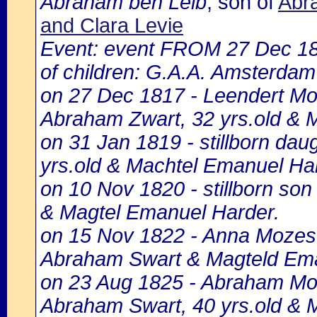
Abraham ben Leib
, son of
Abr
and Clara Levie
Event: event FROM 27 Dec 1
of children: G.A.A. Amsterdam 
on 27 Dec 1817 - Leendert Moz
Abraham Zwart, 32 yrs.old & 
on 31 Jan 1819 - stillborn da
yrs.old & Machtel Emanuel Ha
on 10 Nov 1820 - stillborn so
& Magtel Emanuel Harder.
on 15 Nov 1822 - Anna Mozes 
Abraham Swart & Magteld Ema
on 23 Aug 1825 - Abraham Moz
Abraham Swart, 40 yrs.old & 