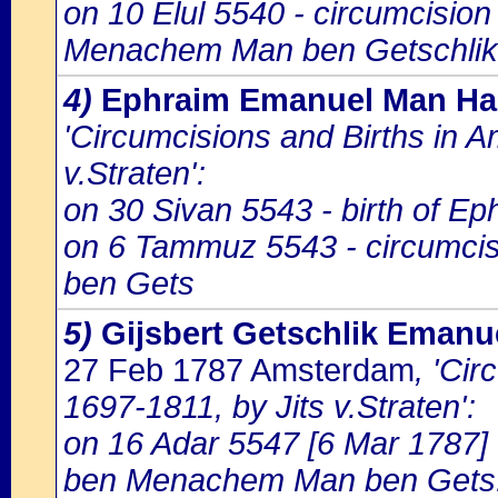
on 10 Elul 5540 - circumcisio
Menachem Man ben Getschlik
4)
Ephraim Emanuel Man Ha
'Circumcisions and Births in 
v.Straten':
on 30 Sivan 5543 - birth of E
on 6 Tammuz 5543 - circumci
ben Gets
5)
Gijsbert Getschlik Eman
27 Feb 1787 Amsterdam
, 'Ci
1697-1811, by Jits v.Straten':
on 16 Adar 5547 [6 Mar 1787] 
ben Menachem Man ben Gets