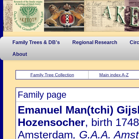
Family Trees & DB's
Regional Research
Cir
About
Family Tree Collection
Main index A-Z
Family page
Emanuel Man(tchi) Gijs
Hozensocher
, birth 17
Amsterdam
, G.A.A. Amst