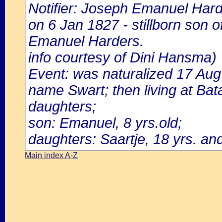
Notifier: Joseph Emanuel Harde
on 6 Jan 1827 - stillborn son
Emanuel Harders.
info courtesy of Dini Hansma)
Event: was naturalized 17 Au
name Swart; then living at Bata
daughters;
son: Emanuel, 8 yrs.old;
daughters: Saartje, 18 yrs. and
Main index A-Z