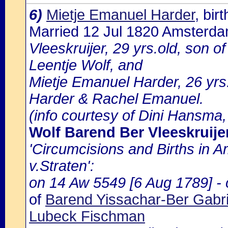
6)
Mietje Emanuel Harder
, bi
Married 12 Jul 1820 Amsterd
Vleeskruijer, 29 yrs.old, son o
Leentje Wolf, and
Mietje Emanuel Harder, 26 yrs
Harder & Rachel Emanuel.
(info courtesy of Dini Hansma,
Wolf Barend Ber Vleeskruije
'Circumcisions and Births in 
v.Straten':
on 14 Aw 5549 [6 Aug 1789] - c
of
Barend Yissachar-Ber Gabri
Lubeck Fischman