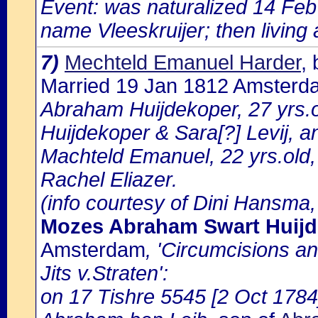
Event: was naturalized 14 Fe
name Vleeskruijer; then living 
7)
Mechteld Emanuel Harder
,
Married 19 Jan 1812 Amsterd
Abraham Huijdekoper, 27 yrs.
Huijdekoper & Sara[?] Levij, a
Machteld Emanuel, 22 yrs.old,
Rachel Eliazer.
(info courtesy of Dini Hansma,
Mozes Abraham Swart Huijd
Amsterdam
, 'Circumcisions a
Jits v.Straten':
on 17 Tishre 5545 [2 Oct 1784