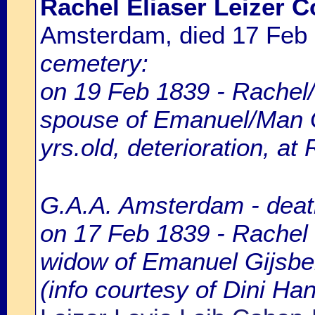
Rachel Eliaser Leizer 
Amsterdam, died 17 Feb
cemetery:
on 19 Feb 1839 - Rachel/
spouse of Emanuel/Man G
yrs.old, deterioration, at
G.A.A. Amsterdam - death
on 17 Feb 1839 - Rachel 
widow of Emanuel Gijsber
(info courtesy of Dini H