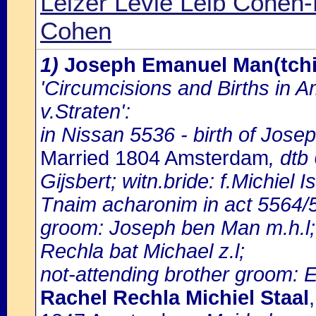
Leizer Levie Leib Cohen
Cohen
1)
Joseph Emanuel Man(tchi
'Circumcisions and Births in 
v.Straten':
in Nissan 5536 - birth of Jos
Married 1804 Amsterdam
, dtb
Gijsbert; witn.bride: f.Michiel 
Tnaim acharonim in act 5564/5
groom: Joseph ben Man m.h.l; 
Rechla bat Michael z.l;
not-attending brother groom: 
Rachel Rechla Michiel Staal