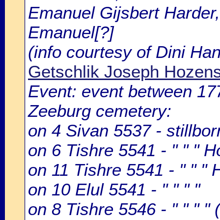
Emanuel Gijsbert Harder,
Emanuel[?]
(info courtesy of Dini H
Getschlik Joseph Hozen
Event: event between 1
Zeeburg cemetery:
on 4 Sivan 5537 - stillb
on 6 Tishre 5541 - " " " 
on 11 Tishre 5541 - " " 
on 10 Elul 5541 - " " " "
on 8 Tishre 5546 - " " " " 