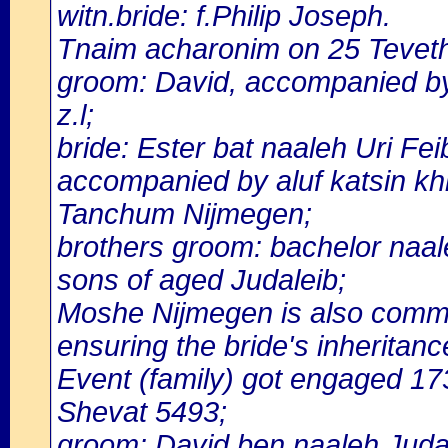
witn.bride: f.Philip Joseph.
Tnaim acharonim on 25 Tevet
groom: David, accompanied by 
z.l;
bride: Ester bat naaleh Uri Fe
accompanied by aluf katsin k
Tanchum Nijmegen;
brothers groom: bachelor naale
sons of aged Judaleib;
Moshe Nijmegen is also commit
ensuring the bride's inheritanc
Event (family) got engaged 1
Shevat 5493;
groom: David ben naaleh Judal