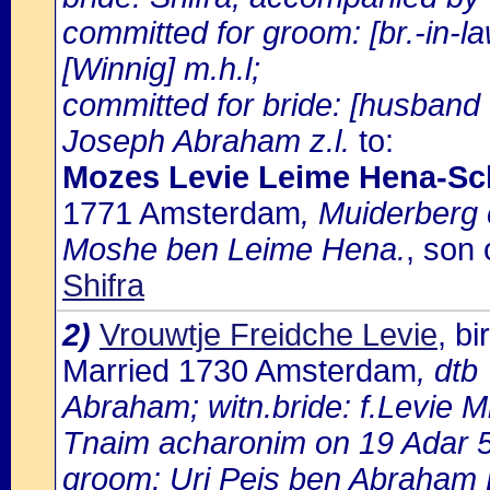
committed for groom: [br.-in-
[Winnig] m.h.l;
committed for bride: [husband 
Joseph Abraham z.l.
to:
Mozes Levie Leime Hena-Sc
1771 Amsterdam
, Muiderberg
Moshe ben Leime Hena.
, son
Shifra
2)
Vrouwtje Freidche Levie
, b
Married 1730 Amsterdam
, dtb
Abraham; witn.bride: f.Levie Mi
Tnaim acharonim on 19 Adar 
groom: Uri Peis ben Abraham E