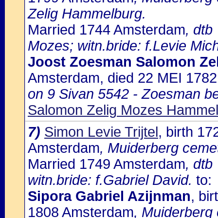
Zelig Hammelburg.
Married 1744 Amsterdam
, dtb
Mozes; witn.bride: f.Levie Mich
Joost Zoesman Salomon Ze
Amsterdam, died 22 MEI 178
on 9 Sivan 5542 - Zoesman b
Salomon Zelig Mozes Hammel
7)
Simon Levie Trijtel
, birth 
Amsterdam
, Muiderberg cemet
Married 1749 Amsterdam
, dtb
witn.bride: f.Gabriel David.
to:
Sipora Gabriel Azijnman
, bi
1808 Amsterdam
, Muiderberg