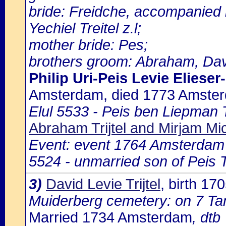
bride: Freidche, accompanied 
Yechiel Treitel z.l;
mother bride: Pes;
brothers groom: Abraham, Davi
Philip Uri-Peis Levie Elieser
Amsterdam, died 1773 Amste
Elul 5533 - Peis ben Liepman Tr
Abraham Trijtel and Mirjam Mich
Event: event 1764 Amsterdam
5524 - unmarried son of Peis Tr
3)
David Levie Trijtel
, birth 1
Muiderberg cemetery: on 7 Tam
Married 1734 Amsterdam
, dtb