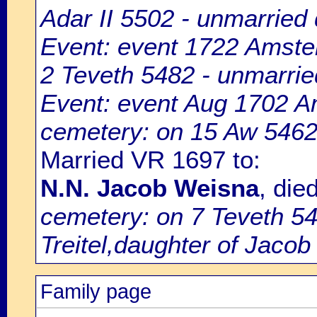
Adar II 5502 - unmarried d
Event: event 1722 Amste
2 Teveth 5482 - unmarried
Event: event Aug 1702 
cemetery: on 15 Aw 5462 -
Married VR 1697 to:
N.N. Jacob Weisna
, di
cemetery: on 7 Teveth 54
Treitel,daughter of Jaco
Family page