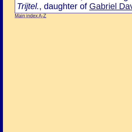
Trijtel.
, daughter of
Gabriel Da
Main index A-Z