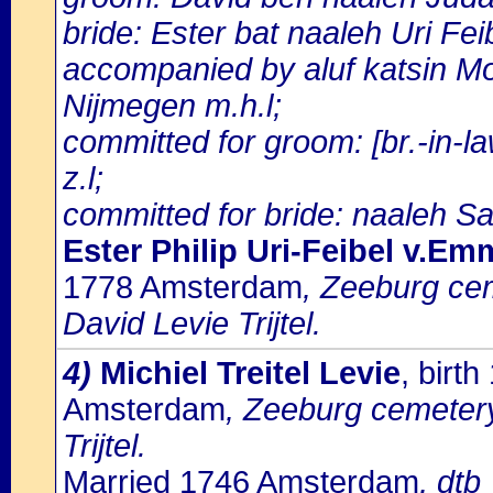
bride: Ester bat naaleh Uri Fe
accompanied by aluf katsin 
Nijmegen m.h.l;
committed for groom: [br.-in
z.l;
committed for bride: naaleh Sa
Ester Philip Uri-Feibel v.Em
1778 Amsterdam
, Zeeburg cem
David Levie Trijtel.
4)
Michiel Treitel Levie
, birt
Amsterdam
, Zeeburg cemetery:
Trijtel.
Married 1746 Amsterdam
, dtb