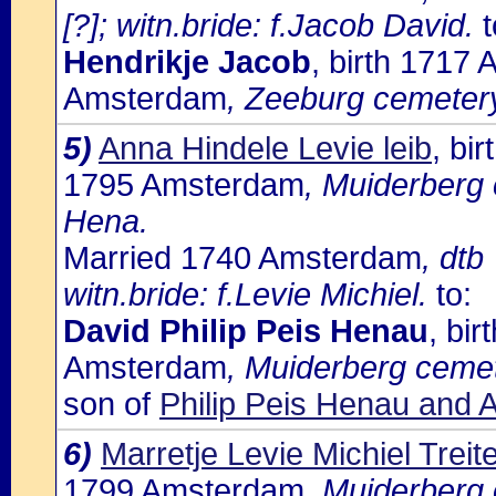
[?]; witn.bride: f.Jacob David.
t
Hendrikje Jacob
, birth 1717
Amsterdam
, Zeeburg cemetery:
5)
Anna Hindele Levie leib
, bi
1795 Amsterdam
, Muiderberg 
Hena.
Married 1740 Amsterdam
, dtb
witn.bride: f.Levie Michiel.
to:
David Philip Peis Henau
, bi
Amsterdam
, Muiderberg cemet
son of
Philip Peis Henau and 
6)
Marretje Levie Michiel Treite
1799 Amsterdam
, Muiderberg