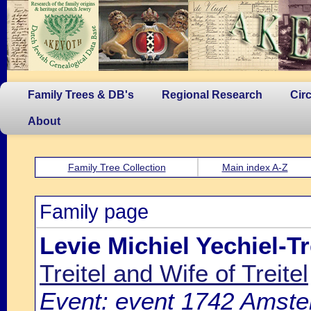
Family Trees & DB's
Regional Research
Cir
About
Family Tree Collection
Main index A-Z
Family page
Levie Michiel Yechiel-Tr
Treitel and Wife of Treitel
Event: event 1742 Amste