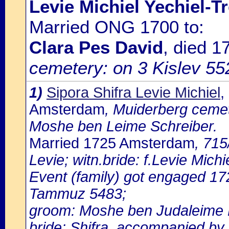
Levie Michiel Yechiel-Tr
Married ONG 1700 to:
Clara Pes David
, died 
cemetery: on 3 Kislev 5522
1)
Sipora Shifra Levie Michiel
,
Amsterdam
, Muiderberg cemete
Moshe ben Leime Schreiber.
Married 1725 Amsterdam
, 715
Levie; witn.bride: f.Levie Michie
Event (family) got engaged 1
Tammuz 5483;
groom: Moshe ben Judaleime H
bride: Shifra, accompanied by f