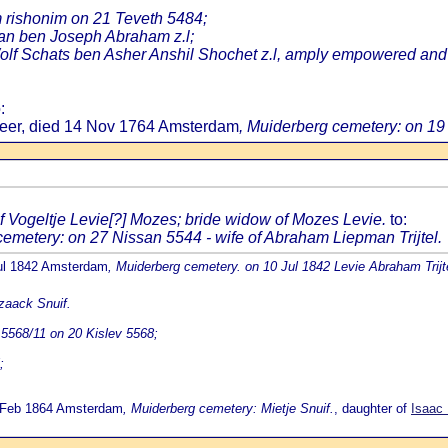
 rishonim on 21 Teveth 5484;
an ben Joseph Abraham z.l;
lf Schats ben Asher Anshil Shochet z.l, amply empowered and a
:
meer, died 14 Nov 1764 Amsterdam
, Muiderberg cemetery: on 19
f Vogeltje Levie[?] Mozes; bride widow of Mozes Levie.
to:
cemetery: on 27 Nissan 5544 - wife of Abraham Liepman Trijtel.
Jul 1842 Amsterdam
, Muiderberg cemetery. on 10 Jul 1842 Levie Abraham Trijte
Izaack Snuif.
5568/11 on 20 Kislev 5568;
;
9 Feb 1864 Amsterdam
, Muiderberg cemetery: Mietje Snuif.
, daughter of
Isaac 