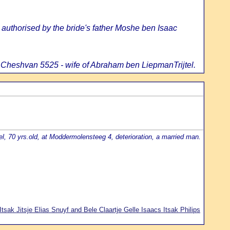
uthorised by the bride's father Moshe ben Isaac
 Cheshvan 5525 - wife of Abraham ben LiepmanTrijtel.
l, 70 yrs.old, at Moddermolensteeg 4, deterioration, a married man.
Itsak Jitsje Elias Snuyf and Bele Claartje Gelle Isaacs Itsak Philips