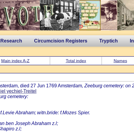
 Research
Circumcision Registers
Tryptich
I
Main index A-Z
Total index
Names
Amsterdam, died 27 Jun 1769 Amsterdam
, Zeeburg cemetery: on 
el yechiel-Treitel
urg cemetery:
 f.Levie Abraham; witn.bride: f.Mozes Spier.
an ben Joseph Abraham z.l;
apiro z.l;