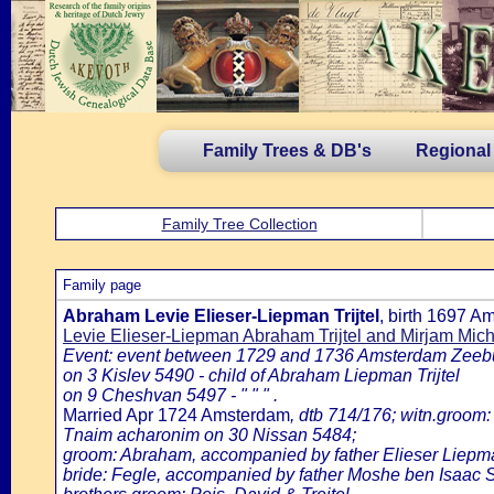
Family Trees & DB's
Regional
Family Tree Collection
Family page
Abraham Levie Elieser-Liepman Trijtel
, birth 1697 
Levie Elieser-Liepman Abraham Trijtel and Mirjam Michi
Event: event between 1729 and 1736 Amsterdam Zeeb
on 3 Kislev 5490 - child of Abraham Liepman Trijtel
on 9 Cheshvan 5497 - " " " .
Married Apr 1724 Amsterdam
, dtb 714/176; witn.groom:
Tnaim acharonim on 30 Nissan 5484;
groom: Abraham, accompanied by father Elieser Liepm
bride: Fegle, accompanied by father Moshe ben Isaac Sh