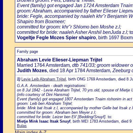
brothers groom: Peis, David & Treitel.
Event (family) got engaged Jan 1724 Amsterdam Tnaim
groom: Abraham, accompanied by father Elieser Liepm
bride: Fegle, accompanied by naaleh khr"r Benjamin Wo
Shapiro from Boxmeer;
committed for groom: khr"r Shlomo ben Moshe z.l;
committed for bride: naaleh Asher Anshil benJuda z.l;
to
Vogeltje Fegle Mozes Spier shapiro
, birth 1697 Box
Family page
Abraham Levie Elieser-Liepman Trijtel
Married 1764 Amsterdam
, dtb 741/33; groom widower o
Judith Mozes
, died 18 Apr 1784 Amsterdam
, Zeeburg 
1)
Levie Leib Abraham Trijtel
, birth ONG 1769 Amsterdam, died 8 
G.A.A. Amsterdam - death registrations:
on 8 Jul 1842 - Levie Abraham Trijtel, 70 yrs.old, spouse of Mietje 
(info courtesy of Dini Hansma)
Event (family) got engaged 1807 Amsterdam Tnaim rishonim in act 
groom: Leib ben Abraham Trijtel;
bride: Mink bat Itsak z.l, accompanied by mother Gelle bat Itsak z.l
committed for groom: Abraham ben Meyer z.l;
committed for bride: Leizer ben Eli' [Bedding/Snuyf].
to:
Mietje Mink Isaac Itsak Snuyf
, birth MEI 1783 Amsterdam, died 
Bulas
Main index A-Z