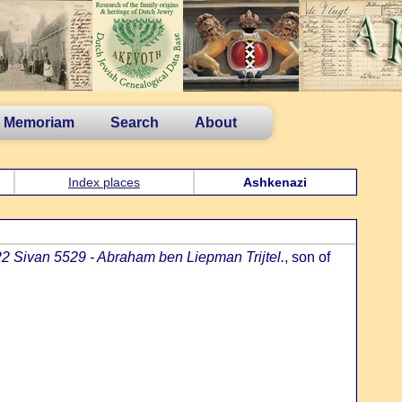
n Memoriam
Search
About
Index places
Ashkenazi
22 Sivan 5529 - Abraham ben Liepman Trijtel.
, son of