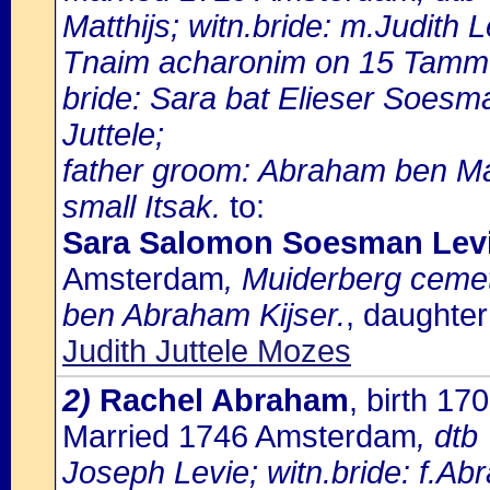
Matthijs; witn.bride: m.Judith L
Tnaim acharonim on 15 Tammu
bride: Sara bat Elieser Soesm
Juttele;
father groom: Abraham ben Ma
small Itsak.
to:
Sara Salomon Soesman Lev
Amsterdam
, Muiderberg cemete
ben Abraham Kijser.
, daughter
Judith Juttele Mozes
2)
Rachel Abraham
, birth 1
Married 1746 Amsterdam
, dtb
Joseph Levie; witn.bride: f.Ab