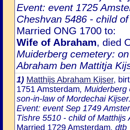
Event: event 1725 Amste
Cheshvan 5486 - child of
Married ONG 1700 to:
Wife of Abraham
, died
Muiderberg cemetery: on
Abraham ben Mattitja Kijs
1)
Matthijs Abraham Kijser
, bi
1751 Amsterdam
, Muiderberg 
son-in-law of Mordechai Kijser
Event: event Sep 1749 Amste
Tishre 5510 - child of Matthij
Married 1729 Amsterdam
, dtb