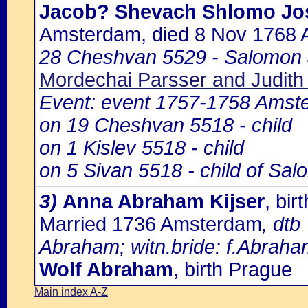
Jacob? Shevach Shlomo Jo
Amsterdam, died 8 Nov 1768
28 Cheshvan 5529 - Salomon 
Mordechai Parsser and Judith 
Event: event 1757-1758 Amst
on 19 Cheshvan 5518 - child
on 1 Kislev 5518 - child
on 5 Sivan 5518 - child of Sa
3)
Anna Abraham Kijser
, bi
Married 1736 Amsterdam
, dtb
Abraham; witn.bride: f.Abraham
Wolf Abraham
, birth Prague
Main index A-Z