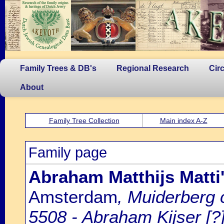
Family Trees & DB's
Regional Research
Cir
About
Family Tree Collection
Main index A-Z
Family page
Abraham Matthijs Matti'
Amsterdam
, Muiderberg
5508 - Abraham Kijser [?]