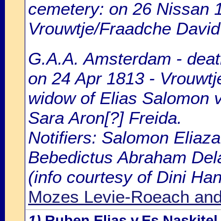
cemetery: on 26 Nissan 1
Vrouwtje/Fraadche David L
G.A.A. Amsterdam - death
on 24 Apr 1813 - Vrouwtje
widow of Elias Salomon v
Sara Aron[?] Freida.
Notifiers: Salomon Eliaza
Bebedictus Abraham Delav
(info courtesy of Dini H
Mozes Levie-Roeach and 
1)
Ruben Elias v.Es Naskite