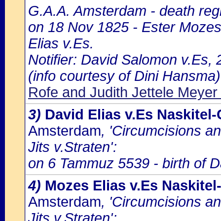
G.A.A. Amsterdam - death regi
on 18 Nov 1825 - Ester Mozes
Elias v.Es.
Notifier: David Salomon v.Es, 2
(info courtesy of Dini Hansma)
Rofe and Judith Jettele Meye
3)
David Elias v.Es Naskitel
Amsterdam
, 'Circumcisions a
Jits v.Straten':
on 6 Tammuz 5539 - birth of Da
4)
Mozes Elias v.Es Naskite
Amsterdam
, 'Circumcisions a
Jits v.Straten':