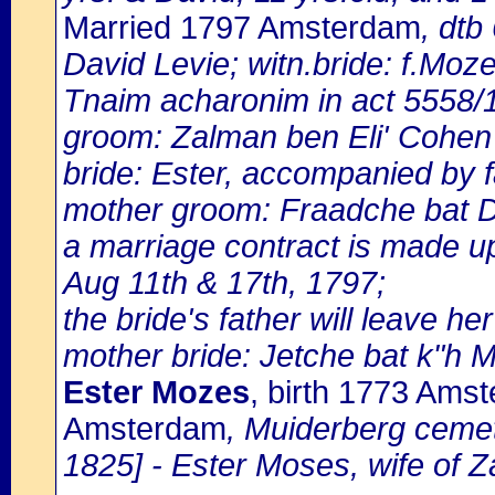
Married 1797 Amsterdam
, dtb
David Levie; witn.bride: f.Moz
Tnaim acharonim in act 5558/
groom: Zalman ben Eli' Cohen 
bride: Ester, accompanied by 
mother groom: Fraadche bat D
a marriage contract is made u
Aug 11th & 17th, 1797;
the bride's father will leave he
mother bride: Jetche bat k"h M
Ester Mozes
, birth 1773 Ams
Amsterdam
, Muiderberg cemet
1825] - Ester Moses, wife of 