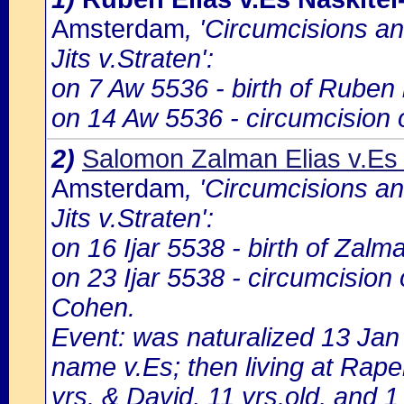
Amsterdam
, 'Circumcisions a
Jits v.Straten':
on 7 Aw 5536 - birth of Ruben 
on 14 Aw 5536 - circumcision 
2)
Salomon Zalman Elias v.Es
Amsterdam
, 'Circumcisions a
Jits v.Straten':
on 16 Ijar 5538 - birth of Zalm
on 23 Ijar 5538 - circumcision
Cohen.
Event: was naturalized 13 Ja
name v.Es; then living at Rape
yrs. & David, 11 yrs.old, and 1