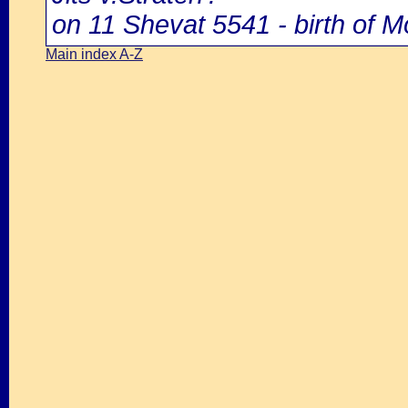
on 11 Shevat 5541 - birth of M
Main index A-Z