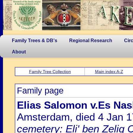
Family Trees & DB's
Regional Research
Cir
About
Family Tree Collection
Main index A-Z
Family page
Elias Salomon v.Es Nas
Amsterdam, died 4 Jan 
cemetery: Eli' ben Zelig 