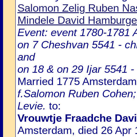
Salomon Zelig Ruben Na
Mindele David Hamburge
Event: event 1780-1781
on 7 Cheshvan 5541 - chil
and
on 18 & on 29 Ijar 5541 - 
Married 1775 Amsterdam
f.Salomon Ruben Cohen; 
Levie.
to:
Vrouwtje Fraadche Davi
Amsterdam, died 26 Apr