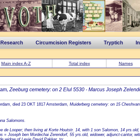
 Research
Circumcision Registers
Tryptich
I
Main index A-Z
Total index
Names
dam
, Zeeburg cemetery: on 2 Elul 5530 - Marcus Joseph Zelendo
terdam, died 23 OKT 1817 Amsterdam
, Muiderberg cemetery: on 15 Cheshvan
anna Salomons.
e Looper; then living at Korte Houtstr. 14, with 1 son Salomon, 14 yrs.old,
s = Joseph ben Mordechai Zerendorf, 55 yrs.old, widower, adjunct-cantor, with
ide widow of Levie David Pakker.
to: