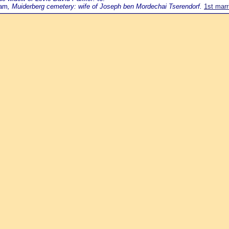
dam
, Muiderberg cemetery: wife of Joseph ben Mordechai Tserendorf.
1st marr