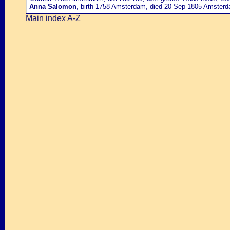
Anna Salomon
, birth 1758 Amsterdam, died 20 Sep 1805 Amster
Main index A-Z