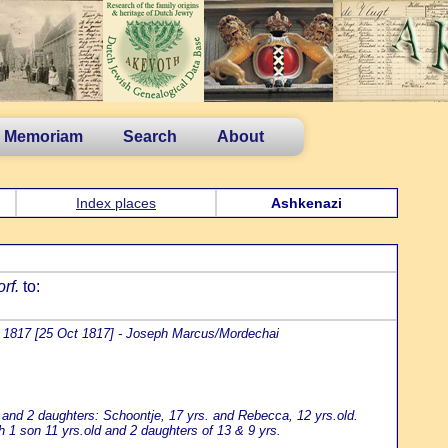
n Memoriam
Search
About
Index places
Ashkenazi
rf.
to:
 1817 [25 Oct 1817] - Joseph Marcus/Mordechai
 and 2 daughters: Schoontje, 17 yrs. and Rebecca, 12 yrs.old.
 1 son 11 yrs.old and 2 daughters of 13 & 9 yrs.