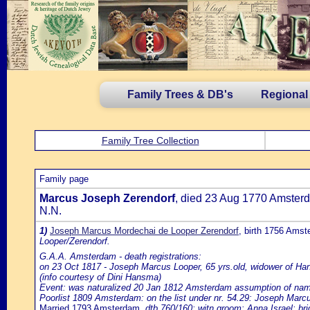
Family Trees & DB's
Regional
Family Tree Collection
Family page
Marcus Joseph Zerendorf
, died 23 Aug 1770 Amster
N.N.
1)
Joseph Marcus Mordechai de Looper Zerendorf
, birth 1756 Ams
Looper/Zerendorf.
G.A.A. Amsterdam - death registrations:
on 23 Oct 1817 - Joseph Marcus Looper, 65 yrs.old, widower of H
(info courtesy of Dini Hansma)
Event: was naturalized 20 Jan 1812 Amsterdam assumption of name d
Poorlist 1809 Amsterdam: on the list under nr. 54.29: Joseph Marcu
Married 1793 Amsterdam
, dtb 760/160; witn.groom: Anna Israel; br