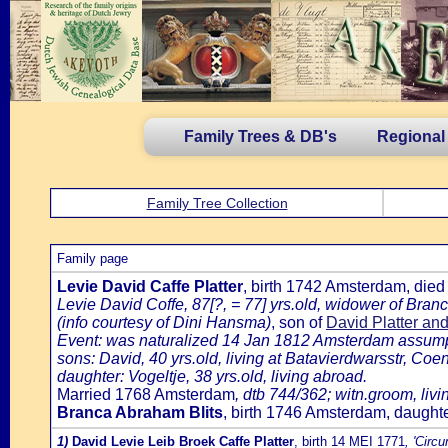
Family Trees & DB's
Regional
Family Tree Collection
Family page
Levie David Caffe Platter
, birth 1742 Amsterdam, die
Levie David Coffe, 87[?, = 77] yrs.old, widower of Bra
(info courtesy of Dini Hansma)
, son of
David Platter an
Event: was naturalized 14 Jan 1812 Amsterdam assumpti
sons: David, 40 yrs.old, living at Batavierdwarsstr, Coe
daughter: Vogeltje, 38 yrs.old, living abroad.
Married 1768 Amsterdam
, dtb 744/362; witn.groom, liv
Branca Abraham Blits
, birth 1746 Amsterdam, daughte
1)
David Levie Leib Broek Caffe Platter
, birth 14 MEI 1771
, 'Circ