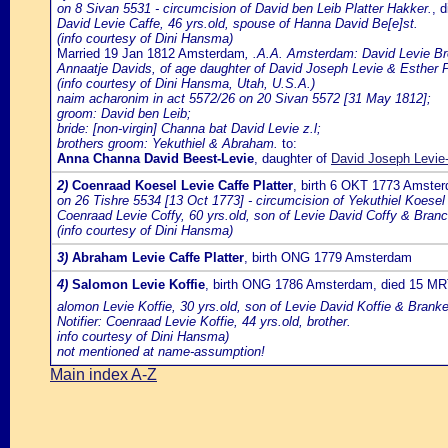
on 8 Sivan 5531 - circumcision of David ben Leib Platter Hakker.
, 
David Levie Caffe, 46 yrs.old, spouse of Hanna David Be[e]st.
(info courtesy of Dini Hansma)
Married 19 Jan 1812 Amsterdam
, .A.A. Amsterdam: David Levie Br
Annaatje Davids, of age daughter of David Joseph Levie & Esther P
(info courtesy of Dini Hansma, Utah, U.S.A.)
naim acharonim in act 5572/26 on 20 Sivan 5572 [31 May 1812];
groom: David ben Leib;
bride: [non-virgin] Channa bat David Levie z.l;
brothers groom: Yekuthiel & Abraham.
to:
Anna Channa David Beest-Levie
, daughter of
David Joseph Levie
2)
Coenraad Koesel Levie Caffe Platter
, birth 6 OKT 1773 Amste
on 26 Tishre 5534 [13 Oct 1773] - circumcision of Yekuthiel Koesel
Coenraad Levie Coffy, 60 yrs.old, son of Levie David Coffy & Bra
(info courtesy of Dini Hansma)
3)
Abraham Levie Caffe Platter
, birth ONG 1779 Amsterdam
4)
Salomon Levie Koffie
, birth ONG 1786 Amsterdam, died 15 M
alomon Levie Koffie, 30 yrs.old, son of Levie David Koffie & Bran
Notifier: Coenraad Levie Koffie, 44 yrs.old, brother.
info courtesy of Dini Hansma)
not mentioned at name-assumption!
Main index A-Z