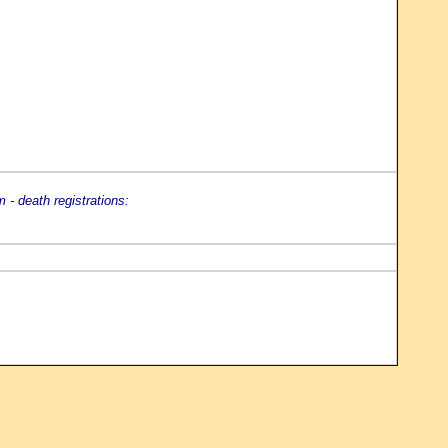
- death registrations: