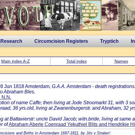
 Research
Circumcision Registers
Tryptich
I
Main index A-Z
Total index
Names
d 8 Jun 1818 Amsterdam
, G.A.A. Amsterdam - death registrations
nco Abraham Bles.
d N.N.
on of name Caffe; then living at Jode Stroomarkt 31, with 3 so
nraad, 36 yrs.old, living at Zwanenburgerstr. and Abraham, 32 yrs
ing at Battavierstr: uncle David Jacob; witn.bride, living at sa
r of
Abraham Aberle Coenraad Yekuthiel Blits and Hendrikje H
umcisions and Births in Amsterdam 1697-1811, by Jits v.Straten':