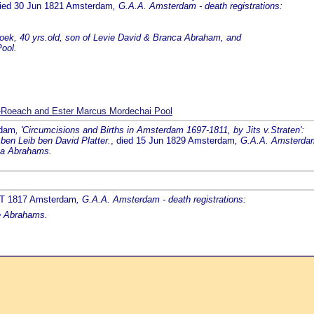
died 30 Jun 1821 Amsterdam
, G.A.A. Amsterdam - death registrations:
oek, 40 yrs.old, son of Levie David & Branca Abraham, and
ool.
-Roeach and Ester Marcus Mordechai Pool
rdam
, 'Circumcisions and Births in Amsterdam 1697-1811, by Jits v.Straten':
 ben Leib ben David Platter.
, died 15 Jun 1829 Amsterdam
, G.A.A. Amsterdam 
nca Abrahams.
RT 1817 Amsterdam
, G.A.A. Amsterdam - death registrations:
ke Abrahams.