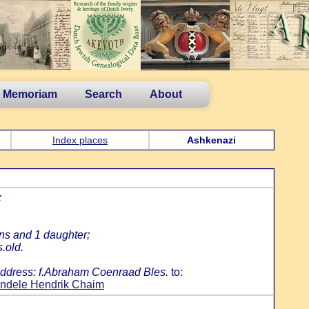
n Memoriam
Search
About
Index places
Ashkenazi
:
ns and 1 daughter;
.old.
me address: f.Abraham Coenraad Bles.
to:
indele Hendrik Chaim