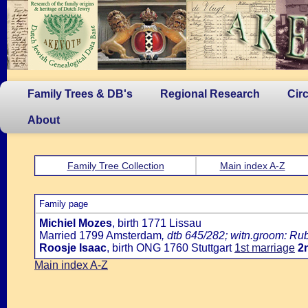
Family Trees & DB's
Regional Research
Cir
About
Family Tree Collection
Main index A-Z
Family page
Michiel Mozes
, birth 1771 Lissau
Married 1799 Amsterdam
, dtb 645/282; witn.groom: Ru
Roosje Isaac
, birth ONG 1760 Stuttgart
1st marriage
2
Main index A-Z