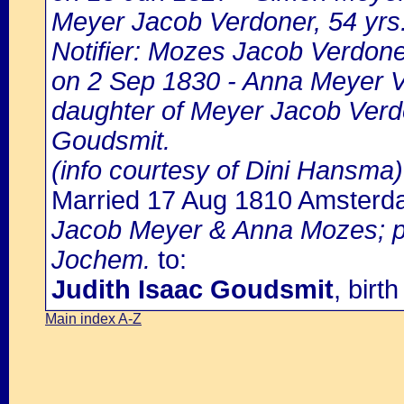
Meyer Jacob Verdoner, 54 yrs.
Notifier: Mozes Jacob Verdoner
on 2 Sep 1830 - Anna Meyer Ve
daughter of Meyer Jacob Verdo
Goudsmit.
(info courtesy of Dini Hansma)
Married 17 Aug 1810 Amster
Jacob Meyer & Anna Mozes; pa
Jochem.
to:
Judith Isaac Goudsmit
, bir
Main index A-Z