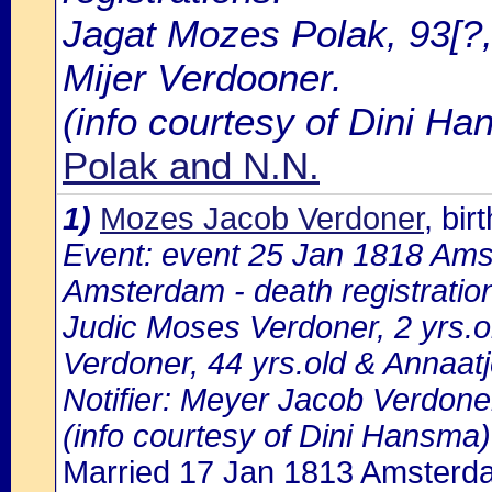
Jagat Mozes Polak, 93[?,
Mijer Verdooner.
(info courtesy of Dini H
Polak and N.N.
1)
Mozes Jacob Verdoner
, bi
Event: event 25 Jan 1818 Amst
Amsterdam - death registratio
Judic Moses Verdoner, 2 yrs.o
Verdoner, 44 yrs.old & Annaat
Notifier: Meyer Jacob Verdoner,
(info courtesy of Dini Hansma)
Married 17 Jan 1813 Amsterd