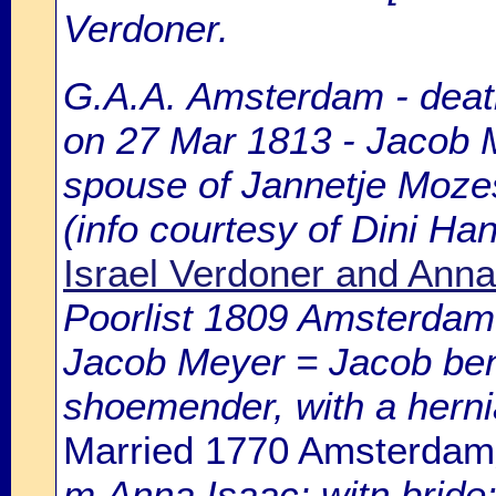
Verdoner.
G.A.A. Amsterdam - death
on 27 Mar 1813 - Jacob M
spouse of Jannetje Moze
(info courtesy of Dini H
Israel Verdoner and Anna
Poorlist 1809 Amsterdam: 
Jacob Meyer = Jacob ben
shoemender, with a hernia
Married 1770 Amsterdam
m.Anna Isaac; witn.bride