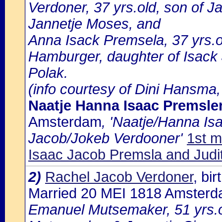
Verdoner, 37 yrs.old, son of 
Jannetje Moses, and
Anna Isack Premsela, 37 yrs.
Hamburger, daughter of Isack
Polak.
(info courtesy of Dini Hansma,
Naatje Hanna Isaac Premsle
Amsterdam
, 'Naatje/Hanna Is
Jacob/Jokeb Verdooner'
1st m
Isaac Jacob Premsla and Judit
2)
Rachel Jacob Verdoner
, bi
Married 20 MEI 1818 Amster
Emanuel Mutsemaker, 51 yrs.o