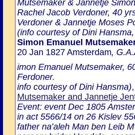
Mutsemaker & Jannetje Simon
Rachel Jacob Verdoner, 40 yrs
Verdoner & Jannetje Moses Po
(info courtesy of Dini Hansma,
Simon Emanuel Mutsemake
20 Jan 1827 Amsterdam
, G.A.
imon Emanuel Mutsemaker, 60 
Ferdoner.
info courtesy of Dini Hansma)
Mutsemaker and Jannetje Jen
Event: event Dec 1805 Amste
in act 5566/14 on 26 Kislev 
father na'aleh Man ben Leib M