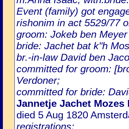
Event (family) got enga
rishonim in act 5529/77 o
groom: Jokeb ben Meyer
bride: Jachet bat k"h Mo
br.-in-law David ben Jaco
committed for groom: [br
Verdoner;
committed for bride: Davi
Jannetje Jachet Mozes 
died 5 Aug 1820 Amster
registrations: