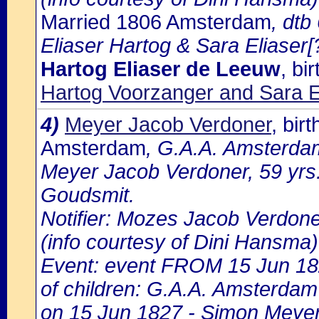
Married 1806 Amsterdam
, dt
Eliaser Hartog & Sara Eliaser[?
Hartog Eliaser de Leeuw
, bi
Hartog Voorzanger and Sara 
4)
Meyer Jacob Verdoner
, bir
Amsterdam
, G.A.A. Amsterdam
Meyer Jacob Verdoner, 59 yrs.
Goudsmit.
Notifier: Mozes Jacob Verdoner
(info courtesy of Dini Hansma)
Event: event FROM 15 Jun 1
of children: G.A.A. Amsterdam 
on 15 Jun 1827 - Simon Meyer 