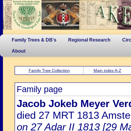
Family Trees & DB's
Regional Research
Cir
About
Family Tree Collection
Main index A-Z
Family page
Jacob Jokeb Meyer Ver
died 27 MRT 1813 Amst
on 27 Adar II 1813 [29 M