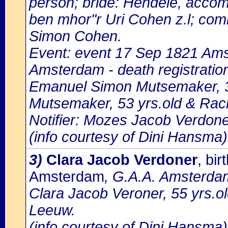
person; bride: Hendele, accom
ben mhor"r Uri Cohen z.l; com
Simon Cohen.
Event: event 17 Sep 1821 Amst
Amsterdam - death registratio
Emanuel Simon Mutsemaker, 3
Mutsemaker, 53 yrs.old & Rac
Notifier: Mozes Jacob Verdoner
(info courtesy of Dini Hansma)
3)
Clara Jacob Verdoner
, bi
Amsterdam
, G.A.A. Amsterdam
Clara Jacob Veroner, 55 yrs.ol
Leeuw.
(info courtesy of Dini Hansma)