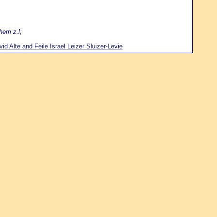
hem z.l;
d Alte and Feile Israel Leizer Sluizer-Levie