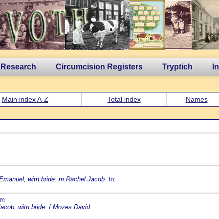
 Research
Circumcision Registers
Tryptich
I
Main index A-Z
Total index
Names
 Emanuel; witn.bride: m.Rachel Jacob.
to:
am
acob; witn.bride: f.Mozes David.