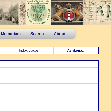
n Memoriam
Search
About
Index places
Ashkenazi