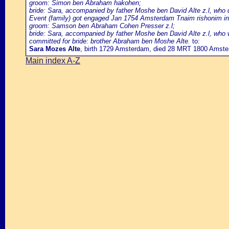
groom: Simon ben Abraham hakohen;
bride: Sara, accompanied by father Moshe ben David Alte z.l, who do
Event (family) got engaged Jan 1754 Amsterdam Tnaim rishonim in
groom: Samson ben Abraham Cohen Presser z.l;
bride: Sara, accompanied by father Moshe ben David Alte z.l, who w
committed for bride: brother Abraham ben Moshe Alte.
to:
Sara Mozes Alte
, birth 1729 Amsterdam, died 28 MRT 1800 Amst
Main index A-Z