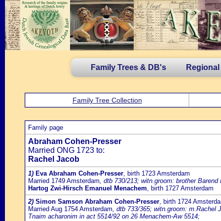
Family Trees & DB's
Regional
Family Tree Collection
Family page
Abraham Cohen-Presser
Married ONG 1723 to:
Rachel Jacob
1)
Eva Abraham Cohen-Presser
, birth 1723 Amsterdam
Married 1749 Amsterdam
, dtb 730/213; witn.groom: brother Barend
Hartog Zwi-Hirsch Emanuel Menachem
, birth 1727 Amsterdam
2)
Simon Samson Abraham Cohen-Presser
, birth 1724 Amsterd
Married Aug 1754 Amsterdam
, dtb 733/365; witn.groom: m.Rachel J
Tnaim acharonim in act 5514/92 on 26 Menachem-Aw 5514;