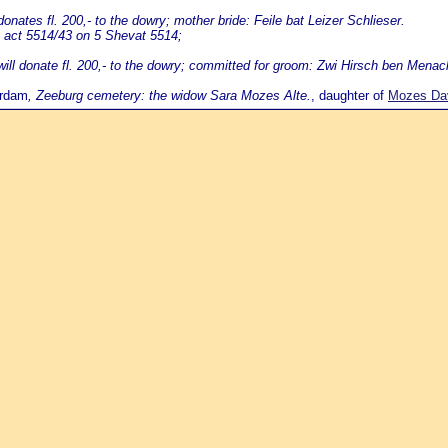
nates fl. 200,- to the dowry; mother bride: Feile bat Leizer Schlieser.
 act 5514/43 on 5 Shevat 5514;
ill donate fl. 200,- to the dowry; committed for groom: Zwi Hirsch ben Menac
erdam
, Zeeburg cemetery: the widow Sara Mozes Alte.
, daughter of
Mozes Davi