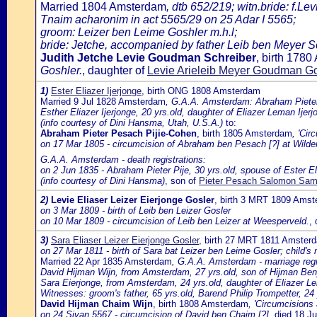
Married 1804 Amsterdam
, dtb 652/219; witn.bride: f.Le
Tnaim acharonim in act 5565/29 on 25 Adar I 5565;
groom: Leizer ben Leime Goshler m.h.l;
bride: Jetche, accompanied by father Leib ben Meyer Schr
Judith Jetche Levie Goudman Schreiber
, birth 178
Goshler.
, daughter of
Levie Arieleib Meyer Goudman Go
1)
Ester Eliazer Ijerjonge
, birth ONG 1808 Amsterdam
Married 9 Jul 1828 Amsterdam
, G.A.A. Amsterdam: Abraham Pieter P
Esther Eliazer Ijerjonge, 20 yrs.old, daughter of Eliazer Leman Ije
(info courtesy of Dini Hansma, Utah, U.S.A.)
to:
Abraham Pieter Pesach Pijie-Cohen
, birth 1805 Amsterdam
, 'Cir
on 17 Mar 1805 - circumcision of Abraham ben Pesach [?] at Wild
G.A.A. Amsterdam - death registrations:
on 2 Jun 1835 - Abraham Pieter Pije, 30 yrs.old, spouse of Ester Eli
(info courtesy of Dini Hansma)
, son of
Pieter Pesach Salomon Samu
2)
Levie Eliaser Leizer Eierjonge Gosler
, birth 3 MRT 1809 Ams
on 3 Mar 1809 - birth of Leib ben Leizer Gosler
on 10 Mar 1809 - circumcision of Leib ben Leizer at Weesperveld.
,
3)
Sara Eliaser Leizer Eierjonge Gosler
, birth 27 MRT 1811 Amster
on 27 Mar 1811 - birth of Sara bat Leizer ben Leime Gosler; child's
Married 22 Apr 1835 Amsterdam
, G.A.A. Amsterdam - marriage regi
David Hijman Wijn, from Amsterdam, 27 yrs.old, son of Hijman Be
Sara Eierjonge, from Amsterdam, 24 yrs.old, daughter of Eliazer
Witnesses: groom's father, 65 yrs.old, Barend Philip Trompetter, 2
David Hijman Chaim Wijn
, birth 1808 Amsterdam
, 'Circumcisions
on 24 Sivan 5567 - circumcision of David ben Chaim [?]
, died 18 