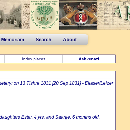
n Memoriam
Search
About
Index places
Ashkenazi
etery: on 13 Tishre 1831 [20 Sep 1831] - Eliaser/Leizer
aughters Ester, 4 yrs. and Saartje, 6 months old.