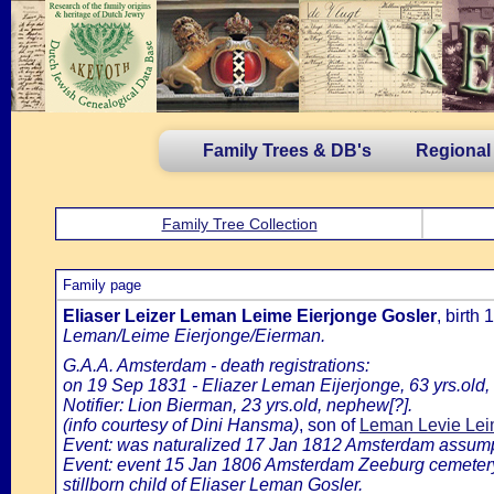
Family Trees & DB's
Regional
Family Tree Collection
Family page
Eliaser Leizer Leman Leime Eierjonge Gosler
, birt
Leman/Leime Eierjonge/Eierman.
G.A.A. Amsterdam - death registrations:
on 19 Sep 1831 - Eliazer Leman Eijerjonge, 63 yrs.old
Notifier: Lion Bierman, 23 yrs.old, nephew[?].
(info courtesy of Dini Hansma)
, son of
Leman Levie Leim
Event: was naturalized 17 Jan 1812 Amsterdam assumptio
Event: event 15 Jan 1806 Amsterdam Zeeburg cemeter
stillborn child of Eliaser Leman Gosler.