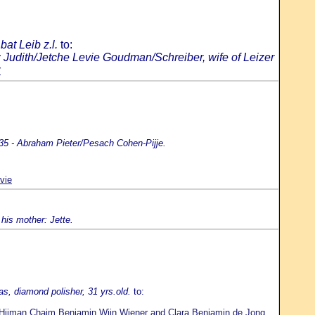
at Leib z.l.
to:
 Judith/Jetche Levie Goudman/Schreiber, wife of Leizer
r
35 - Abraham Pieter/Pesach Cohen-Pijje.
vie
his mother: Jette.
s, diamond polisher, 31 yrs.old.
to:
Hijman Chaim Benjamin Wijn Wiener and Clara Benjamin de Jong