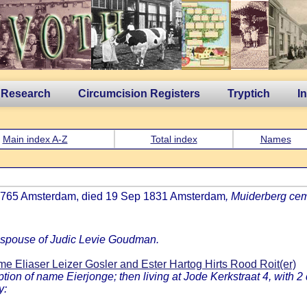
 Research
Circumcision Registers
Tryptich
I
Main index A-Z
Total index
Names
h 1765 Amsterdam, died 19 Sep 1831 Amsterdam
, Muiderberg cem
, spouse of Judic Levie Goudman.
e Eliaser Leizer Gosler and Ester Hartog Hirts Rood Roit(er)
n of name Eierjonge; then living at Jode Kerkstraat 4, with 2 d
y: