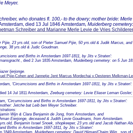
vie Meyer.
eiber, who donates fl. 100,- to the dowry; mother bride: Merle b
0 Amsterdam, died 13 Jul 1846 Amsterdam
, Muiderberg cemetery:
etman Schreiber and Marianne Merle Levie de Vries Schildere
ijie, 23 yrs.old, son of Pieter Samuel Pijie, 50 yrs.old & Judik Marcus, and
rjonge, 38 yrs.old & Judic Goudman.
cumcisions and Births in Amsterdam 1697-1811, by Jits v.Straten':
emansgracht.
, died 2 Jun 1835 Amsterdam
, Muiderberg cemetery: on 5 Jun 18
azer Ijerjonge.
el Pijie-Cohen and Jannetje Jent Marcus Mordechai v.Oesteren Melkman-Le
terdam
, 'Circumcisions and Births in Amsterdam 1697-1811, by Jits v.Straten':
 died 14 Jul 1811 Amsterdam
, Zeeburg cemetery: Levie Eliaser Leman Gosler; 
dam
, 'Circumcisions and Births in Amsterdam 1697-1811, by Jits v.Straten':
 mother: Jetche bat Leib ben Meyer Schreiber.
strations:
njamin Wijn & Clara Benjamin de Jong, from Amsterdam, and
 Lehman Eierjonge, deceased & Judith Levie Goudmans, from Amsterdam.
4 yrs.old, Benjamin Israel Snoek, shopkeeper, 23 yrs.old and Jacob Nathan Aba
 and Births in Amsterdam 1697-1811, by Jits v.Straten':
Jun 1849 Amsterdam
, Muiderberg cemetery: David Hijman/Chaim Wijn.
, son of