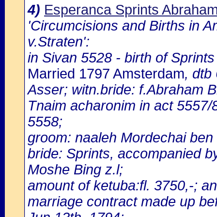
4)
Esperanca Sprints Abraham
'Circumcisions and Births in 
v.Straten':
in Sivan 5528 - birth of Sprin
Married 1797 Amsterdam
, dt
Asser; witn.bride: f.Abraham B
Tnaim acharonim in act 5557/
5558;
groom: naaleh Mordechai ben 
bride: Sprints, accompanied b
Moshe Bing z.l;
amount of ketuba:fl. 3750,-; and
marriage contract made up bef