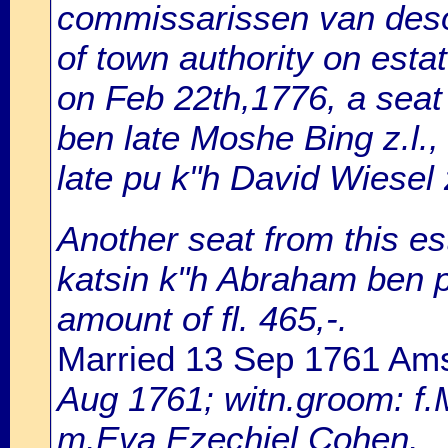
commissarissen van desol
of town authority on estat
on Feb 22th,1776, a sea
ben late Moshe Bing z.l.,
late pu k"h David Wiesel z.
Another seat from this est
katsin k"h Abraham ben pu
amount of fl. 465,-.
Married 13 Sep 1761 Am
Aug 1761; witn.groom: f.
m.Eva Ezechiel Cohen.