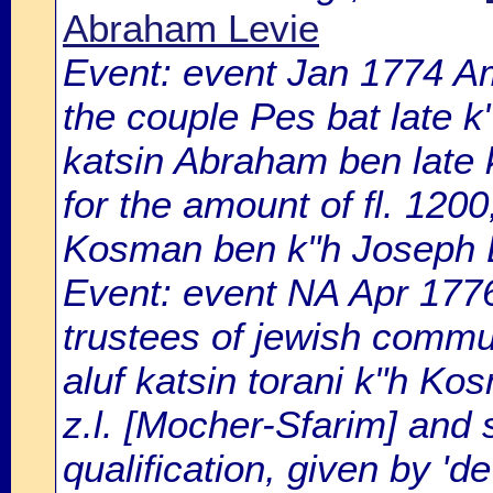
Abraham Levie
Event: event Jan 1774 
the couple Pes bat late k"
katsin Abraham ben late 
for the amount of fl. 1200
Kosman ben k"h Joseph B
Event: event NA Apr 177
trustees of jewish comm
aluf katsin torani k"h K
z.l. [Mocher-Sfarim] and 
qualification, given by '