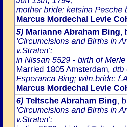
Jun 13th, 1794;
mother bride: ketsina Pesche 
Marcus Mordechai Levie Co
5)
Marianne Abraham Bing
,
'Circumcisions and Births in 
v.Straten':
in Nissan 5529 - birth of Mer
Married 1805 Amsterdam
, dtb
Esperanca Bing; witn.bride: f
Marcus Mordechai Levie Co
6)
Teltsche Abraham Bing
, 
'Circumcisions and Births in 
v.Straten':