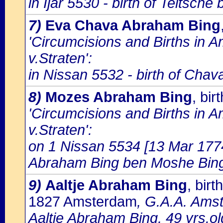
in Ijar 5530 - birth of Teltsc
7)
Eva Chava Abraham Bing
'Circumcisions and Births in 
v.Straten':
in Nissan 5532 - birth of Cha
8)
Mozes Abraham Bing
, bi
'Circumcisions and Births in 
v.Straten':
on 1 Nissan 5534 [13 Mar 1774
Abraham Bing ben Moshe Bing; 
9)
Aaltje Abraham Bing
, bir
1827 Amsterdam
, G.A.A. Amst
Aaltje Abraham Bing, 49 yrs.o