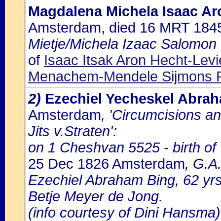
Magdalena Michela Isaac Ar
Amsterdam, died 16 MRT 184
Mietje/Michela Izaac Salomon 
of
Isaac Itsak Aron Hecht-Lev
Menachem-Mendele Sijmons 
2)
Ezechiel Yecheskel Abra
Amsterdam
, 'Circumcisions a
Jits v.Straten':
on 1 Cheshvan 5525 - birth o
25 Dec 1826 Amsterdam
, G.A
Ezechiel Abraham Bing, 62 yr
Betje Meyer de Jong.
(info courtesy of Dini Hansma)