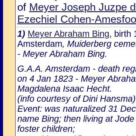
of
Meyer Joseph Juzpe d
Ezechiel Cohen-Amesfoo
1)
Meyer Abraham Bing
, birt
Amsterdam
, Muiderberg cemet
- Meyer Abraham Bing.
G.A.A. Amsterdam - death regi
on 4 Jan 1823 - Meyer Abraham
Magdalena Isaac Hecht.
(info courtesy of Dini Hansma)
Event: was naturalized 31 De
name Bing; then living at Jode
foster children;