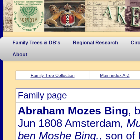
Family Trees & DB's
Regional Research
Cir
About
Family Tree Collection
Main index A-Z
Family page
Abraham Mozes Bing
, 
Jun 1808 Amsterdam
, M
ben Moshe Bing.
, son of