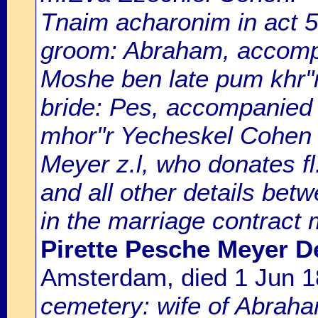
Tnaim acharonim in act 5
groom: Abraham, accompan
Moshe ben late pum khr"r 
bride: Pes, accompanied
mhor"r Yecheskel Cohen z
Meyer z.l, who donates fl
and all other details bet
in the marriage contract 
Pirette Pesche Meyer De
Amsterdam, died 1 Jun 
cemetery: wife of Abrah