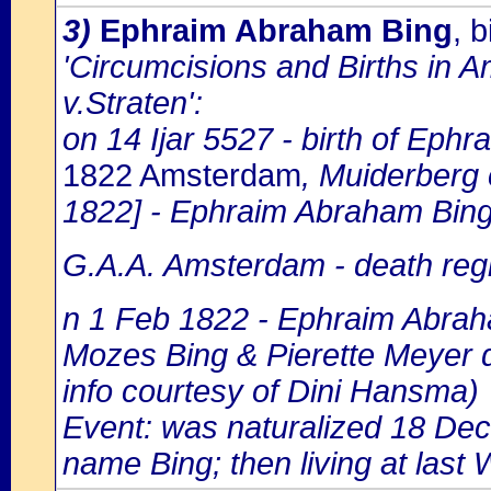
3)
Ephraim Abraham Bing
, 
'Circumcisions and Births in 
v.Straten':
on 14 Ijar 5527 - birth of Eph
1822 Amsterdam
, Muiderberg
1822] - Ephraim Abraham Bing
G.A.A. Amsterdam - death regi
n 1 Feb 1822 - Ephraim Abrah
Mozes Bing & Pierette Meyer 
info courtesy of Dini Hansma)
Event: was naturalized 18 De
name Bing; then living at last 