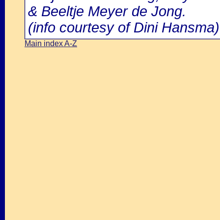
& Beeltje Meyer de Jong.
(info courtesy of Dini Hansma)
Main index A-Z