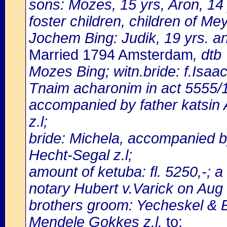
sons: Mozes, 15 yrs, Aron, 14
foster children, children of M
Jochem Bing: Judik, 19 yrs. a
Married 1794 Amsterdam
, dtb
Mozes Bing; witn.bride: f.Isaa
Tnaim acharonim in act 5555/
accompanied by father katsin
z.l;
bride: Michela, accompanied by
Hecht-Segal z.l;
amount of ketuba: fl. 5250,-; 
notary Hubert v.Varick on Aug
brothers groom: Yecheskel & E
Mendele Gokkes z.l.
to: