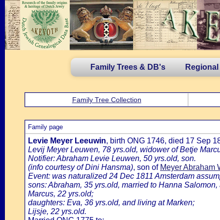
Family Trees & DB's
Regional
Family Tree Collection
Family page
Levie Meyer Leeuwin
, birth ONG 1746, died 17 Sep 
Levij Meyer Leuwen, 78 yrs.old, widower of Betje Marcu
Notifier: Abraham Levie Leuwen, 50 yrs.old, son.
(info courtesy of Dini Hansma)
, son of
Meyer Abraham 
Event: was naturalized 24 Dec 1811 Amsterdam assumpti
sons: Abraham, 35 yrs.old, married to Hanna Salomon, a
Marcus, 22 yrs.old;
daughters: Eva, 36 yrs.old, and living at Marken;
Lijsje, 22 yrs.old.