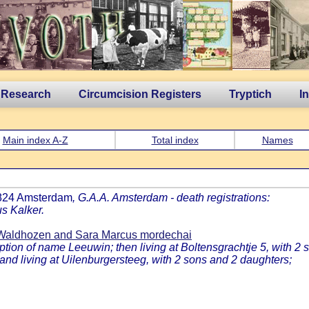
 Research
Circumcision Registers
Tryptich
I
Main index A-Z
Total index
Names
1824 Amsterdam
, G.A.A. Amsterdam - death registrations:
s Kalker.
Waldhozen and Sara Marcus mordechai
on of name Leeuwin; then living at Boltensgrachtje 5, with 2 
nd living at Uilenburgersteeg, with 2 sons and 2 daughters;