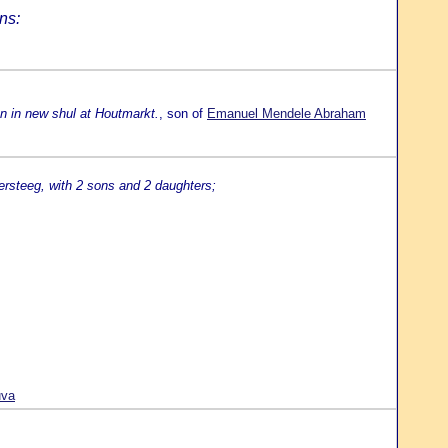
ns:
n in new shul at Houtmarkt.
, son of
Emanuel Mendele Abraham
rsteeg, with 2 sons and 2 daughters;
uva