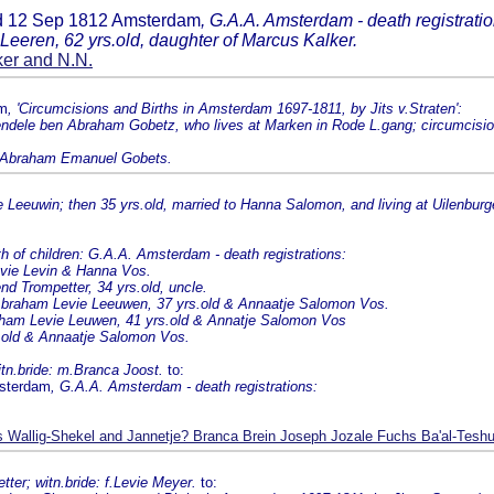
ed 12 Sep 1812 Amsterdam
, G.A.A. Amsterdam - death registratio
Leeren, 62 yrs.old, daughter of Marcus Kalker.
er and N.N.
am
, 'Circumcisions and Births in Amsterdam 1697-1811, by Jits v.Straten':
ndele ben Abraham Gobetz, who lives at Marken in Rode L.gang; circumcisio
f Abraham Emanuel Gobets.
eeuwin; then 35 yrs.old, married to Hanna Salomon, and living at Uilenburge
f children: G.A.A. Amsterdam - death registrations:
evie Levin & Hanna Vos.
end Trompetter, 34 yrs.old, uncle.
braham Levie Leeuwen, 37 yrs.old & Annaatje Salomon Vos.
aham Levie Leuwen, 41 yrs.old & Annatje Salomon Vos
s.old & Annaatje Salomon Vos.
itn.bride: m.Branca Joost.
to:
msterdam
, G.A.A. Amsterdam - death registrations:
Wallig-Shekel and Jannetje? Branca Brein Joseph Jozale Fuchs Ba'al-Tesh
tter; witn.bride: f.Levie Meyer.
to: