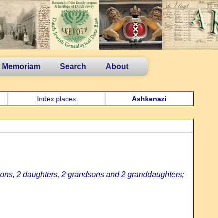
n Memoriam
Search
About
Index places
Ashkenazi
sons, 2 daughters, 2 grandsons and 2 granddaughters;