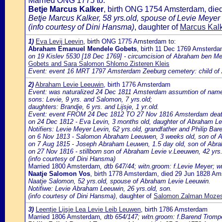
Married ONG 1775 to:
Betje Marcus Kalker
, birth ONG 1754 Amsterdam, di
Betje Marcus Kalker, 58 yrs.old, spouse of Levie Meyer 
(info courtesy of Dini Hansma)
, daughter of
Marcus Kalk
1)
Eva Levij Leevin
, birth ONG 1775 Amsterdam to:
Abraham Emanuel Mendele Gobets
, birth 11 Dec 1769 Amsterd
on 19 Kislev 5530 [18 Dec 1769] - circumcision of Abraham ben Me
Gobets and Sara Salomon Shlomo Zisteren Kleis
Event: event 16 MRT 1797 Amsterdam Zeeburg cemetery: child o
2)
Abraham Levie Leeuwin
, birth 1776 Amsterdam
Event: was naturalized 24 Dec 1811 Amsterdam assumtion of name L
sons: Levie, 9 yrs. and Salomon, 7 yrs.old;
daughters: Brandje, 6 yrs. and Lijsje, 1 yr.old.
Event: event FROM 24 Dec 1812 TO 27 Nov 1816 Amsterdam death o
on 24 Dec 1812 - Eva Levin, 3 months old, daughter of Abraham L
Notifiers: Levie Meyer Levin, 62 yrs.old, grandfather and Philip Bar
on 6 Nov 1813 - Salomon Abraham Leeuwen, 3 weeks old, son of A
on 7 Aug 1815 - Joseph Abraham Leuwen, 1.5 day old, son of Abr
on 27 Nov 1816 - stillborn son of Abraham Levie v.Leeuwen, 42 yr
(info courtesy of Dini Hansma)
Married 1800 Amsterdam
, dtb 647/44; witn.groom: f.Levie Meyer; w
Naatje Salomon Vos
, birth 1778 Amsterdam, died 29 Jun 1828 A
Naatje Salomon, 52 yrs.old, spouse of Abraham Levie Leeuwin.
Notifiwe: Levie Abraham Leeuwin, 26 yrs.old, son.
(info courtesy of Dini Hansma)
, daughter of
Salomon Zalman Mozes 
3)
Leentje Lijsje Lea Levie Leib Leuwen
, birth 1786 Amsterdam
Married 1806 Amsterdam
, dtb 654/147; witn.groom: f.Barend Trompe