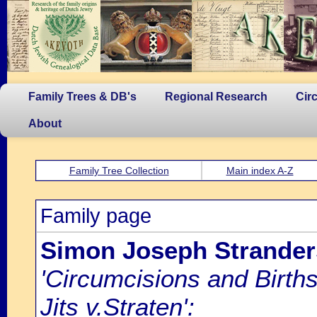
Family Trees & DB's
Regional Research
Cir
About
Family Tree Collection
Main index A-Z
Family page
Simon Joseph Strander
'Circumcisions and Birth
Jits v.Straten':