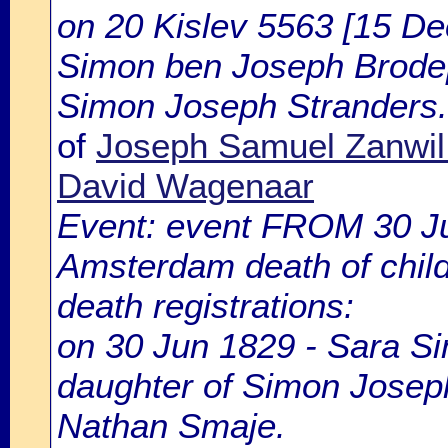
on 20 Kislev 5563 [15 De
Simon ben Joseph Brode
Simon Joseph Stranders.
of
Joseph Samuel Zanwil
David Wagenaar
Event: event FROM 30 J
Amsterdam death of chil
death registrations:
on 30 Jun 1829 - Sara Si
daughter of Simon Joseph
Nathan Smaje.