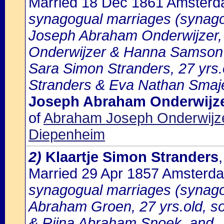
Married 18 Dec 1861 Amster
synagogual marriages (synago
Joseph Abraham Onderwijzer, 
Onderwijzer & Hanna Samson 
Sara Simon Stranders, 27 yrs.
Stranders & Eva Nathan Smaj
Joseph Abraham Onderwijz
of
Abraham Joseph Onderwijz
Diepenheim
2)
Klaartje Simon Stranders
Married 29 Apr 1857 Amsterd
synagogual marriages (synago
Abraham Groen, 27 yrs.old, s
& Rijna Abraham Snoek, and