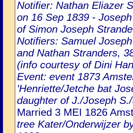
Notifier: Nathan Eliazer 
on 16 Sep 1839 - Joseph 
of Simon Joseph Strande
Notifiers: Samuel Joseph 
and Nathan Stranders, 38
(info courtesy of Dini H
Event: event 1873 Amste
'Henriette/Jetche bat Jo
daughter of J./Joseph S.
Married 3 MEI 1826 Ams
tree Kater/Onderwijzer b