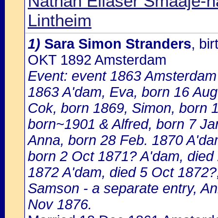
Nathan Eliaser Smaaje-h
Lintheim
1)
Sara Simon Stranders
, bi
OKT 1892 Amsterdam
Event: event 1863 Amsterdam 
1863 A'dam, Eva, born 16 Aug
Cok, born 1869, Simon, born 1
born~1901 & Alfred, born 7 Ja
Anna, born 28 Feb. 1870 A'dam 
born 2 Oct 1871? A'dam, died 
1872 A'dam, died 5 Oct 1872?
Samson - a separate entry, An
Nov 1876.