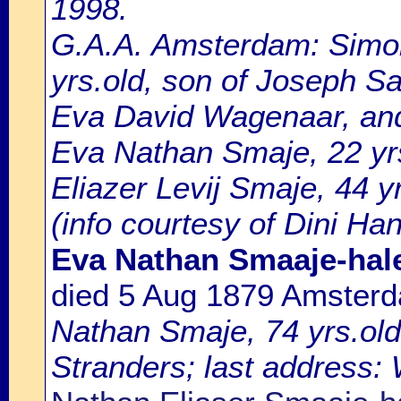
1998.
G.A.A. Amsterdam: Simo
yrs.old, son of Joseph S
Eva David Wagenaar, an
Eva Nathan Smaje, 22 yrs
Eliazer Levij Smaje, 44 y
(info courtesy of Dini Ha
Eva Nathan Smaaje-hal
died 5 Aug 1879 Amster
Nathan Smaje, 74 yrs.ol
Stranders; last address: 