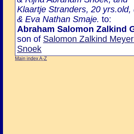
Klaartje Stranders, 20 yrs.old
& Eva Nathan Smaje.
to:
Abraham Salomon Zalkind 
son of
Salomon Zalkind Meyer
Snoek
Main index A-Z