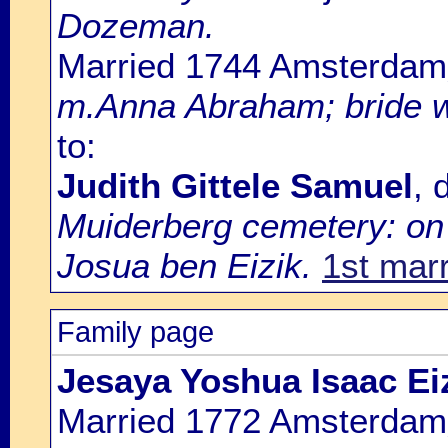
Dozeman.
Married 1744 Amsterdam
m.Anna Abraham; bride w
to:
Judith Gittele Samuel
, 
Muiderberg cemetery: on 2
Josua ben Eizik.
1st mar
Family page
Jesaya Yoshua Isaac E
Married 1772 Amsterdam