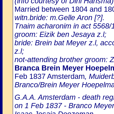
(info courtesy of Dini Hansma)
Married between 1804 and 1
witn.bride: m.Gelle Aron [?].
Tnaim acharonim in act 5568/1
groom: Eizik ben Jesaya z.l;
bride: Brein bat Meyer z.l, a
z.l;
not-attending brother groom: 
Branca Brein Meyer Hoepel
Feb 1837 Amsterdam
, Muider
Branco/Brein Meyer Hoepelman
G.A.A. Amsterdam - death regi
on 1 Feb 1837 - Branco Meyer