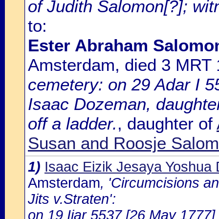
of Judith Salomon[?]; wi
to:
Ester Abraham Salomo
Amsterdam, died 3 MRT
cemetery: on 29 Adar I 5
Isaac Dozeman, daughter
off a ladder.
, daughter of
Susan and Roosje Salomo
1)
Isaac Eizik Jesaya Yoshu
Amsterdam
, 'Circumcisions a
Jits v.Straten':
on 19 Ijar 5537 [26 May 1777] 