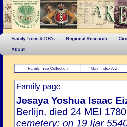
Family Trees & DB's
Regional Research
Cir
About
Family Tree Collection
Main index A-Z
Family page
Jesaya Yoshua Isaac E
Berlijn, died 24 MEI 17
cemetery: on 19 Ijar 554