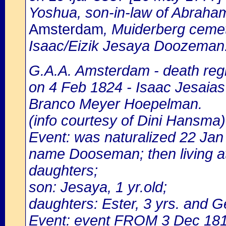
Yoshua, son-in-law of Abrah
Amsterdam
, Muiderberg cemet
Isaac/Eizik Jesaya Doozeman
G.A.A. Amsterdam - death regi
on 4 Feb 1824 - Isaac Jesaias
Branco Meyer Hoepelman.
(info courtesy of Dini Hansma)
Event: was naturalized 22 Ja
name Dooseman; then living at
daughters;
son: Jesaya, 1 yr.old;
daughters: Ester, 3 yrs. and G
Event: event FROM 3 Dec 18