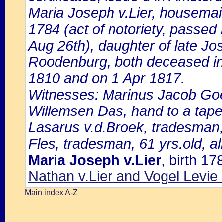
Maria Joseph v.Lier, housemai
1784 (act of notoriety, passed
Aug 26th), daughter of late Jo
Roodenburg, both deceased in
1810 and on 1 Apr 1817.
Witnesses: Marinus Jacob Goed
Willemsen Das, hand to a tapes
Lasarus v.d.Broek, tradesman,
Fles, tradesman, 61 yrs.old, all
Maria Joseph v.Lier
, birth 1
Nathan v.Lier and Vogel Levi
Main index A-Z