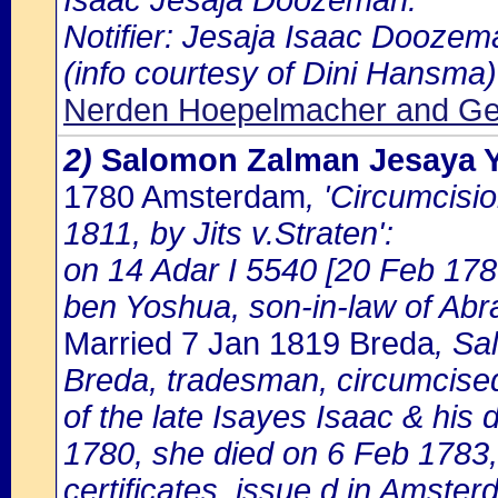
Isaac Jesaja Doozeman.
Notifier: Jesaja Isaac Doozema
(info courtesy of Dini Hansma)
Nerden Hoepelmacher and Gel
2)
Salomon Zalman Jesaya
1780 Amsterdam
, 'Circumcisi
1811, by Jits v.Straten':
on 14 Adar I 5540 [20 Feb 178
ben Yoshua, son-in-law of A
Married 7 Jan 1819 Breda
, Sa
Breda, tradesman, circumcise
of the late Isayes Isaac & hi
1780, she died on 6 Feb 1783,
certificates, issue d in Amste