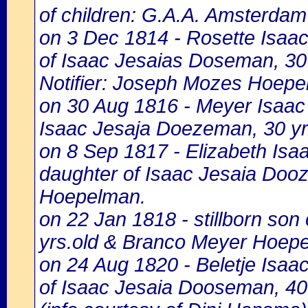
of children: G.A.A. Amsterdam 
on 3 Dec 1814 - Rosette Isaa
of Isaac Jesaias Doseman, 30
Notifier: Joseph Mozes Hoepel
on 30 Aug 1816 - Meyer Isaac
Isaac Jesaja Doezeman, 30 y
on 8 Sep 1817 - Elizabeth Is
daughter of Isaac Jesaia Doo
Hoepelman.
on 22 Jan 1818 - stillborn so
yrs.old & Branco Meyer Hoep
on 24 Aug 1820 - Beletje Isa
of Isaac Jesaia Dooseman, 40