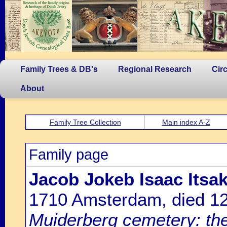
Family Trees & DB's
Regional Research
Cir
About
Family Tree Collection
Main index A-Z
Family page
Jacob Jokeb Isaac Its
1710 Amsterdam, died 1
Muiderberg cemetery: the