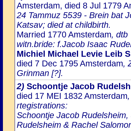
Amsterdam, died 8 Jul 1779 
24 Tammuz 5539 - Brein bat J
Katsav; died at childbirth.
Married 1770 Amsterdam
, dtb
witn.bride: f.Jacob Isaac Rude
Michiel Michael Levie Leib S
died 7 Dec 1795 Amsterdam
, 
Grinman [?].
2)
Schoontje Jacob Rudels
died 17 MEI 1832 Amsterdam
rtegistrations:
Schoontje Jacob Rudelsheim, 8
Rudelsheim & Rachel Salomo