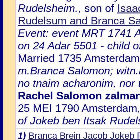
Rudelsheim.
, son of
Isaa
Rudelsum and Branca S
Event: event MRT 1741 
on 24 Adar 5501 - child 
Married 1735 Amsterdam
m.Branca Salomon; witn.
no tnaim acharonim, nor 
Rachel Salomon zalma
25 MEI 1790 Amsterdam
of Jokeb ben Itsak Rudel
1)
Branca Brein Jacob Jokeb