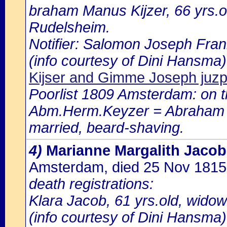
braham Manus Kijzer, 66 yrs.o
Rudelsheim.
Notifier: Salomon Joseph Frank
(info courtesy of Dini Hansma)
Kijser and Gimme Joseph juz
Poorlist 1809 Amsterdam: on th
Abm.Herm.Keyzer = Abraham be
married, beard-shaving.
4)
Marianne Margalith Jaco
Amsterdam, died 25 Nov 181
death registrations:
Klara Jacob, 61 yrs.old, widow
(info courtesy of Dini Hansma)