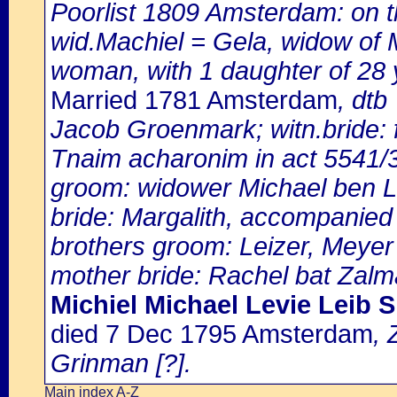
Poorlist 1809 Amsterdam: on th
wid.Machiel = Gela, widow of M
woman, with 1 daughter of 28 
Married 1781 Amsterdam
, dt
Jacob Groenmark; witn.bride: 
Tnaim acharonim in act 5541
groom: widower Michael ben L
bride: Margalith, accompanied
brothers groom: Leizer, Meyer
mother bride: Rachel bat Zalm
Michiel Michael Levie Leib S
died 7 Dec 1795 Amsterdam
, 
Grinman [?].
Main index A-Z