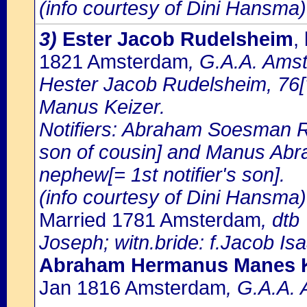
(info courtesy of Dini Hansma)
3)
Ester Jacob Rudelsheim
,
1821 Amsterdam
, G.A.A. Amst
Hester Jacob Rudelsheim, 76[?
Manus Keizer.
Notifiers: Abraham Soesman R
son of cousin] and Manus Abr
nephew[= 1st notifier's son].
(info courtesy of Dini Hansma)
Married 1781 Amsterdam
, dt
Joseph; witn.bride: f.Jacob Is
Abraham Hermanus Manes K
Jan 1816 Amsterdam
, G.A.A. 