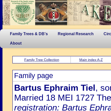
Family Trees & DB's
Regional Research
Cir
About
Family Tree Collection
Main index A-Z
Family page
Bartus Ephraim Tiel
, so
Married 18 MEI 1727 Th
registration: Bartus Ephr