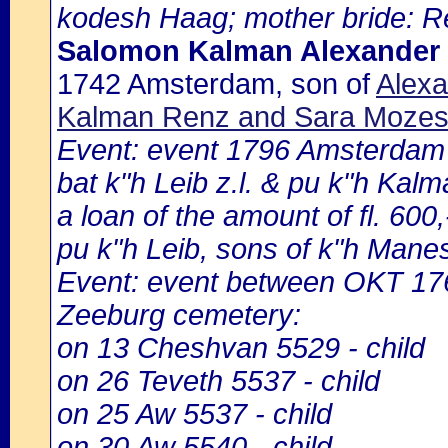
kodesh Haag; mother bride: Re
Salomon Kalman Alexander 
1742 Amsterdam, son of
Alexa
Kalman Renz and Sara Mozes 
Event: event 1796 Amsterdam 
bat k"h Leib z.l. & pu k"h Kal
a loan of the amount of fl. 60
pu k"h Leib, sons of k"h Mane
Event: event between OKT 1
Zeeburg cemetery:
on 13 Cheshvan 5529 - child
on 26 Teveth 5537 - child
on 25 Aw 5537 - child
on 30 Aw 5540 - child