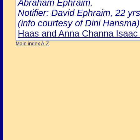
Abraham Ephraim.
Notifier: David Ephraim, 22 yr
(info courtesy of Dini Hansma)
Haas and Anna Channa Isaac I
Main index A-Z