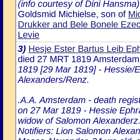
(info courtesy of Dini Hansma)
Goldsmid Michielse, son of
Mic
Drukker and Bele Bonele Ezec
Levie
3)
Hesje Ester Bartus Leib Eph
died 27 MRT 1819 Amsterdam
1819 [29 Mar 1819] - Hessie/E
Alexanders/Renz.
.A.A. Amsterdam - death regist
on 27 Mar 1819 - Hessie Ephra
widow of Salomon Alexanderz
Notifiers: Lion Salomon Alexan