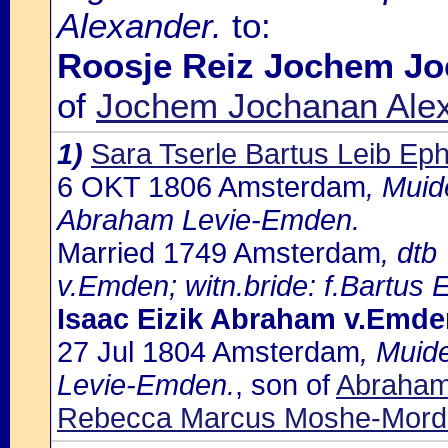
Alexander.
to:
Roosje Reiz Jochem Jo
of
Jochem Jochanan Alex
1)
Sara Tserle Bartus Leib Eph
6 OKT 1806 Amsterdam
, Muid
Abraham Levie-Emden.
Married 1749 Amsterdam
, dtb
v.Emden; witn.bride: f.Bartus 
Isaac Eizik Abraham v.Emde
27 Jul 1804 Amsterdam
, Muid
Levie-Emden.
, son of
Abraham
Rebecca Marcus Moshe-Morde