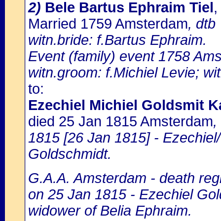
2)
Bele Bartus Ephraim Tiel
,
Married 1759 Amsterdam
, dtb
witn.bride: f.Bartus Ephraim.
Event (family) event 1758 Ams
witn.groom: f.Michiel Levie; wi
to:
Ezechiel Michiel Goldsmit K
died 25 Jan 1815 Amsterdam
,
1815 [26 Jan 1815] - Ezechiel/
Goldschmidt.
G.A.A. Amsterdam - death regi
on 25 Jan 1815 - Ezechiel Gold
widower of Belia Ephraim.