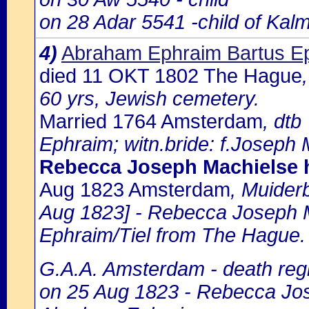
on 28 Adar 5541 -child of Kal
4)
Abraham Ephraim Bartus Ep
died 11 OKT 1802 The Hague
60 yrs, Jewish cemetery.
Married 1764 Amsterdam
, dtb
Ephraim; witn.bride: f.Joseph M
Rebecca Joseph Machielse 
Aug 1823 Amsterdam
, Muider
Aug 1823] - Rebecca Joseph M
Ephraim/Tiel from The Hague.
G.A.A. Amsterdam - death regi
on 25 Aug 1823 - Rebecca Jos