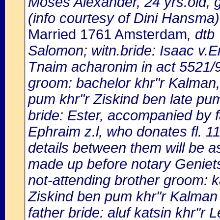
Moses Alexander, 24 yrs.old, 
(info courtesy of Dini Hansma)
Married 1761 Amsterdam
, dtb
Salomon; witn.bride: Isaac v.
Tnaim acharonim in act 5521
groom: bachelor khr"r Kalman,
pum khr"r Ziskind ben late pu
bride: Ester, accompanied by fa
Ephraim z.l, who donates fl. 11
details between them will be as
made up before notary Geniets
not-attending brother groom: k
Ziskind ben pum khr"r Kalman 
father bride: aluf katsin khr"r 