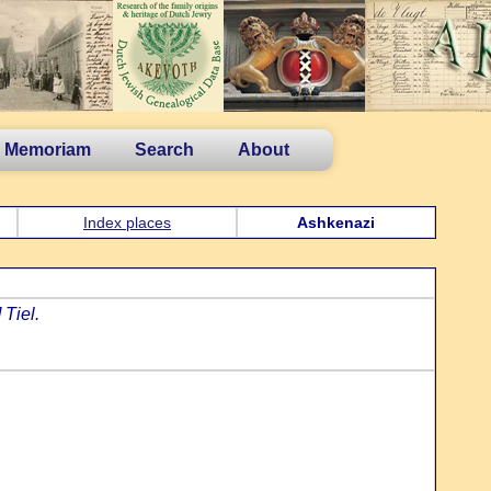
n Memoriam
Search
About
Index places
Ashkenazi
Tiel.