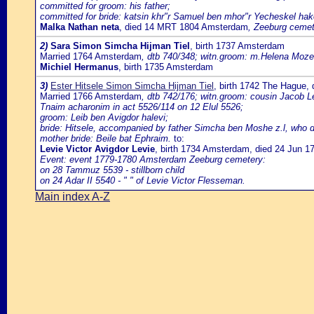
committed for groom: his father;
committed for bride: katsin khr"r Samuel ben mhor"r Yecheskel hak
Malka Nathan neta
, died 14 MRT 1804 Amsterdam
, Zeeburg cemete
2)
Sara Simon Simcha Hijman Tiel
, birth 1737 Amsterdam
Married 1764 Amsterdam
, dtb 740/348; witn.groom: m.Helena Mozes
Michiel Hermanus
, birth 1735 Amsterdam
3)
Ester Hitsele Simon Simcha Hijman Tiel
, birth 1742 The Hague,
Married 1766 Amsterdam
, dtb 742/176; witn.groom: cousin Jacob Le
Tnaim acharonim in act 5526/114 on 12 Elul 5526;
groom: Leib ben Avigdor halevi;
bride: Hitsele, accompanied by father Simcha ben Moshe z.l, who do
mother bride: Beile bat Ephraim.
to:
Levie Victor Avigdor Levie
, birth 1734 Amsterdam, died 24 Jun 
Event: event 1779-1780 Amsterdam Zeeburg cemetery:
on 28 Tammuz 5539 - stillborn child
on 24 Adar II 5540 - " " of Levie Victor Flesseman.
Main index A-Z