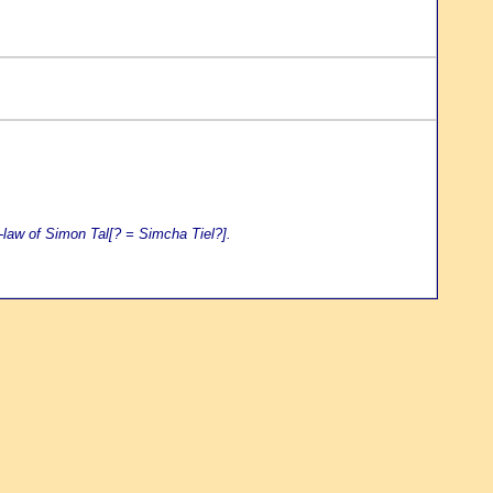
-law of Simon Tal[? = Simcha Tiel?].