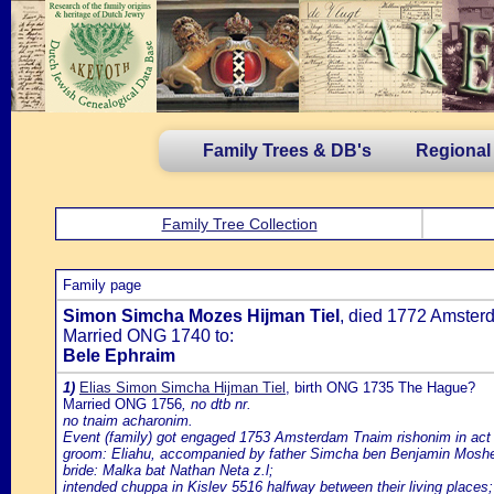
Family Trees & DB's
Regional
Family Tree Collection
Family page
Simon Simcha Mozes Hijman Tiel
, died 1772 Amster
Married ONG 1740 to:
Bele Ephraim
1)
Elias Simon Simcha Hijman Tiel
, birth ONG 1735 The Hague?
Married ONG 1756
, no dtb nr.
no tnaim acharonim.
Event (family) got engaged 1753 Amsterdam Tnaim rishonim in act
groom: Eliahu, accompanied by father Simcha ben Benjamin Moshe
bride: Malka bat Nathan Neta z.l;
intended chuppa in Kislev 5516 halfway between their living places;