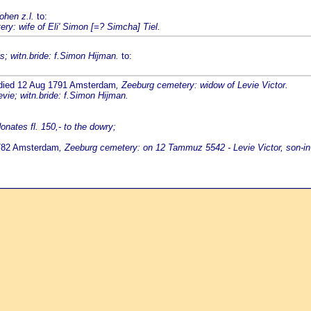
ohen z.l.
to:
ry: wife of Eli' Simon [=? Simcha] Tiel.
; witn.bride: f.Simon Hijman.
to:
 died 12 Aug 1791 Amsterdam
, Zeeburg cemetery: widow of Levie Victor.
vie; witn.bride: f.Simon Hijman.
nates fl. 150,- to the dowry;
1782 Amsterdam
, Zeeburg cemetery: on 12 Tammuz 5542 - Levie Victor, son-in