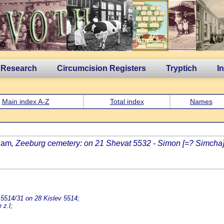
 Research
Circumcision Registers
Tryptich
I
Main index A-Z
Total index
Names
dam
, Zeeburg cemetery: on 21 Shevat 5532 - Simon [=? Simcha] 
 5514/31 on 28 Kislev 5514;
 z.l;