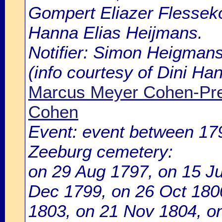
Gompert Eliazer Flesseko
Hanna Elias Heijmans.
Notifier: Simon Heigmans
(info courtesy of Dini H
Marcus Meyer Cohen-Pre
Cohen
Event: event between 1
Zeeburg cemetery:
on 29 Aug 1797, on 15 Ju
Dec 1799, on 26 Oct 180
1803, on 21 Nov 1804, o