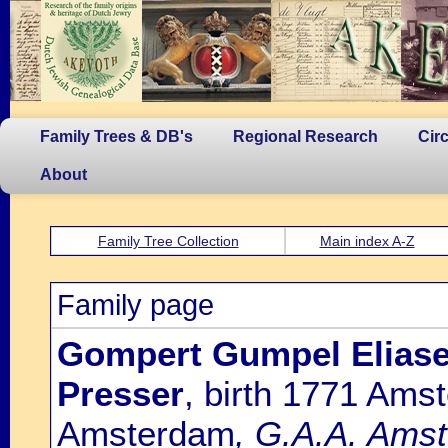
Family Trees & DB's
Regional Research
Cir
About
Family Tree Collection
Main index A-Z
Family page
Gompert Gumpel Eliaser
Presser
, birth 1771 Ams
Amsterdam
, G.A.A. Amst