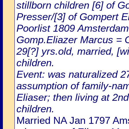
stillborn children [6] of
Presser/[3] of Gompert E
Poorlist 1809 Amsterdam: 
Gomp.Eliazer Marcus = 
29[?] yrs.old, married, [w
children.
Event: was naturalized 
assumption of family-na
Eliaser; then living at 2n
children.
Married NA Jan 1797 Am