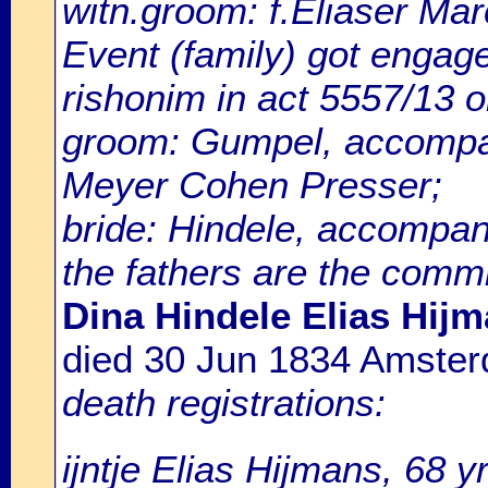
witn.groom: f.Eliaser Marc
Event (family) got enga
rishonim in act 5557/13 
groom: Gumpel, accompan
Meyer Cohen Presser;
bride: Hindele, accompan
the fathers are the comm
Dina Hindele Elias Hijm
died 30 Jun 1834 Amste
death registrations:
ijntje Elias Hijmans, 68 y