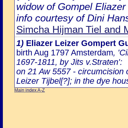
widow of Gompel Eliazer 
info courtesy of Dini Ha
Simcha Hijman Tiel and 
1)
Eliazer Leizer Gompert G
birth Aug 1797 Amsterdam
, '
1697-1811, by Jits v.Straten':
on 21 Aw 5557 - circumcision
Leizer Tijbel[?]; in the dye hou
Main index A-Z