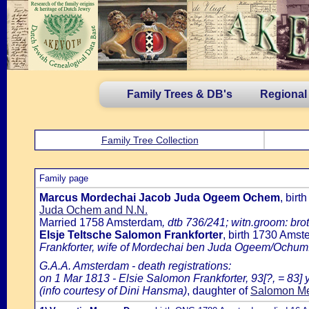
Family Trees & DB's
Regional
Family Tree Collection
Family page
Marcus Mordechai Jacob Juda Ogeem Ochem
, bir
Juda Ochem and N.N.
Married 1758 Amsterdam
, dtb 736/241; witn.groom: bro
Elsje Teltsche Salomon Frankforter
, birth 1730 Ams
Frankforter, wife of Mordechai ben Juda Ogeem/Ochum
G.A.A. Amsterdam - death registrations:
on 1 Mar 1813 - Elsie Salomon Frankforter, 93[?, = 83]
(info courtesy of Dini Hansma)
, daughter of
Salomon Me