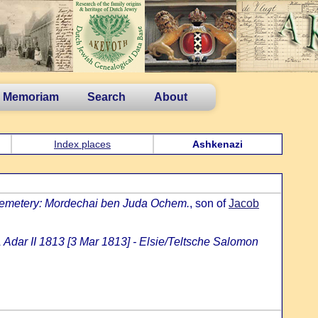
n Memoriam
Search
About
Index places
Ashkenazi
cemetery: Mordechai ben Juda Ochem.
, son of
Jacob
 Adar II 1813 [3 Mar 1813] - Elsie/Teltsche Salomon