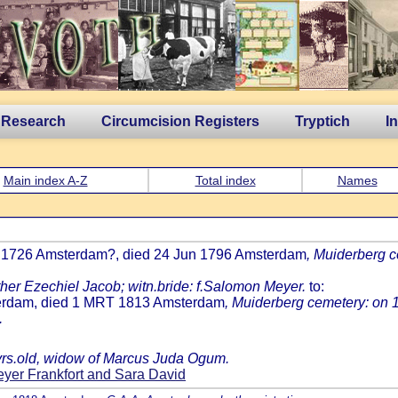
 Research
Circumcision Registers
Tryptich
I
Main index A-Z
Total index
Names
th 1726 Amsterdam?, died 24 Jun 1796 Amsterdam
, Muiderberg 
ther Ezechiel Jacob; witn.bride: f.Salomon Meyer.
to:
terdam, died 1 MRT 1813 Amsterdam
, Muiderberg cemetery: on 1
.
 yrs.old, widow of Marcus Juda Ogum.
yer Frankfort and Sara David