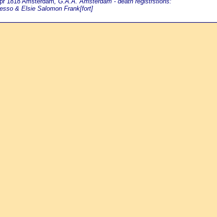
Apr 1818 Amsterdam
, G.A.A. Amsterdam - death registrstions:
esso & Elsie Salomon Frank[fort]