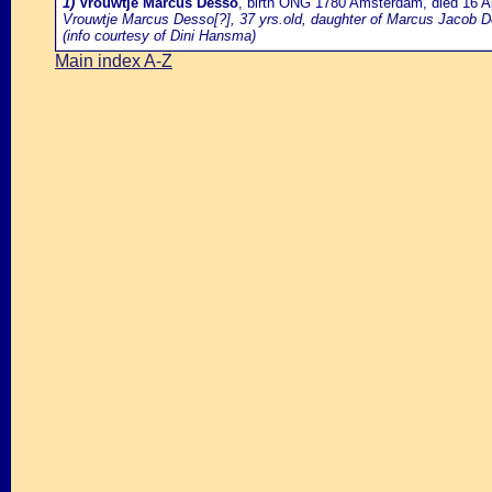
1)
Vrouwtje Marcus Desso
, birth ONG 1780 Amsterdam, died 16 
Vrouwtje Marcus Desso[?], 37 yrs.old, daughter of Marcus Jacob D
(info courtesy of Dini Hansma)
Main index A-Z