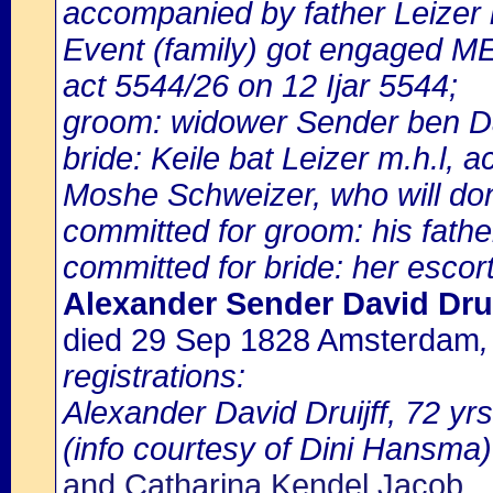
accompanied by father Leizer
Event (family) got engaged M
act 5544/26 on 12 Ijar 5544;
groom: widower Sender ben Da
bride: Keile bat Leizer m.h.l,
Moshe Schweizer, who will dona
committed for groom: his fathe
committed for bride: her escort
Alexander Sender David Drui
died 29 Sep 1828 Amsterdam
registrations:
Alexander David Druijff, 72 yrs
(info courtesy of Dini Hansma)
and Catharina Kendel Jacob