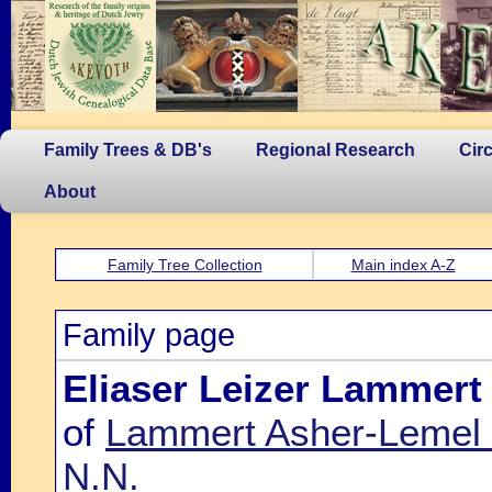
Family Trees & DB's
Regional Research
Cir
About
Family Tree Collection
Main index A-Z
Family page
Eliaser Leizer Lammert
of
Lammert Asher-Lemel 
N.N.