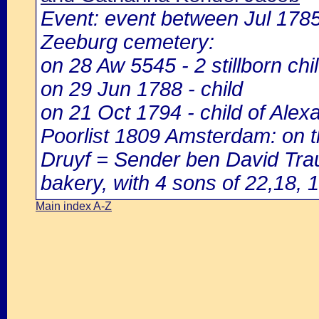
Event: event between Jul 17
Zeeburg cemetery:
on 28 Aw 5545 - 2 stillborn chi
on 29 Jun 1788 - child
on 21 Oct 1794 - child of Alex
Poorlist 1809 Amsterdam: on th
Druyf = Sender ben David Traub
bakery, with 4 sons of 22,18, 1
Main index A-Z