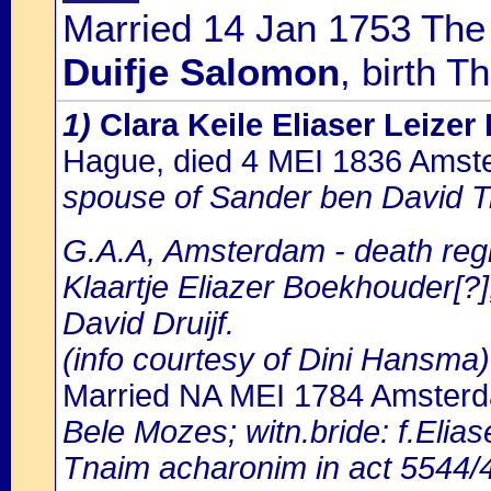
Married 14 Jan 1753 The
Duifje Salomon
, birth 
1)
Clara Keile Eliaser Leize
Hague, died 4 MEI 1836 Ams
spouse of Sander ben David T
G.A.A, Amsterdam - death regi
Klaartje Eliazer Boekhouder[?]
David Druijf.
(info courtesy of Dini Hansma)
Married NA MEI 1784 Amster
Bele Mozes; witn.bride: f.Elia
Tnaim acharonim in act 5544/48