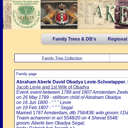
Family Trees & DB's
Regional
Family Tree Collection
Family page
Abraham Aberle David Obadya Levie-Schoelapper
,
Jacob Levie and 1st Wife of Obadya
Event: event between 1789 and 1807 Amsterdam Zeeb
on 26 May 1789 - stillborn child of Abraham Obadya
on 16 Jun 1800 - " " " Levie
on 19 Feb 1807 - " " " Segal.
Married 1787 Amsterdam
, dtb 756/438; witn.groom: f.Da
Tnaim acharonin in act 5548/20 on 4 Shevat 5548;
groom: Aberle ben Obadya Segal;