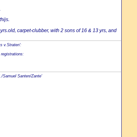
:
hijs.
rs.old, carpet-clubber, with 2 sons of 16 & 13 yrs, and
s v.Straten':
registrations:
S./Samuel Santen/Zante'