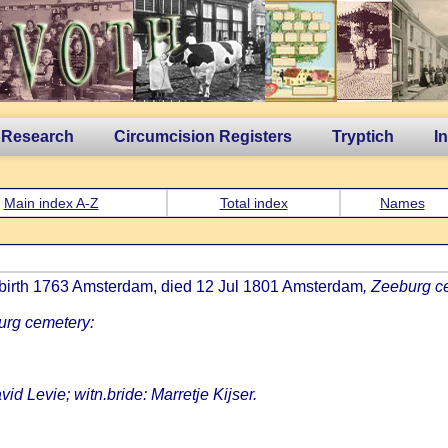
 Research
Circumcision Registers
Tryptich
I
Main index A-Z
Total index
Names
 birth 1763 Amsterdam, died 12 Jul 1801 Amsterdam
, Zeeburg c
urg cemetery:
vid Levie; witn.bride: Marretje Kijser.