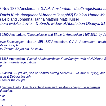
d 8 Nov 1839 Amsterdam
, G.A.A. Amsterdam - death registrations
 David Kurk, daughter of Abraham Joseph[?] Polak & Hanna Mat
 Leib and Johanna Hanna Matthijs Matti' Kijser
ebora wid.Abr.Levie = Dobrish, widow of Aberle ben Obadya, 51 y
EI 1790 Amsterdam
, 'Circumcisions and Births in Amsterdam 1697-1811, by Jit
Levie-Schoelapper.
, died 14 MEI 1827 Amsterdam
, G.A.A. Amsterdam - death 
ebora Joseph.
l Zanten, 32 yrs.old, br.-in-law.
ed 1863 Amsterdam
, 'Rachel Abraham/Aberle Kurk/Obadya, wife of H./Hirsch 
rdam - death registrations:
k.
Santen, 25 yrs.old, son of Samuel Hartog Santen & Eva Aron v,Rijs[?], and
eased & Debora Joseph.
 son of the couple.
of
Samuel Hartog Hirsch Zanten-Levie and Lea Aron v.Seijst Fleischkruyer
strations:
h of
man.