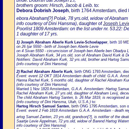
bride: Dobrish bat Joseph z.l;
brothers groom: Hirsch, Jacob & Leib.
to:
Debora Dobrish Joseph
, birth 1764 Amsterdam, die
ebora Abraham[?] Polak, 78 yrs.old, widow of Abraham
info courtesy of Dini Hansma)
, daughter of
Joseph Levie
Poorlist 1809 Amsterdam: on the list under nr. 53.22: D
1 daughter of 17 yrs.
1)
Joseph Abraham Aberle Kurk Levie-Schoelapper
, birth 10 M
on 26 Ijar 5550 - birth of Joseph ben Aberle Levie
on 4 Sivan 5550 - circumcision of Joseph ben Aberle ben Obadya 
Joseph Abraham Kurk, 34 yrs.old, son of Abraham David Kurk & D
Notifiers: David Abraham Kurk, 32 yrs.old, brother and Hartog Samue
(info courtesy of Dini Hansma)
2)
Rachel Abraham Aberle Kurk
, birth ONG 1793 Amsterdam, di
Event: event 12 OKT 1814 Amsterdam death of child: G.A.A. Amste
Hanna Rachel Kurk, 5 months old, daughter of Rachel Abraham Kur
(info courtesy of Dini Hansma)
Married 1 Nov 1820 Amsterdam
, G.A.A. Amsterdam: Hartog Samuel 
Rachel Abraham Kurk, 27 yrs.old, daughter of Abraham Levij, dec
The child Abraham Hartog Santen, b. 26 Mar 1819, is recognised as
(info courtesy of Dini Hansma, Utah, U.S.A.)
to:
Hartog Hirsch Samuel Santen
, birth ONG 1795 Amsterdam, son 
Event: event 2 Feb 1818 Amsterdam G.A.A. Amsterdam - death regi
artog Samuel Zanten, 23 yrs.old, grandson[?], is notifier of the deat
Saartje Levie Appelman, 72 yrs.old, widow of Barend Hartog Water
info courtesy of Dini Hansma)