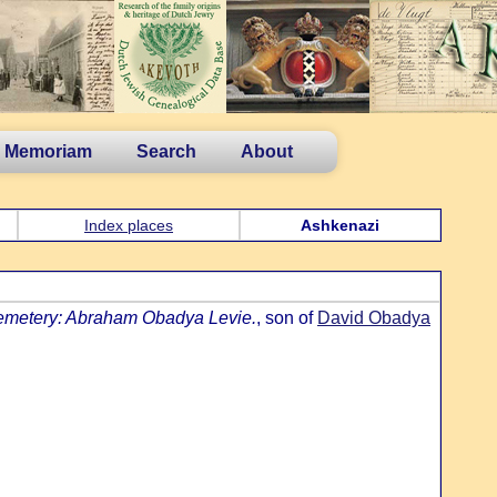
n Memoriam
Search
About
Index places
Ashkenazi
emetery: Abraham Obadya Levie.
, son of
David Obadya