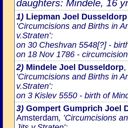
daughters: Mindele, 16 yr
1)
Liepman Joel Dusseldorp
'Circumcisions and Births in 
v.Straten':
on 30 Cheshvan 5548[?] - birt
on 18 Nov 1786 - circumcision
2)
Mindele Joel Dusseldorp
,
'Circumcisions and Births in 
v.Straten':
on 3 Kislev 5550 - birth of Mi
3)
Gompert Gumprich Joel 
Amsterdam
, 'Circumcisions a
Jits v.Straten':