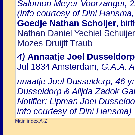
Salomon Meyer Voorzanger, 22
(info courtesy of Dini Hansma,
Goedje Nathan Schoijer
, bi
Nathan Daniel Yechiel Schuijer
Mozes Druijff Traub
4)
Annaatje Joel Dusseldorp
Jul 1834 Amsterdam
, G.A.A. 
nnaatje Joel Dusseldorp, 46 yr
Dusseldorp & Alijda Zadok Gab
Notifier: Lipman Joel Dusseldor
info courtesy of Dini Hansma)
Main index A-Z