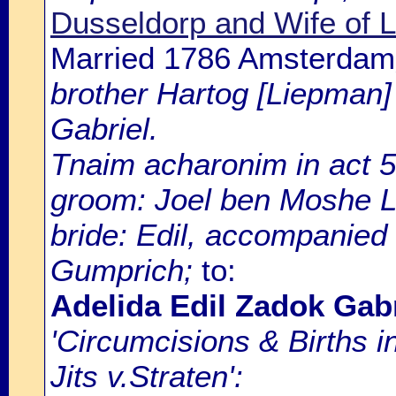
Dusseldorp and Wife of 
Married 1786 Amsterdam
brother Hartog [Liepman]
Gabriel.
Tnaim acharonim in act 5
groom: Joel ben Moshe 
bride: Edil, accompanied
Gumprich;
to:
Adelida Edil Zadok Gabr
'Circumcisions & Births 
Jits v.Straten':