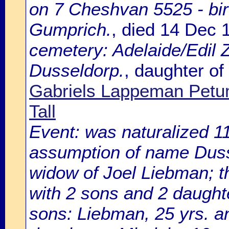
on 7 Cheshvan 5525 - bir
Gumprich.
, died 14 Dec
cemetery: Adelaide/Edil Z
Dusseldorp.
, daughter of
Gabriels Lappeman Petu
Tall
Event: was naturalized
assumption of name Dusse
widow of Joel Liebman; t
with 2 sons and 2 daught
sons: Liebman, 25 yrs. a