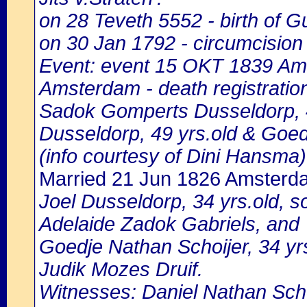
on 28 Teveth 5552 - birth of 
on 30 Jan 1792 - circumcision
Event: event 15 OKT 1839 Ams
Amsterdam - death registratio
Sadok Gomperts Dusseldorp, 4
Dusseldorp, 49 yrs.old & Goed
(info courtesy of Dini Hansma)
Married 21 Jun 1826 Amsterd
Joel Dusseldorp, 34 yrs.old, 
Adelaide Zadok Gabriels, and
Goedje Nathan Schoijer, 34 yr
Judik Mozes Druif.
Witnesses: Daniel Nathan Schoi