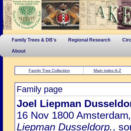
Family Trees & DB's
Regional Research
Cir
About
Family Tree Collection
Main index A-Z
Family page
Joel Liepman Dusseldo
16 Nov 1800 Amsterdam
Liepman Dusseldorp.
, so