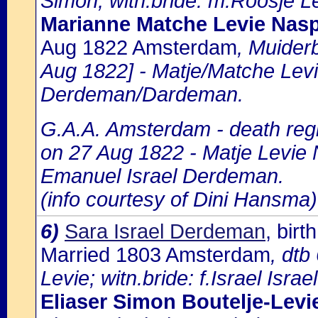
Simon; witn.bride: m.Roosje Le
Marianne Matche Levie Nasp
Aug 1822 Amsterdam
, Muider
Aug 1822] - Matje/Matche Levi
Derdeman/Dardeman.
G.A.A. Amsterdam - death regi
on 27 Aug 1822 - Matje Levie 
Emanuel Israel Derdeman.
(info courtesy of Dini Hansma)
6)
Sara Israel Derdeman
, bir
Married 1803 Amsterdam
, dtb
Levie; witn.bride: f.Israel Israel
Eliaser Simon Boutelje-Levi