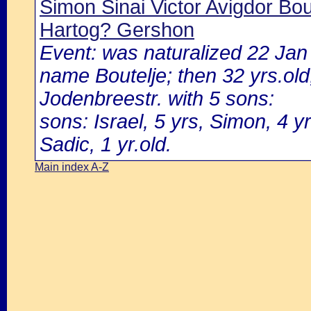
Simon Sinai Victor Avigdor Bou
Hartog? Gershon
Event: was naturalized 22 Ja
name Boutelje; then 32 yrs.old,
Jodenbreestr. with 5 sons:
sons: Israel, 5 yrs, Simon, 4 yr
Sadic, 1 yr.old.
Main index A-Z