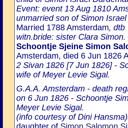
Event: event 13 Aug 1810 Am
unmarried son of Simon Israe
Married 1788 Amsterdam
, dtb
witn.bride: sister Clara Simon.
Schoontje Sjeine Simon Sa
Amsterdam, died 6 Jun 1826
2 Sivan 1826 [7 Jun 1826] - 
wife of Meyer Levie Sigal.
G.A.A. Amsterdam - death regi
on 6 Jun 1826 - Schoontje Sim
Meyer Levie Sigal.
(info courtesy of Dini Hansma)
daughter of
Simon Salomon Si