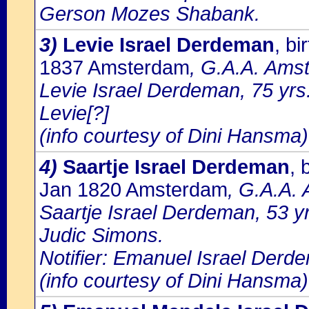
Gerson Mozes Shabank.
3)
Levie Israel Derdeman
, b
1837 Amsterdam
, G.A.A. Amst
Levie Israel Derdeman, 75 yrs
Levie[?]
(info courtesy of Dini Hansma)
4)
Saartje Israel Derdeman
, 
Jan 1820 Amsterdam
, G.A.A. 
Saartje Israel Derdeman, 53 y
Judic Simons.
Notifier: Emanuel Israel Derde
(info courtesy of Dini Hansma)