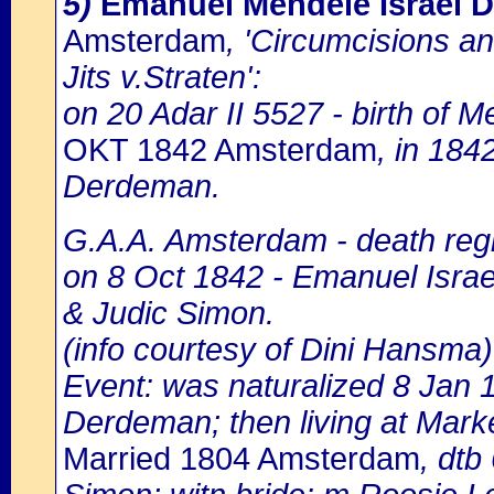
5)
Emanuel Mendele Israel 
Amsterdam
, 'Circumcisions a
Jits v.Straten':
on 20 Adar II 5527 - birth of M
OKT 1842 Amsterdam
, in 184
Derdeman.
G.A.A. Amsterdam - death regi
on 8 Oct 1842 - Emanuel Israel
& Judic Simon.
(info courtesy of Dini Hansma)
Event: was naturalized 8 Jan
Derdeman; then living at Marke
Married 1804 Amsterdam
, dtb