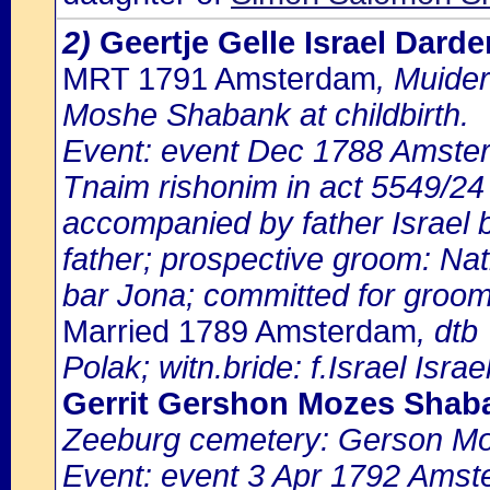
2)
Geertje Gelle Israel Dard
MRT 1791 Amsterdam
, Muide
Moshe Shabank at childbirth.
Event: event Dec 1788 Amste
Tnaim rishonim in act 5549/24 
accompanied by father Israel b
father; prospective groom: N
bar Jona; committed for groom:
Married 1789 Amsterdam
, dtb
Polak; witn.bride: f.Israel Israel
Gerrit Gershon Mozes Shab
Zeeburg cemetery: Gerson M
Event: event 3 Apr 1792 Amst