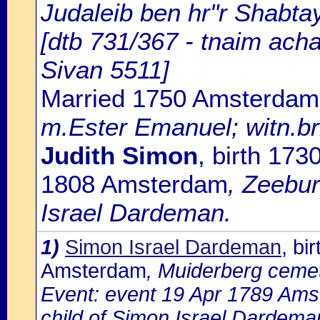
Judaleib ben hr"r Shabtay
[dtb 731/367 - tnaim ach
Sivan 5511]
Married 1750 Amsterdam
m.Ester Emanuel; witn.br
Judith Simon
, birth 17
1808 Amsterdam
, Zeebur
Israel Dardeman.
1)
Simon Israel Dardeman
, bi
Amsterdam
, Muiderberg ceme
Event: event 19 Apr 1789 Ams
child of Simon Israel Dardema