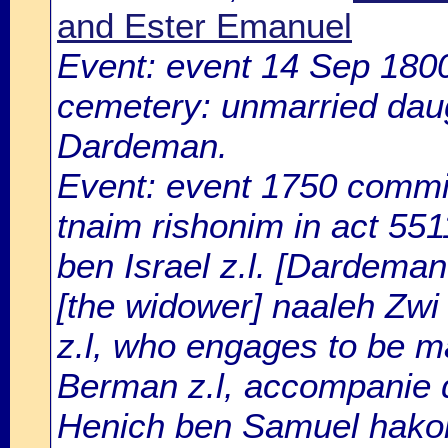
and Ester Emanuel
Event: event 14 Sep 180
cemetery: unmarried daugh
Dardeman.
Event: event 1750 committ
tnaim rishonim in act 551
ben Israel z.l. [Dardeman
[the widower] naaleh Zwi
z.l, who engages to be ma
Berman z.l, accompanie 
Henich ben Samuel hakohe