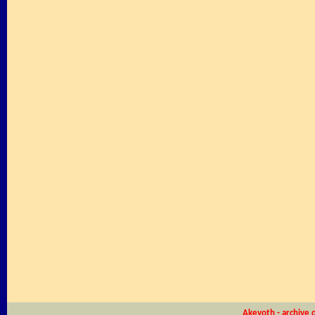
Akevoth - archive 