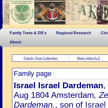
Family Trees & DB's
Regional Research
Cir
About
Family Tree Collection
Main index A-Z
Family page
Israel Israel Dardeman
,
Aug 1804 Amsterdam
, Z
Dardeman.
, son of
Israe