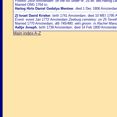
Poorlist 1809 Amsterdam: on the list under nr. 25.46: wid.Hartog D
Married ONG 1764 to:
Hartog Hirts Daniel Gedalya Mentser
, died 1 Dec 1806 Amsterda
2)
Israel David Krieker
, birth 1741 Amsterdam, died 10 MEI 1795
Event: event Jan 1772 Amsterdam Zeeburg cemetery: on 25 Teveth 553
Married 1770 Amsterdam
, dtb 745/480; witn.groom: m.Rachel Manu
Aaltje Joseph
, birth 1739 Amsterdam, died 14 Feb 1800 Amsterda
Main index A-Z