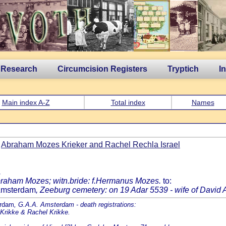
 Research
Circumcision Registers
Tryptich
I
Main index A-Z
Total index
Names
f
Abraham Mozes Krieker and Rachel Rechla Israel
.
Abraham Mozes; witn.bride: f.Hermanus Mozes.
to:
 Amsterdam
, Zeeburg cemetery: on 19 Adar 5539 - wife of David 
erdam
, G.A.A. Amsterdam - death registrations:
 Krikke & Rachel Krikke.