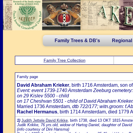
Family Trees & DB's
Regional
Family Tree Collection
Family page
David Abraham Krieker
, birth 1716 Amsterdam, son o
Event: event 1739-1740 Amsterdam Zeeburg cemetery:
on 29 Kislev 5500 - child
on 17 Cheshvan 5501 - child of David Abraham Krieker
Married 1736 Amsterdam
, dtb 722/177; witn.groom: f.
Rachel Hermanus
, birth 1714 Amsterdam, died 1779
1)
Judith Jettele David Krikke
, birth 1738, died 13 OKT 1815 Amst
Judik Krikke, 76 yrs.old, widow of Hartog Daniel, daughter of David
(info courtesy of Dini Hansma)