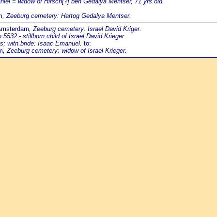
aniel = widow of Hirsch[?] ben Gedalya Mentser, 71 yrs.old.
m
, Zeeburg cemetery: Hartog Gedalya Mentser.
 Amsterdam
, Zeeburg cemetery: Israel David Kriger.
2 - stillborn child of Israel David Krieger.
s; witn.bride: Isaac Emanuel.
to:
m
, Zeeburg cemetery: widow of Israel Krieger.