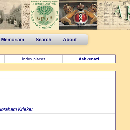
n Memoriam
Search
About
Index places
Ashkenazi
Abraham Krieker.