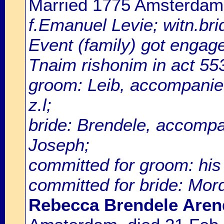
Married 1775 Amsterdam
f.Emanuel Levie; witn.bri
Event (family) got enga
Tnaim rishonim in act 55
groom: Leib, accompanie
z.l;
bride: Brendele, accompa
Joseph;
committed for groom: his 
committed for bride: Mo
Rebecca Brendele Arend