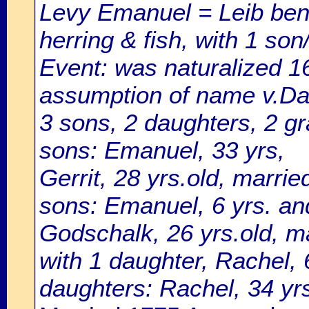
Levy Emanuel = Leib ben 
herring & fish, with 1 son
Event: was naturalized 
assumption of name v.Dam
3 sons, 2 daughters, 2 g
sons: Emanuel, 33 yrs,
Gerrit, 28 yrs.old, marri
sons: Emanuel, 6 yrs. and
Godschalk, 26 yrs.old, m
with 1 daughter, Rachel, 
daughters: Rachel, 34 yrs