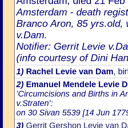
Amsterdam, died 21 Feb
Amsterdam - death regist
Branco Aron, 85 yrs.old,
v.Dam.
Notifier: Gerrit Levie v.D
(info courtesy of Dini H
1)
Rachel Levie van Dam
, b
2)
Emanuel Mendele Levie 
'Circumcisions and Births in 
v.Straten':
on 30 Sivan 5539 [14 Jun 1779]
3)
Gerrit Gershon Levie van 