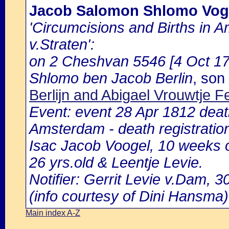
Jacob Salomon Shlomo Vog
'Circumcisions and Births in 
v.Straten':
on 2 Cheshvan 5546 [4 Oct 178
Shlomo ben Jacob Berlin
, son
Berlijn and Abigael Vrouwtje 
Event: event 28 Apr 1812 death
Amsterdam - death registratio
Isac Jacob Voogel, 10 weeks 
26 yrs.old & Leentje Levie.
Notifier: Gerrit Levie v.Dam, 30
(info courtesy of Dini Hansma)
Main index A-Z