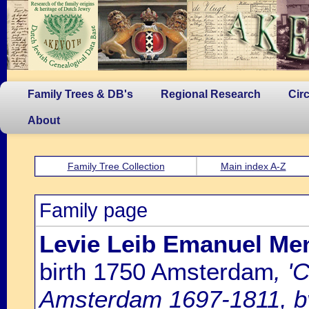
Family Trees & DB's
Regional Research
Cir
About
Family Tree Collection
Main index A-Z
Family page
Levie Leib Emanuel Men
birth 1750 Amsterdam
, '
Amsterdam 1697-1811, by 