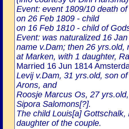
Event: event 1809/10 death of
on 26 Feb 1809 - child
on 16 Feb 1810 - child of God
Event: was naturalized 16 Ja
name v.Dam; then 26 yrs.old, m
at Marken, with 1 daughter, Ra
Married 16 Jun 1814 Amsterd
Levij v.Dam, 31 yrs.old, son 
Arons, and
Roosje Marcus Os, 27 yrs.old
Sipora Salomons[?].
The child Louis[a] Gottschalk,
daughter of the couple.