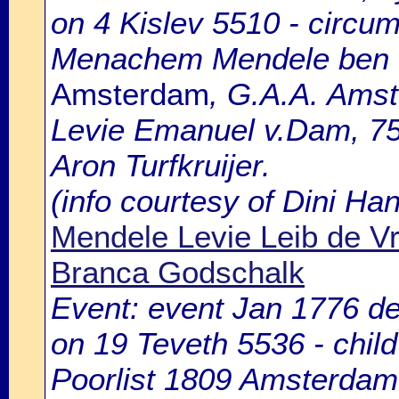
on 4 Kislev 5510 - circum
Menachem Mendele ben 
Amsterdam
, G.A.A. Amst
Levie Emanuel v.Dam, 75
Aron Turfkruijer.
(info courtesy of Dini H
Mendele Levie Leib de V
Branca Godschalk
Event: event Jan 1776 de
on 19 Teveth 5536 - chil
Poorlist 1809 Amsterdam: 