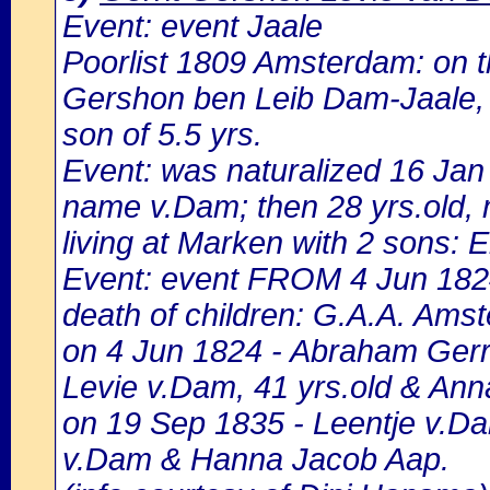
Event: event Jaale
Poorlist 1809 Amsterdam: on the
Gershon ben Leib Dam-Jaale, 27
son of 5.5 yrs.
Event: was naturalized 16 Ja
name v.Dam; then 28 yrs.old, 
living at Marken with 2 sons: E
Event: event FROM 4 Jun 1824
death of children: G.A.A. Amst
on 4 Jun 1824 - Abraham Gerri
Levie v.Dam, 41 yrs.old & An
on 19 Sep 1835 - Leentje v.Dam
v.Dam & Hanna Jacob Aap.