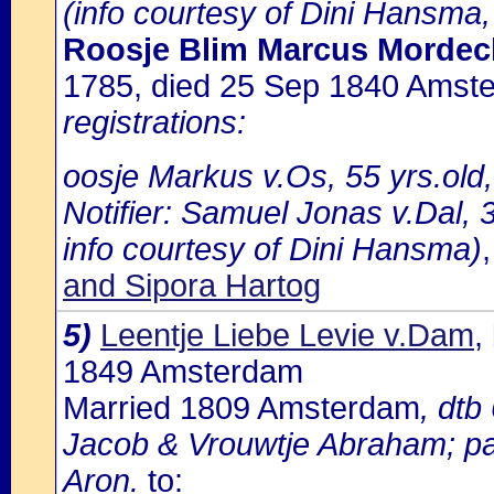
(info courtesy of Dini Hansma,
Roosje Blim Marcus Mordec
1785, died 25 Sep 1840 Amst
registrations:
oosje Markus v.Os, 55 yrs.old
Notifier: Samuel Jonas v.Dal, 3
info courtesy of Dini Hansma)
and Sipora Hartog
5)
Leentje Liebe Levie v.Dam
,
1849 Amsterdam
Married 1809 Amsterdam
, dt
Jacob & Vrouwtje Abraham; pa
Aron.
to: