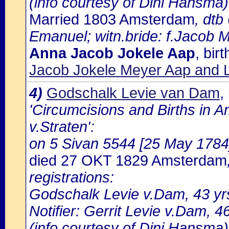
(info courtesy of Dini Hansma)
Married 1803 Amsterdam
, dtb
Emanuel; witn.bride: f.Jacob 
Anna Jacob Jokele Aap
, bir
Jacob Jokele Meyer Aap and L
4)
Godschalk Levie van Dam
,
'Circumcisions and Births in 
v.Straten':
on 5 Sivan 5544 [25 May 1784] 
died 27 OKT 1829 Amsterdam
registrations:
Godschalk Levie v.Dam, 43 yrs
Notifier: Gerrit Levie v.Dam, 46
(info courtesy of Dini Hansma)