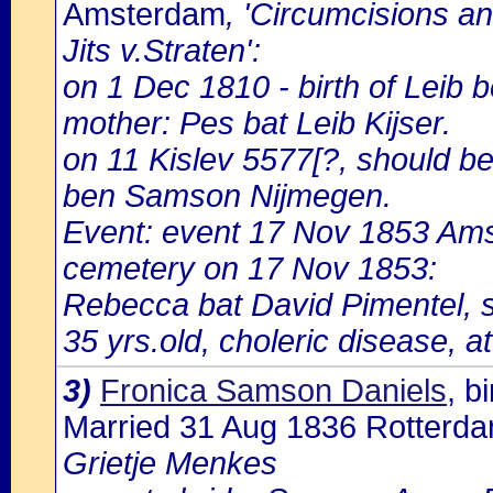
Amsterdam
, 'Circumcisions a
Jits v.Straten':
on 1 Dec 1810 - birth of Leib
mother: Pes bat Leib Kijser.
on 11 Kislev 5577[?, should be
ben Samson Nijmegen.
Event: event 17 Nov 1853 Ams
cemetery on 17 Nov 1853:
Rebecca bat David Pimentel, 
35 yrs.old, choleric disease, a
3)
Fronica Samson Daniels
, 
Married 31 Aug 1836 Rotterd
Grietje Menkes