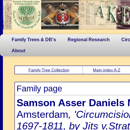
Family Trees & DB's
Regional Research
Cir
About
Family Tree Collection
Main index A-Z
Family page
Samson Asser Daniels 
Amsterdam
, 'Circumcisi
1697-1811, by Jits v.Strat