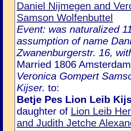
Daniel Nijmegen and Ve
Samson Wolfenbuttel
Event: was naturalized 
assumption of name Daniel
Zwanenburgerstr. 16, with
Married 1806 Amsterdam
Veronica Gompert Samson
Kijser.
to:
Betje Pes Lion Leib Kij
daughter of
Lion Leib He
and Judith Jetche Alexa