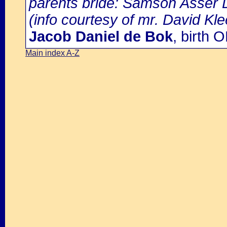
parents bride: Samson Asser D
(info courtesy of mr. David Kl
Jacob Daniel de Bok
, birth
Main index A-Z