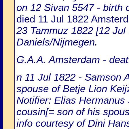
on 12 Sivan 5547 - birt
died 11 Jul 1822 Amster
23 Tammuz 1822 [12 Jul
Daniels/Nijmegen.
G.A.A. Amsterdam - death
n 11 Jul 1822 - Samson A
spouse of Betje Lion Keij
Notifier: Elias Hermanus 
cousin[= son of his spous
info courtesy of Dini Ha