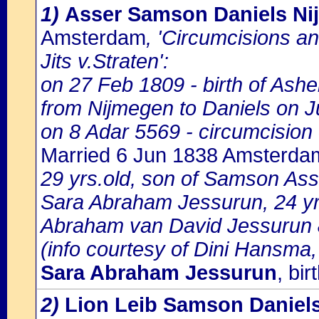
1)
Asser Samson Daniels N
Amsterdam
, 'Circumcisions a
Jits v.Straten':
on 27 Feb 1809 - birth of A
from Nijmegen to Daniels on J
on 8 Adar 5569 - circumcisio
Married 6 Jun 1838 Amsterda
29 yrs.old, son of Samson Asse
Sara Abraham Jessurun, 24 yrs
Abraham van David Jessurun
(info courtesy of Dini Hansma,
Sara Abraham Jessurun
, bi
2)
Lion Leib Samson Daniel