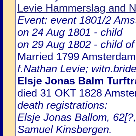
Levie Hammerslag and N
Event: event 1801/2 Ams
on 24 Aug 1801 - child
on 29 Aug 1802 - child o
Married 1799 Amsterdam
f.Nathan Levie; witn.bride
Elsje Jonas Balm Turftr
died 31 OKT 1828 Amst
death registrations:
Elsje Jonas Ballom, 62[?,
Samuel Kinsbergen.