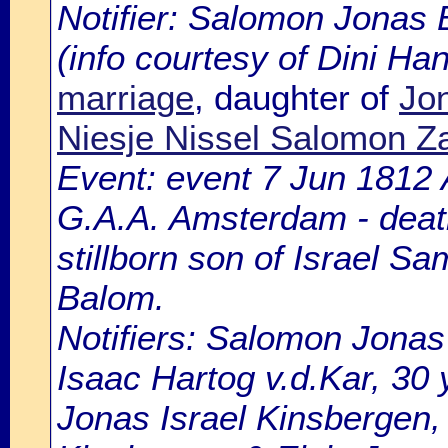
Notifier: Salomon Jonas B
(info courtesy of Dini H
marriage
, daughter of
Jon
Niesje Nissel Salomon Z
Event: event 7 Jun 1812 
G.A.A. Amsterdam - death
stillborn son of Israel S
Balom.
Notifiers: Salomon Jonas
Isaac Hartog v.d.Kar, 30 
Jonas Israel Kinsbergen, 