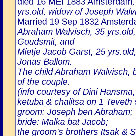
died 16 MEI 1883 Amsterdam
yrs.old, widow of Joseph Walvi
Married 19 Sep 1832 Amster
Abraham Walvisch, 35 yrs.old
Goudsmit, and
Mietje Jacob Garst, 25 yrs.old
Jonas Ballom.
The child Abraham Walvisch, b
of the couple.
(info courtesy of Dini Hansma,
ketuba & chalitsa on 1 Teveth
groom: Joseph ben Abraham;
bride: Malka bat Jacob;
the groom's brothers Itsak & S