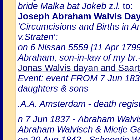
bride Malka bat Jokeb z.l.
to:
Joseph Abraham Walvis Da
'Circumcisions and Births in 
v.Straten':
on 6 Nissan 5559 [11 Apr 1799
Abraham, son-in-law of my br.
Jonas Walvis dayan and Saart
Event: event FROM 7 Jun 183
daughters & sons
.A.A. Amsterdam - death regist
n 7 Jun 1837 - Abraham Walvis
Abraham Walvisch & Mietje Ga
on 20 Aug 1842 - Schoontje Wal