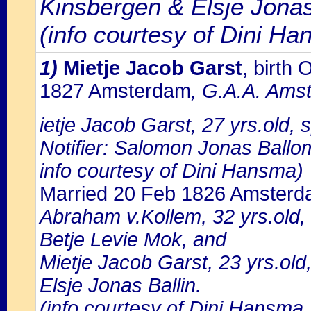
Kinsbergen & Elsje Jona
(info courtesy of Dini H
1)
Mietje Jacob Garst
, birth
1827 Amsterdam
, G.A.A. Amst
ietje Jacob Garst, 27 yrs.old,
Notifier: Salomon Jonas Ballom
info courtesy of Dini Hansma)
Married 20 Feb 1826 Amster
Abraham v.Kollem, 32 yrs.old,
Betje Levie Mok, and
Mietje Jacob Garst, 23 yrs.ol
Elsje Jonas Ballin.
(info courtesy of Dini Hansma,