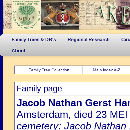
Family Trees & DB's
Regional Research
Cir
About
Family Tree Collection
Main index A-Z
Family page
Jacob Nathan Gerst H
Amsterdam, died 23 MEI
cemetery: Jacob Nathan