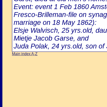
Event: event 1 Feb 1860 Amst
Fresco-Brilleman-file on syna
marriage on 18 May 1862):
Elsje Walvisch, 25 yrs.old, d
Mietje Jacob Garse, and
Juda Polak, 24 yrs.old, son of
Main index A-Z