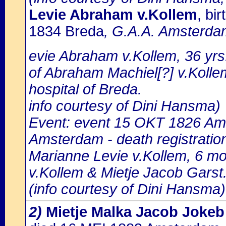
Levie Abraham v.Kollem
, bi
1834 Breda
, G.A.A. Amsterdam
evie Abraham v.Kollem, 36 yrs.
of Abraham Machiel[?] v.Kollem
hospital of Breda.
info courtesy of Dini Hansma)
Event: event 15 OKT 1826 Ams
Amsterdam - death registratio
Marianne Levie v.Kollem, 6 mo
v.Kollem & Mietje Jacob Garst
(info courtesy of Dini Hansma)
2)
Mietje Malka Jacob Jokeb