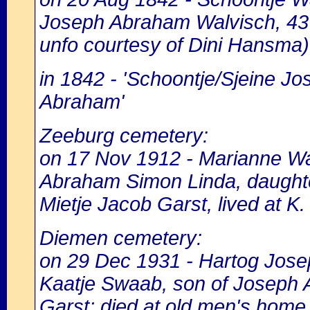
Joseph Abraham Walvisch, 43 y
unfo courtesy of Dini Hansma)
in 1842 - 'Schoontje/Sjeine J
Abraham'
Zeeburg cemetery:
on 17 Nov 1912 - Marianne Wal
Abraham Simon Linda, daught
Mietje Jacob Garst, lived at K. 
Diemen cemetery:
on 29 Dec 1931 - Hartog Josep
Kaatje Swaab, son of Joseph 
Garst; died at old men's home