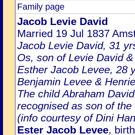
Family page
Jacob Levie David
Married 19 Jul 1837 Ams
Jacob Levie David, 31 yrs
Os, son of Levie David &
Esther Jacob Levee, 28 y
Benjamin Levee & Henriet
The child Abraham David,
recognised as son of the
(info courtesy of Dini Ha
Ester Jacob Levee
, bir