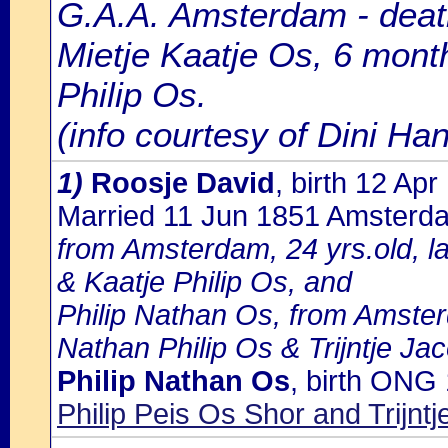
G.A.A. Amsterdam - death
Mietje Kaatje Os, 6 month
Philip Os.
(info courtesy of Dini H
1)
Roosje David
, birth 12 A
Married 11 Jun 1851 Amsterd
from Amsterdam, 24 yrs.old, l
& Kaatje Philip Os, and
Philip Nathan Os, from Amster
Nathan Philip Os & Trijntje Ja
Philip Nathan Os
, birth ONG
Philip Peis Os Shor and Trijnt