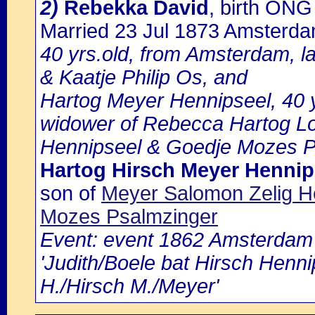
2)
Rebekka David
, birth ON
Married 23 Jul 1873 Amsterd
40 yrs.old, from Amsterdam, l
& Kaatje Philip Os, and
Hartog Meyer Hennipseel, 40 
widower of Rebecca Hartog L
Hennipseel & Goedje Mozes P
Hartog Hirsch Meyer Hennip
son of
Meyer Salomon Zelig 
Mozes Psalmzinger
Event: event 1862 Amsterdam b
'Judith/Boele bat Hirsch Henn
H./Hirsch M./Meyer'