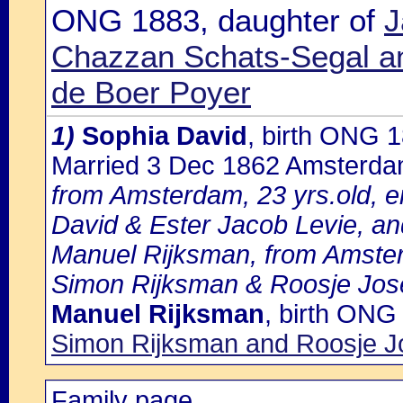
ONG 1883, daughter of
J
Chazzan Schats-Segal an
de Boer Poyer
1)
Sophia David
, birth ONG 
Married 3 Dec 1862 Amsterd
from Amsterdam, 23 yrs.old, e
David & Ester Jacob Levie, an
Manuel Rijksman, from Amster
Simon Rijksman & Roosje Jos
Manuel Rijksman
, birth ONG
Simon Rijksman and Roosje J
Family page