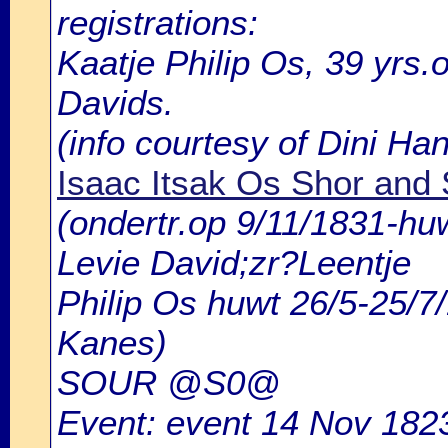
registrations:
Kaatje Philip Os, 39 yrs.
Davids.
(info courtesy of Dini H
Isaac Itsak Os Shor and
(ondertr.op 9/11/1831-h
Levie David;zr?Leentje
Philip Os huwt 26/5-25/
Kanes)
SOUR @S0@
Event: event 14 Nov 1823