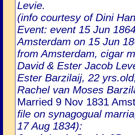
Levie.
(info courtesy of Dini H
Event: event 15 Jun 1864
Amsterdam on 15 Jun 1864
from Amsterdam, cigar m
David & Ester Jacob Lev
Ester Barzilaij, 22 yrs.o
Rachel van Moses Barzila
Married 9 Nov 1831 Ams
file on synagogual marri
17 Aug 1834):