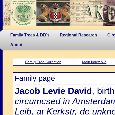
Family Trees & DB's
Regional Research
Cir
About
Family Tree Collection
Main index A-Z
Family page
Jacob Levie David
, bir
circumcsed in Amsterda
Leib, at Kerkstr, de unk