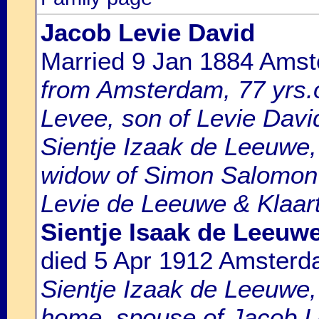
Jacob Levie David
Married 9 Jan 1884 Ams
from Amsterdam, 77 yrs.o
Levee, son of Levie Davi
Sientje Izaak de Leeuwe,
widow of Simon Salomon 
Levie de Leeuwe & Klaart
Sientje Isaak de Leeuw
died 5 Apr 1912 Amster
Sientje Izaak de Leeuwe,
home, spouse of Jacob Le