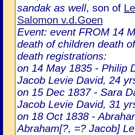
sandak as well
, son of
Le
Salomon v.d.Goen
Event: event FROM 14 
death of children death o
death registrations:
on 14 May 1835 - Philip 
Jacob Levie David, 24 yrs
on 15 Dec 1837 - Sara Dav
Jacob Levie David, 31 yrs
on 18 Oct 1838 - Abraham
Abraham[?, =? Jacob] Le