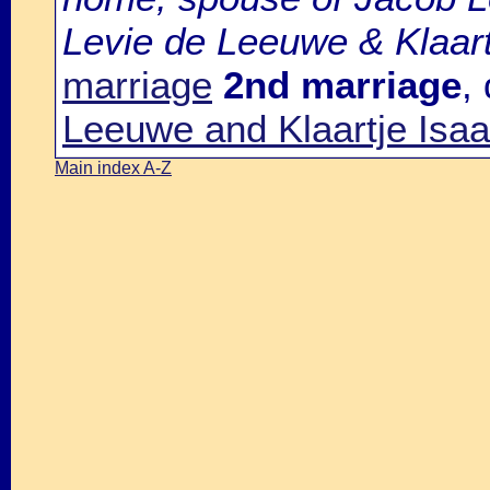
Levie de Leeuwe & Klaart
marriage
2nd marriage
,
Leeuwe and Klaartje Isa
Main index A-Z