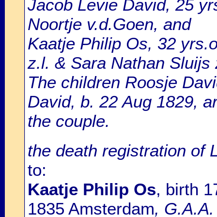
Jacob Levie David, 25 yrs
Noortje v.d.Goen, and
Kaatje Philip Os, 32 yrs.
z.l. & Sara Nathan Sluijs z
The children Roosje Davi
David, b. 22 Aug 1829, a
the couple.
the death registration of
to:
Kaatje Philip Os
, birth
1835 Amsterdam
, G.A.A