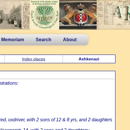
n Memoriam
Search
About
Index places
Ashkenazi
strations:
d, oxdriver, with 2 sons of 12 & 8 yrs, and 2 daughters