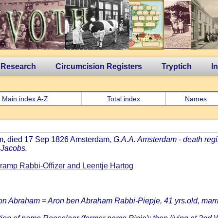
 Research
Circumcision Registers
Tryptich
I
Main index A-Z
Total index
Names
am, died 17 Sep 1826 Amsterdam
, G.A.A. Amsterdam - death regi
 Jacobs.
amp Rabbi-Offizer and Leentje Hartog
ron Abraham = Aron ben Abraham Rabbi-Piepje, 41 yrs.old, marrie