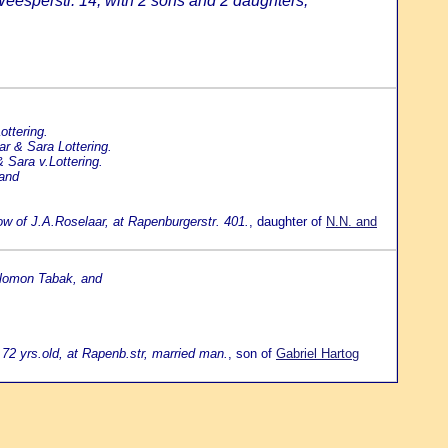
eesperstr. 14, with 2 sons and 2 daughters;
ottering.
ar & Sara Lottering.
 Sara v.Lottering.
 and
dow of J.A.Roselaar, at Rapenburgerstr. 401.
, daughter of
N.N. and
alomon Tabak, and
72 yrs.old, at Rapenb.str, married man.
, son of
Gabriel Hartog