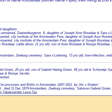
n of name Rooselaar (former name Pipie); then living at 2nd W
d daughters:
unmarried, Zwanenburgerstr. 8, daughter of Joseph Aron Roselaar & Sara v.L
arried, city institute of the Amsterdam Poor, daughter of Joseph Aron Rosela
married, city institute of the Amsterdam Poor, daughter of Joseph Rozelaar &
oselaar, cattle driver, 21 yrs.old, son of Aron Roselaar & Roosje Roselaar,
Amsterdam
, Zeeburg cemetery: Sara v.Lottering, 73 yrs.old, liver-infection, wi
l Groen, 26 yrs.old, son of Gabriel Hartog Groen, 58 yrs.old & Schoontje S
aar & Roosje Jacobs.
mented.
'Circumcisions and Births in Amsterdam 1697-1811, by Jits v.Straten':
t.
, died 11 Dec 1879 Amsterdam
, Zeeburg cemetery: Salomon Gabriel Groen, 
n Tabakspinder Levie-Tas