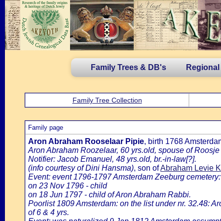
Family Trees & DB's
Regional
Family Tree Collection
Family page
Aron Abraham Rooselaar Pipie
, birth 1768 Amsterd
Aron Abraham Roozelaar, 60 yrs.old, spouse of Roosje
Notifier: Jacob Emanuel, 48 yrs.old, br.-in-law[?].
(info courtesy of Dini Hansma)
, son of
Abraham Levie Kr
Event: event 1796-1797 Amsterdam Zeeburg cemetery:
on 23 Nov 1796 - child
on 18 Jun 1797 - child of Aron Abraham Rabbi.
Poorlist 1809 Amsterdam: on the list under nr. 32.48: A
of 6 & 4 yrs.