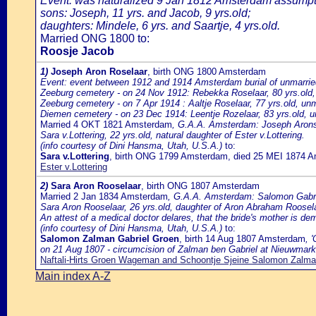
Event: was naturalized 9 Jan 1812 Amsterdam assumptio
sons: Joseph, 11 yrs. and Jacob, 9 yrs.old;
daughters: Mindele, 6 yrs. and Saartje, 4 yrs.old.
Married ONG 1800 to:
Roosje Jacob
1)
Joseph Aron Roselaar
, birth ONG 1800 Amsterdam
Event: event between 1912 and 1914 Amsterdam burial of unmarrie
Zeeburg cemetery - on 24 Nov 1912: Rebekka Roselaar, 80 yrs.old, 
Zeeburg cemetery - on 7 Apr 1914 : Aaltje Roselaar, 77 yrs.old, unm
Diemen cemetery - on 23 Dec 1914: Leentje Rozelaar, 83 yrs.old, un
Married 4 OKT 1821 Amsterdam
, G.A.A. Amsterdam: Joseph Arons R
Sara v.Lottering, 22 yrs.old, natural daughter of Ester v.Lottering.
(info courtesy of Dini Hansma, Utah, U.S.A.)
to:
Sara v.Lottering
, birth ONG 1799 Amsterdam, died 25 MEI 1874 
Ester v.Lottering
2)
Sara Aron Rooselaar
, birth ONG 1807 Amsterdam
Married 2 Jan 1834 Amsterdam
, G.A.A. Amsterdam: Salomon Gabrie
Sara Aron Rooselaar, 26 yrs.old, daughter of Aron Abraham Roosel
An attest of a medical doctor delares, that the bride's mother is de
(info courtesy of Dini Hansma, Utah, U.S.A.)
to:
Salomon Zalman Gabriel Groen
, birth 14 Aug 1807 Amsterdam
, 
on 21 Aug 1807 - circumcision of Zalman ben Gabriel at Nieuwmark
Naftali-Hirts Groen Wageman and Schoontje Sjeine Salomon Zalma
Main index A-Z