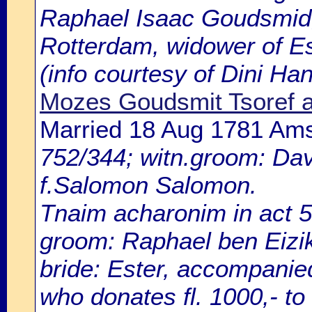
Raphael Isaac Goudsmid, 
Rotterdam, widower of E
(info courtesy of Dini H
Mozes Goudsmit Tsoref 
Married 18 Aug 1781 Am
752/344; witn.groom: Dav
f.Salomon Salomon.
Tnaim acharonim in act 5
groom: Raphael ben Eizik
bride: Ester, accompanie
who donates fl. 1000,- to