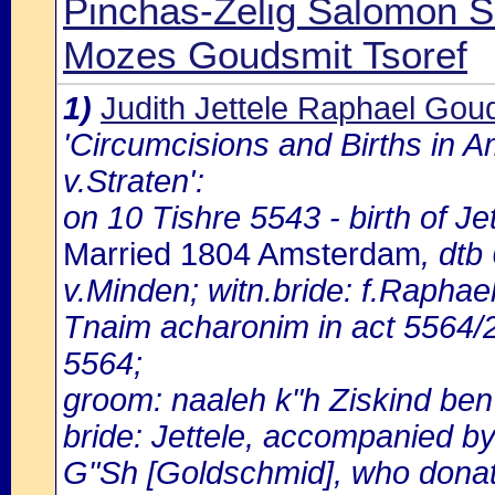
Pinchas-Zelig Salomon 
Mozes Goudsmit Tsoref
1)
Judith Jettele Raphael Gou
'Circumcisions and Births in 
v.Straten':
on 10 Tishre 5543 - birth of J
Married 1804 Amsterdam
, dtb
v.Minden; witn.bride: f.Raphae
Tnaim acharonim in act 5564/
5564;
groom: naaleh k"h Ziskind ben 
bride: Jettele, accompanied by
G"Sh [Goldschmid], who donates