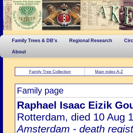
Family Trees & DB's
Regional Research
Cir
About
Family Tree Collection
Main index A-Z
Family page
Raphael Isaac Eizik Go
Rotterdam, died 10 Aug
Amsterdam - death regist