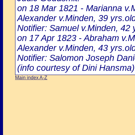
on 18 Mar 1821 - Marianna v.M
Alexander v.Minden, 39 yrs.ol
Notifier: Samuel v.Minden, 42 y
on 17 Apr 1823 - Abraham v.Mi
Alexander v.Minden, 43 yrs.ol
Notifier: Salomon Joseph Danie
(info courtesy of Dini Hansma)
Main index A-Z