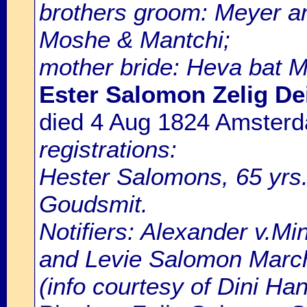
brothers groom: Meyer a
Moshe & Mantchi;
mother bride: Heva bat 
Ester Salomon Zelig De
died 4 Aug 1824 Amster
registrations:
Hester Salomons, 65 yrs.
Goudsmit.
Notifiers: Alexander v.Mi
and Levie Salomon March
(info courtesy of Dini H