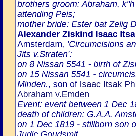
brothers groom: Abraham, k"h 
attending Peis;
mother bride: Ester bat Zelig De
Alexander Ziskind Isaac Its
Amsterdam
, 'Circumcisions a
Jits v.Straten':
on 8 Nissan 5541 - birth of Zi
on 15 Nissan 5541 - circumcis
Minden.
, son of
Isaac Itsak Ph
Abraham v.Emden
Event: event between 1 Dec 
death of children: G.A.A. Amst
on 1 Dec 1819 - stillborn son 
Judic Goudsmit.