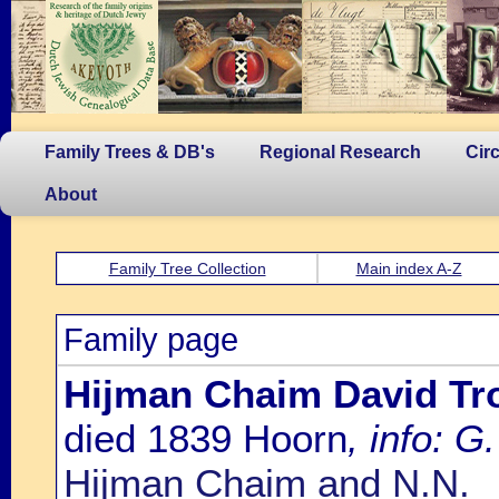
Family Trees & DB's
Regional Research
Cir
About
Family Tree Collection
Main index A-Z
Family page
Hijman Chaim David Tr
died 1839 Hoorn
, info: G.
Hijman Chaim and N.N.