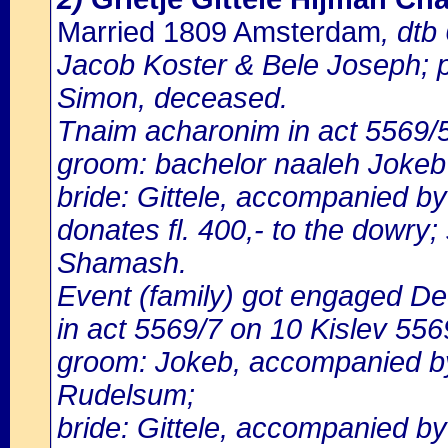
Married 1809 Amsterdam
, dtb
Jacob Koster & Bele Joseph; p
Simon, deceased.
Tnaim acharonim in act 5569
groom: bachelor naaleh Jokeb 
bride: Gittele, accompanied b
donates fl. 400,- to the dowry
Shamash.
Event (family) got engaged D
in act 5569/7 on 10 Kislev 556
groom: Jokeb, accompanied by
Rudelsum;
bride: Gittele, accompanied b