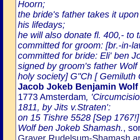
Hoorn;
the bride's father takes it upo
his lifedays;
he will also donate fl. 400,- to
committed for groom: [br.-in
committed for bride: Eli' ben J
signed by groom's father Wol
holy society] G"Ch [ Gemiluth
Jacob Jokeb Benjamin Wol
1773 Amsterdam
, 'Circumcisi
1811, by Jits v.Straten':
on 15 Tishre 5528 [Sep 1767!]
Wolf ben Jokeb Shamash.
, so
Graver Rudelsum-Shamash an