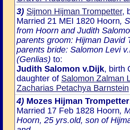
3)
Sijmon Hijman Trompetter
,
Married 21 MEI 1820 Hoorn
, 
from Hoorn and Judith Salomon 
parents groom: Hijman David 
parents bride: Salomon Levi v.
(Genlias)
to:
Judith Salomon v.Dijk
, birt
daughter of
Salomon Zalman Le
Zacharias Petachya Barnstein
4)
Mozes Hijman Trompetter
Married 17 Feb 1828 Hoorn
, 
Hoorn, 25 yrs.old, son of Hij
and