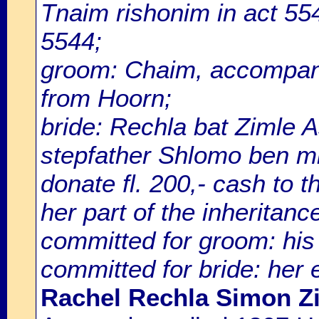
Tnaim rishonim in act 5
5544;
groom: Chaim, accompani
from Hoorn;
bride: Rechla bat Zimle 
stepfather Shlomo ben mh
donate fl. 200,- cash to t
her part of the inheritance
committed for groom: his 
committed for bride: her 
Rachel Rechla Simon Z