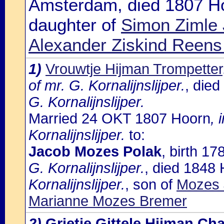
Amsterdam, died 1807 H
daughter of
Simon Zimle 
Alexander Ziskind Reen
1)
Vrouwtje Hijman Trompetter
of mr. G. Kornalijnslijper.
, die
G. Kornalijnslijper.
Married 24 OKT 1807 Hoorn
, 
Kornalijnslijper.
to:
Jacob Mozes Polak
, birth 1
G. Kornalijnslijper.
, died 1848
Kornalijnslijper.
, son of
Mozes 
Marianne Mozes Bremer
2)
Grietje Gittele Hijman Ch