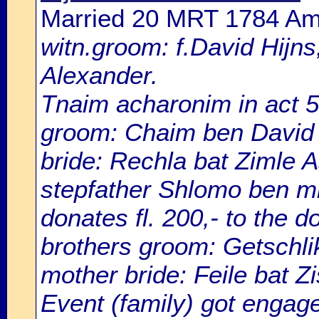
Married 20 MRT 1784 A
witn.groom: f.David Hijns;
Alexander.
Tnaim acharonim in act 
groom: Chaim ben David 
bride: Rechla bat Zimle 
stepfather Shlomo ben m
donates fl. 200,- to the d
brothers groom: Getschlik
mother bride: Feile bat Zi
Event (family) got eng