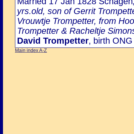
Married 17 Jan 1828 Schagen
yrs.old, son of Gerrit Trompet
Vrouwtje Trompetter, from Hoor
Trompetter & Racheltje Simon
David Trompetter
, birth ON
Main index A-Z