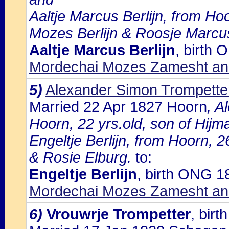
Aaltje Marcus Berlijn, from Ho
Mozes Berlijn & Roosje Marcus
Aaltje Marcus Berlijn
, birth
Mordechai Mozes Zamesht an
5)
Alexander Simon Trompette
Married 22 Apr 1827 Hoorn
, A
Hoorn, 22 yrs.old, son of Hij
Engeltje Berlijn, from Hoorn, 2
& Rosie Elburg.
to:
Engeltje Berlijn
, birth ONG 1
Mordechai Mozes Zamesht an
6)
Vrouwrje Trompetter
, bir