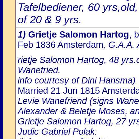
Tafelbediener, 60 yrs,old
of 20 & 9 yrs.
1)
Grietje Salomon Hartog
, 
Feb 1836 Amsterdam
, G.A.A.
rietje Salomon Hartog, 48 yrs
Wanefried.
info courtesy of Dini Hansma)
Married 21 Jun 1815 Amsterd
Levie Wanefriend (signs Wanevr
Alexander & Beletje Moses, a
Grietje Salomon Hartog, 27 yr
Judic Gabriel Polak.