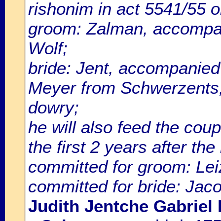
rishonim in act 5541/55
groom: Zalman, accompan
Wolf;
bride: Jent, accompanied
Meyer from Schwerzents, w
dowry;
he will also feed the cou
the first 2 years after th
committed for groom: Lei
committed for bride: Jac
Judith Jentche Gabriel