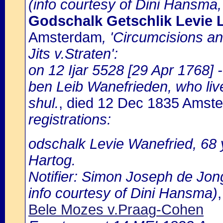
(info courtesy of Dini Hansma,
Godschalk Getschlik Levie 
Amsterdam
, 'Circumcisions a
Jits v.Straten':
on 12 Ijar 5528 [29 Apr 1768] 
ben Leib Wanefrieden, who live
shul.
, died 12 Dec 1835 Amst
registrations:
odschalk Levie Wanefried, 68 
Hartog.
Notifier: Simon Joseph de Jong
info courtesy of Dini Hansma)
Bele Mozes v.Praag-Cohen