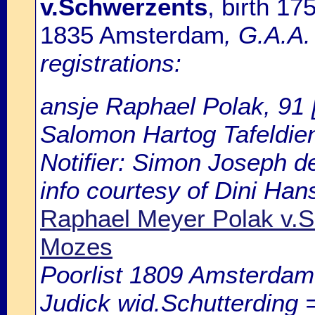
v.Schwerzents
, birth 1
1835 Amsterdam
, G.A.A
registrations:
ansje Raphael Polak, 91 [
Salomon Hartog Tafeldien
Notifier: Simon Joseph d
info courtesy of Dini Ha
Raphael Meyer Polak v.
Mozes
Poorlist 1809 Amsterdam: 
Judick wid.Schutterding =