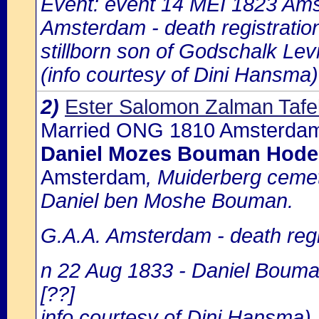
Event: event 14 MEI 1823 Amst
Amsterdam - death registratio
stillborn son of Godschalk Lev
(info courtesy of Dini Hansma)
2)
Ester Salomon Zalman Tafe
Married ONG 1810 Amsterdam
Daniel Mozes Bouman Hode
Amsterdam
, Muiderberg cemet
Daniel ben Moshe Bouman.
G.A.A. Amsterdam - death regi
n 22 Aug 1833 - Daniel Bouman
[??]
info courtesy of Dini Hansma)