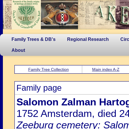
Family Trees & DB's
Regional Research
Cir
About
Family Tree Collection
Main index A-Z
Family page
Salomon Zalman Hartog 
1752 Amsterdam, died 
Zeeburg cemetery: Salom