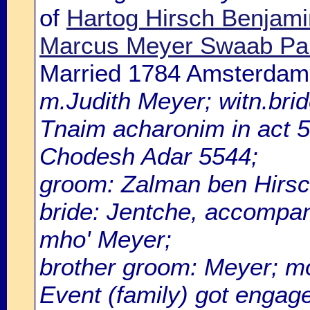
of
Hartog Hirsch Benjamin
Marcus Meyer Swaab Pa
Married 1784 Amsterdam
m.Judith Meyer; witn.brid
Tnaim acharonim in act 5
Chodesh Adar 5544;
groom: Zalman ben Hirsch
bride: Jentche, accompan
mho' Meyer;
brother groom: Meyer; m
Event (family) got enga