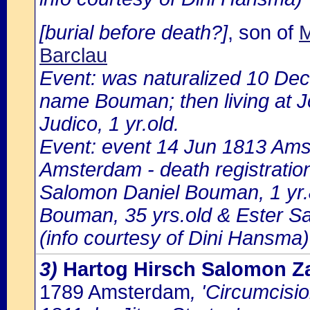
[burial before death?]
, son of
M
Barclau
Event: was naturalized 10 De
name Bouman; then living at Jo
Judico, 1 yr.old.
Event: event 14 Jun 1813 Ams
Amsterdam - death registratio
Salomon Daniel Bouman, 1 yr.
Bouman, 35 yrs.old & Ester S
(info courtesy of Dini Hansma)
3)
Hartog Hirsch Salomon Z
1789 Amsterdam
, 'Circumcisi