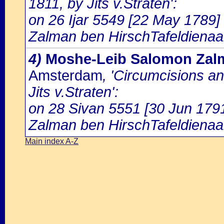
1811, by Jits v.Straten':
on 26 Ijar 5549 [22 May 1789] 
Zalman ben HirschTafeldienaa
4)
Moshe-Leib Salomon Zalm
Amsterdam
, 'Circumcisions a
Jits v.Straten':
on 28 Sivan 5551 [30 Jun 1791
Zalman ben HirschTafeldienaa
Main index A-Z