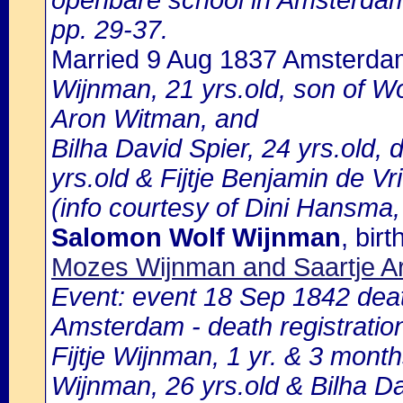
openbare school in Amsterdam 
pp. 29-37.
Married 9 Aug 1837 Amsterda
Wijnman, 21 yrs.old, son of W
Aron Witman, and
Bilha David Spier, 24 yrs.old,
yrs.old & Fijtje Benjamin de Vr
(info courtesy of Dini Hansma,
Salomon Wolf Wijnman
, bi
Mozes Wijnman and Saartje A
Event: event 18 Sep 1842 death
Amsterdam - death registratio
Fijtje Wijnman, 1 yr. & 3 mont
Wijnman, 26 yrs.old & Bilha Da