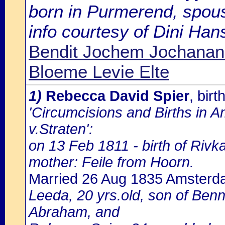
born in Purmerend, spous
info courtesy of Dini Ha
Bendit Jochem Jochanan
Bloeme Levie Elte
1)
Rebecca David Spier
, bir
'Circumcisions and Births in 
v.Straten':
on 13 Feb 1811 - birth of Rivk
mother: Feile from Hoorn.
Married 26 Aug 1835 Amster
Leeda, 20 yrs.old, son of Be
Abraham, and