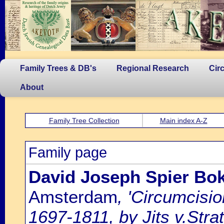
Family Trees & DB's
Regional Research
Cir
About
Family Tree Collection
Main index A-Z
Family page
David Joseph Spier Bok
Amsterdam
, 'Circumcisi
1697-1811, by Jits v.Strat