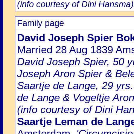
(info courtesy of Dini Hansma)
Family page
David Joseph Spier Bok
Married 28 Aug 1839 Am
David Joseph Spier, 50 yr
Joseph Aron Spier & Bele
Saartje de Lange, 29 yrs
de Lange & Vogeltje Aron
(info courtesy of Dini Ha
Saartje Leman de Lang
Amsterdam
, 'Circumcisi