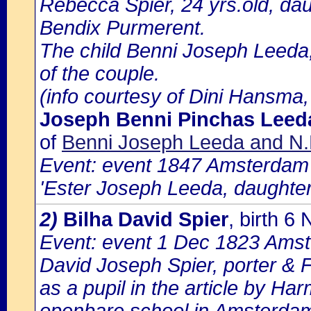
Rebecca Spier, 24 yrs.old, dau
Bendix Purmerent.
The child Benni Joseph Leeda,
of the couple.
(info courtesy of Dini Hansma,
Joseph Benni Pinchas Leed
of
Benni Joseph Leeda and N.
Event: event 1847 Amsterdam b
'Ester Joseph Leeda, daughter
2)
Bilha David Spier
, birth 
Event: event 1 Dec 1823 Amste
David Joseph Spier, porter & F
as a pupil in the article by Ha