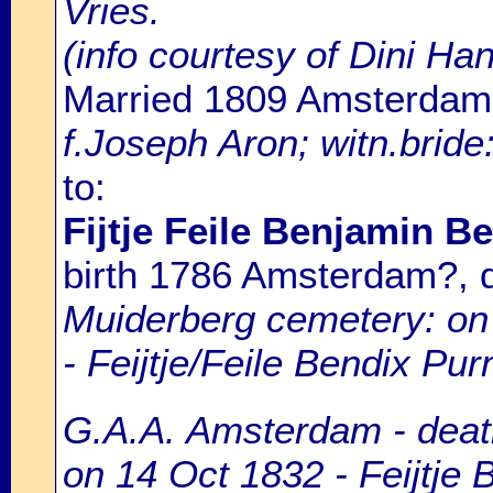
Vries.
(info courtesy of Dini H
Married 1809 Amsterdam
f.Joseph Aron; witn.brid
to:
Fijtje Feile Benjamin B
birth 1786 Amsterdam?,
Muiderberg cemetery: on 
- Feijtje/Feile Bendix Pur
G.A.A. Amsterdam - death
on 14 Oct 1832 - Feijtje 