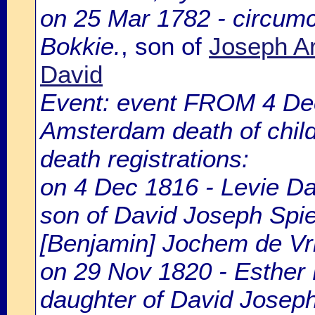
on 25 Mar 1782 - circumc
Bokkie.
, son of
Joseph Ar
David
Event: event FROM 4 De
Amsterdam death of chil
death registrations:
on 4 Dec 1816 - Levie Dav
son of David Joseph Spier
[Benjamin] Jochem de Vr
on 29 Nov 1820 - Esther 
daughter of David Joseph 