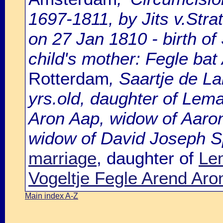
1697-1811, by Jits v.Strat
on 27 Jan 1810 - birth o
child's mother: Fegle bat
Rotterdam
, Saartje de L
yrs.old, daughter of Lem
Aron Aap, widow of Aaro
widow of David Joseph Sp
marriage
, daughter of
Le
Vogeltje Fegle Arend Aro
Main index A-Z