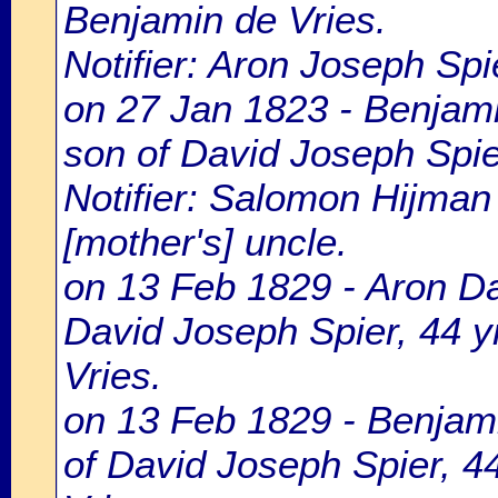
Benjamin de Vries.
Notifier: Aron Joseph Spie
on 27 Jan 1823 - Benjami
son of David Joseph Spier
Notifier: Salomon Hijman 
[mother's] uncle.
on 13 Feb 1829 - Aron Dav
David Joseph Spier, 44 yr
Vries.
on 13 Feb 1829 - Benjami
of David Joseph Spier, 44