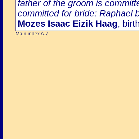
father of the groom is committ
committed for bride: Raphael 
Mozes Isaac Eizik Haag
, bir
Main index A-Z