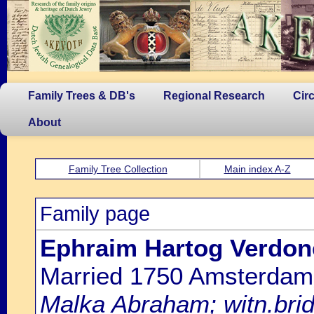
Family Trees & DB's
Regional Research
Cir
About
Family Tree Collection
Main index A-Z
Family page
Ephraim Hartog Verdon
Married 1750 Amsterdam
Malka Abraham; witn.brid