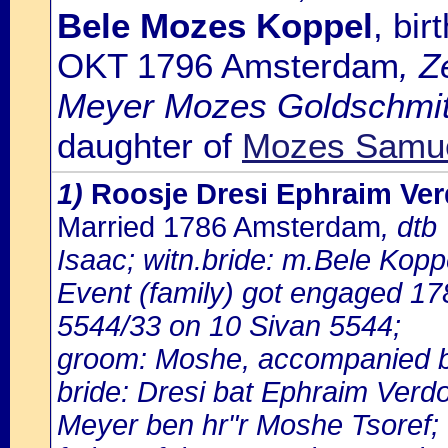
Bele Mozes Koppel
, bi
OKT 1796 Amsterdam
, Z
Meyer Mozes Goldschmit
daughter of
Mozes Samue
1)
Roosje Dresi Ephraim Ve
Married 1786 Amsterdam
, dtb
Isaac; witn.bride: m.Bele Kopp
Event (family) got engaged 1
5544/33 on 10 Sivan 5544;
groom: Moshe, accompanied b
bride: Dresi bat Ephraim Verd
Meyer ben hr"r Moshe Tsoref;