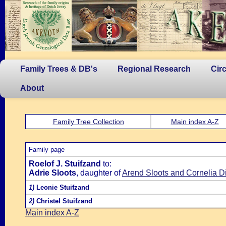
Family Trees & DB's
Regional Research
Cir
About
Family Tree Collection
Main index A-Z
Family page
Roelof J. Stuifzand
to:
Adrie Sloots
, daughter of
Arend Sloots and Cornelia Di
1)
Leonie Stuifzand
2)
Christel Stuifzand
Main index A-Z