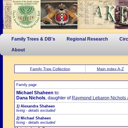
Family Trees & DB's
Regional Research
Cir
About
Family Tree Collection
Main index A-Z
Family page
Michael Shaheen
to:
Dana Nichols
, daughter of
Raymond Lebaron Nichols a
1)
Alexandra Shaheen
living - details excluded
2)
Michael Shaheen
living - details excluded