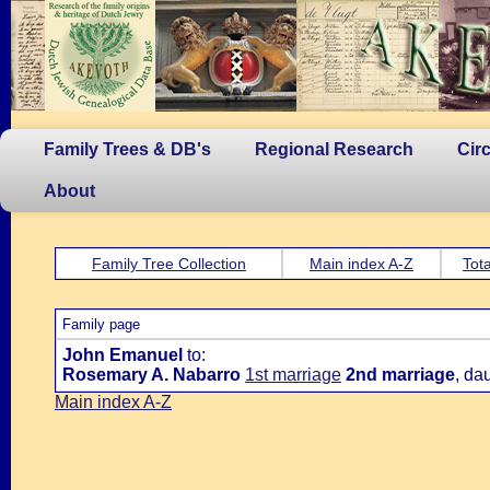
Family Trees & DB's
Regional Research
Cir
About
Family Tree Collection
Main index A-Z
Tota
Family page
John Emanuel
to:
Rosemary A. Nabarro
1st marriage
2nd marriage
, da
Main index A-Z