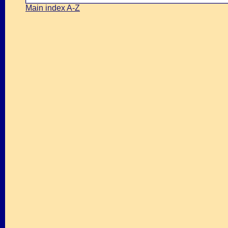
Main index A-Z