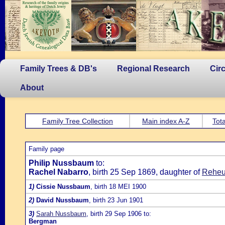
Family Trees & DB's
Regional Research
Cir
About
Family Tree Collection
Main index A-Z
Tota
Family page
Philip Nussbaum
to:
Rachel Nabarro
, birth 25 Sep 1869, daughter of
Reheu
1)
Cissie Nussbaum
, birth 18 MEI 1900
2)
David Nussbaum
, birth 23 Jun 1901
3)
Sarah Nussbaum
, birth 29 Sep 1906 to:
Bergman