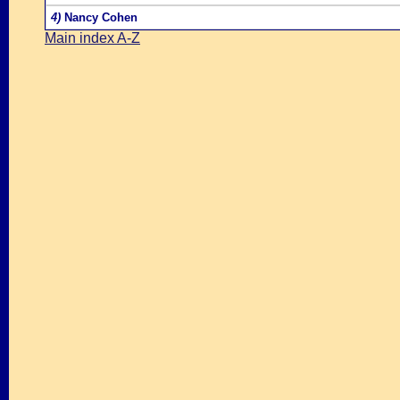
4)
Nancy Cohen
Main index A-Z