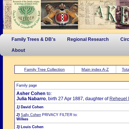
Family Trees & DB's
Regional Research
Cir
About
Family Tree Collection
Main index A-Z
Tota
Family page
Asher Cohen
to:
Julia Nabarro
, birth 27 Apr 1887, daughter of
Reheuel 
1)
David Cohen
2)
Sally Cohen
PRIVACY FILTER to:
Wilkes
3)
Louis Cohen