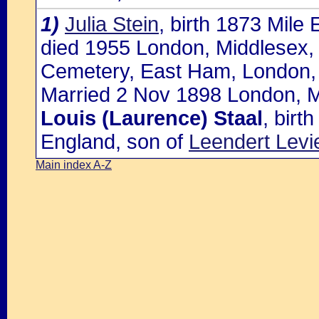
1)
Julia Stein
, birth 1873 Mile
died 1955 London, Middlesex,
Cemetery, East Ham, London,
Married 2 Nov 1898 London, M
Louis (Laurence) Staal
, birt
England, son of
Leendert Levi
Main index A-Z