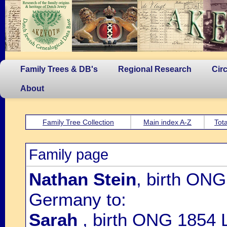
Family Trees & DB's
Regional Research
Cir
About
Family Tree Collection
Main index A-Z
Tota
Family page
Nathan Stein
, birth ON
Germany to:
Sarah
, birth ONG 1854 