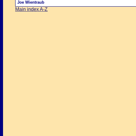
Joe Wientraub
Main index A-Z