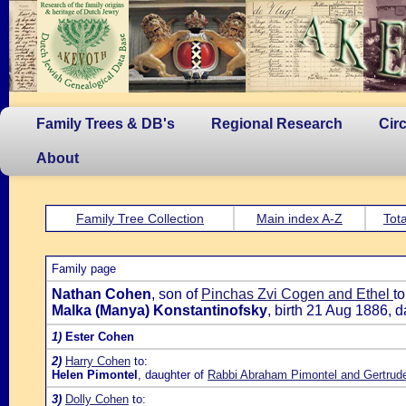
Family Trees & DB's
Regional Research
Cir
About
Family Tree Collection
Main index A-Z
Tota
Family page
Nathan Cohen
, son of
Pinchas Zvi Cogen and Ethel
to
Malka (Manya) Konstantinofsky
, birth 21 Aug 1886, 
1)
Ester Cohen
2)
Harry Cohen
to:
Helen Pimontel
, daughter of
Rabbi Abraham Pimontel and Gertrud
3)
Dolly Cohen
to: