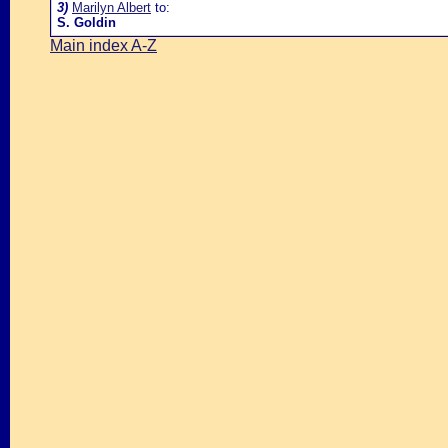
3)
Marilyn Albert
to:
S. Goldin
Main index A-Z