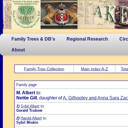
Family Trees & DB's
Regional Research
Cir
About
Family Tree Collection
Main index A-Z
Tota
Family page
M. Albert
to:
Nettie Gill
, daughter of
A. Gilhooley and Anna Sara Zac
1)
Sybil Albert
to:
Gerald Trubow
2)
Harold Albert
to:
Sybil Miskin