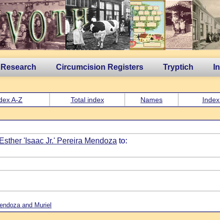
 Research
Circumcision Registers
Tryptich
I
dex A-Z
Total index
Names
Index
 Esther 'Isaac Jr.' Pereira Mendoza
to:
 Mendoza and Muriel