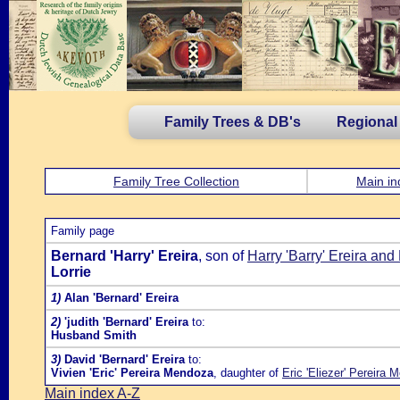
Family Trees & DB's
Regional
Family Tree Collection
Main in
Family page
Bernard 'Harry' Ereira
, son of
Harry 'Barry' Ereira and
Lorrie
1)
Alan 'Bernard' Ereira
2)
'judith 'Bernard' Ereira
to:
Husband Smith
3)
David 'Bernard' Ereira
to:
Vivien 'Eric' Pereira Mendoza
, daughter of
Eric 'Eliezer' Pereira
Main index A-Z