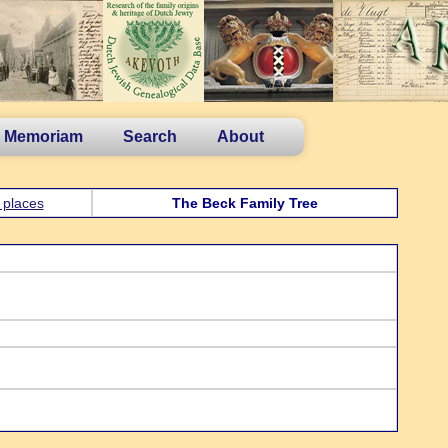
n Memoriam
Search
About
 places
The Beck Family Tree