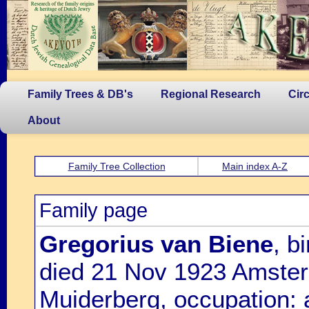
Family Trees & DB's
Regional Research
Cir
About
Family Tree Collection
Main index A-Z
Family page
Gregorius van Biene
, b
died 21 Nov 1923 Amster
Muiderberg, occupation: 