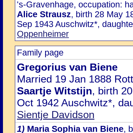
's-Gravenhage, occupation: han
Alice Strausz
, birth 28 May 1
Sep 1943 Auschwitz*, daughte
Oppenheimer
Family page
Gregorius van Biene
Married 19 Jan 1888 Rot
Saartje Witstijn
, birth 
Oct 1942 Auschwitz*, da
Sientje Davidson
1)
Maria Sophia van Biene
, 