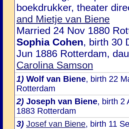
boekdrukker, theater dire
and Mietje van Biene
Married 24 Nov 1880 Rot
Sophia Cohen
, birth 30
Jun 1886 Rotterdam, dau
Carolina Samson
1)
Wolf van Biene
, birth 22 
Rotterdam
2)
Joseph van Biene
, birth 
1883 Rotterdam
3)
Josef van Biene
, birth 11 