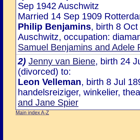
Sep 1942 Auschwitz
Married 14 Sep 1909 Rotterda
Philip Benjamins
, birth 8 O
Auschwitz, occupation: diaman
Samuel Benjamins and Adele Ph
2)
Jenny van Biene
, birth 24
(divorced) to:
Leon Velleman
, birth 8 Jul 
handelsreiziger, winkelier, the
and Jane Spier
Main index A-Z