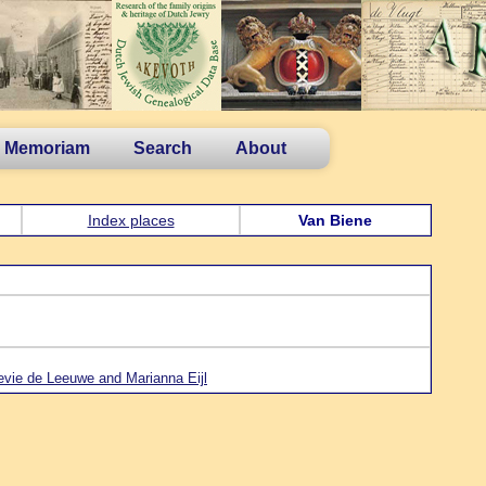
n Memoriam
Search
About
Index places
Van Biene
evie de Leeuwe and Marianna Eijl