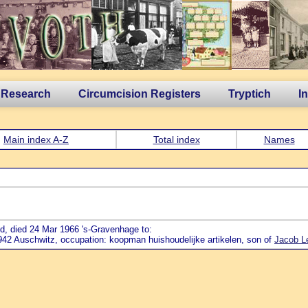
 Research
Circumcision Registers
Tryptich
I
Main index A-Z
Total index
Names
d, died 24 Mar 1966 's-Gravenhage to:
942 Auschwitz, occupation: koopman huishoudelijke artikelen, son of
Jacob L