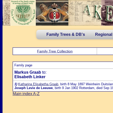
Family Trees & DB's
Regional
Family Tree Collection
Family page
Markus Graab
to:
Elisabeth Linker
1)
Katharina Elisabetha Graab
, birth 8 May 1897 Weinheim Duitslan
Joseph Levie de Leeuwe
, birth 9 Jan 1902 Rotterdam, died Sep 1
Main index A-Z